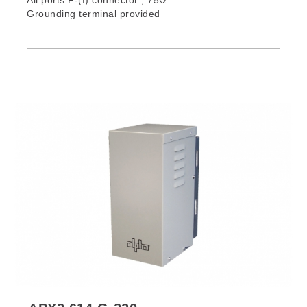
Grounding terminal provided