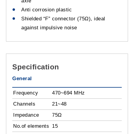
axle
Anti corrosion plastic
Shielded “F” connector (75Ω), ideal
against impulsive noise
Specification
General
Frequency
470~694 MHz
Channels
21~48
Impedance
75Ω
No.of elements
15