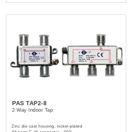
- Input line switch
- Visual output “ON” indicator
- Output coaxial terminal
- Ground connection
- Cable gland (Input wiring)
- Other Alpha product are also available
PAS TAP2-8
2 Way Indoor Tap
Zinc die cast housing, nickel-plated
All ports F-(f) connector , 75Ω