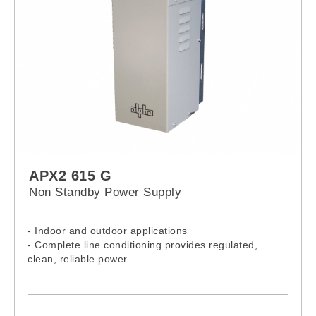
APX2 615 G
Non Standby Power Supply
- Indoor and outdoor applications
- Complete line conditioning provides regulated,
clean, reliable power
- Current limited output and short circuit protection
- Universal bracket (pole or wall mount)
- Output current test points
- Input line fuse