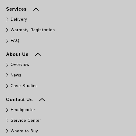
Services
Delivery
Warranty Registration
FAQ
About Us
Overview
News
Case Studies
Contact Us
Headquarter
Service Center
Where to Buy