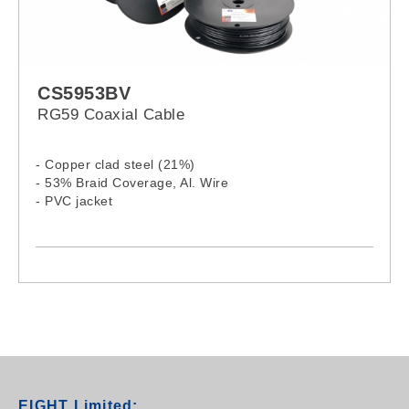
CS5953BV
RG59 Coaxial Cable
- Copper clad steel (21%)
- 53% Braid Coverage, Al. Wire
- PVC jacket
EIGHT Limited: