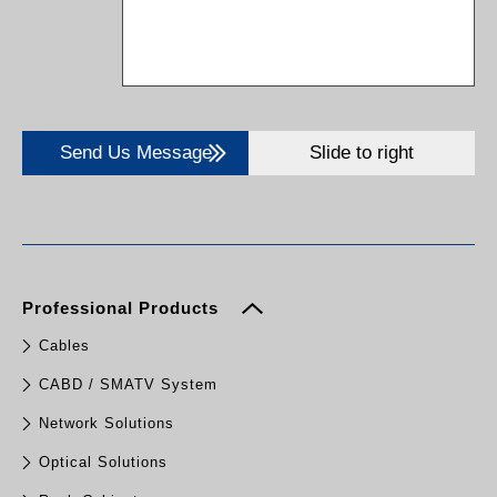
Send Us Message
Slide to right
Professional Products
Cables
CABD / SMATV System
Network Solutions
Optical Solutions