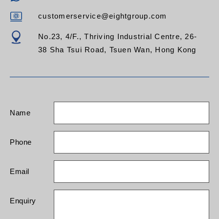
customerservice@eightgroup.com
No.23, 4/F., Thriving Industrial Centre, 26-
38 Sha Tsui Road, Tsuen Wan, Hong Kong
Name
Phone
Email
Enquiry