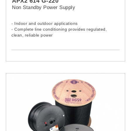
APX2 614 G-220
Non Standby Power Supply
- Indoor and outdoor applications
- Complete line conditioning provides regulated,
clean, reliable power
- Current limited output and short circuit protection
- Universal bracket (pole or wall mount)
- Output current test points
- Input line fuse
- Input line switch
- Visual output “ON” indicator
- Output coaxial terminal
- Ground connection
- Cable gland (Input wiring)
- Other Alpha product are also available