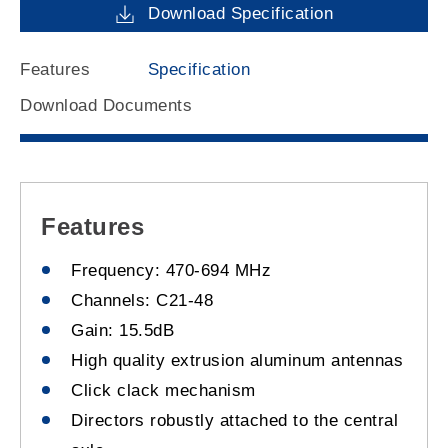
Download Specification
Features
Specification
Download Documents
Features
Frequency: 470-694 MHz
Channels: C21-48
Gain: 15.5dB
High quality extrusion aluminum antennas
Click clack mechanism
Directors robustly attached to the central