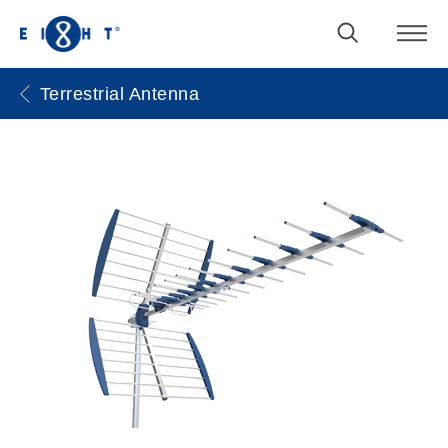
Terrestrial Antenna