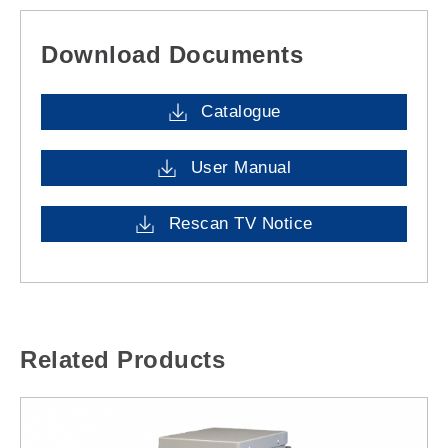
Download Documents
Catalogue
User Manual
Rescan TV Notice
Related Products