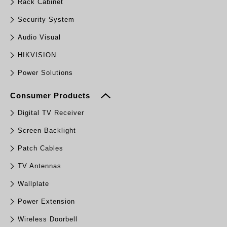
Rack Cabinet
Security System
Audio Visual
HIKVISION
Power Solutions
Consumer Products
Digital TV Receiver
Screen Backlight
Patch Cables
TV Antennas
Wallplate
Power Extension
Wireless Doorbell