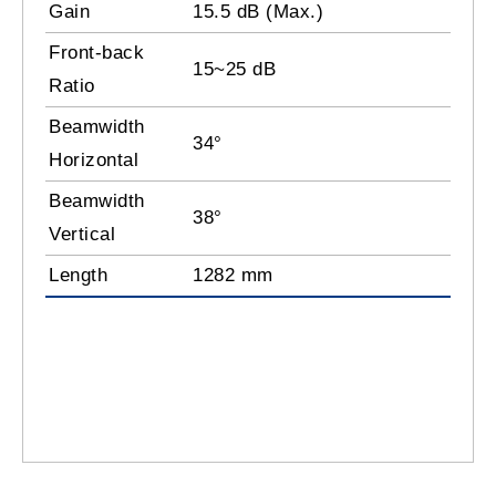
Gain
15.5 dB (Max.)
Front-back
15~25 dB
Ratio
Beamwidth
34°
Horizontal
Beamwidth
38°
Vertical
Length
1282 mm