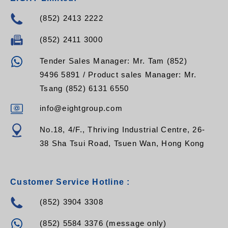
(852) 2413 2222
(852) 2411 3000
Tender Sales Manager: Mr. Tam (852)
9496 5891 / Product sales Manager: Mr.
Tsang (852) 6131 6550
info@eightgroup.com
No.18, 4/F., Thriving Industrial Centre, 26-
38 Sha Tsui Road, Tsuen Wan, Hong Kong
Customer Service Hotline :
(852) 3904 3308
(852) 5584 3376 (message only)