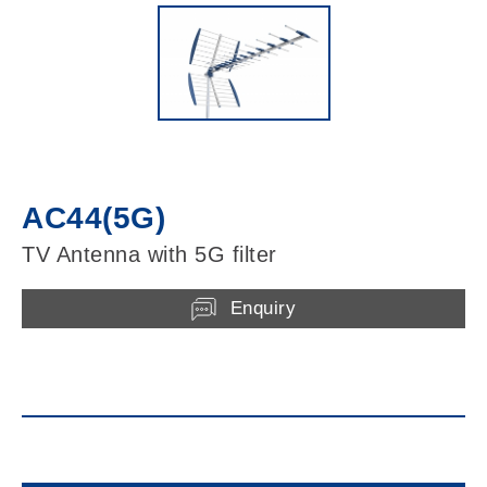
AC44(5G)
TV Antenna with 5G filter
Enquiry