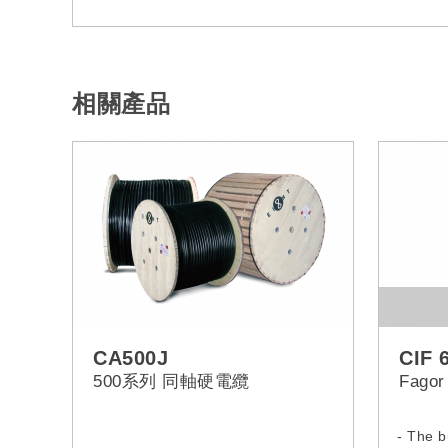
相關產品
CA500J
CIF 
500系列 同軸硬電纜
Fagor
- The b