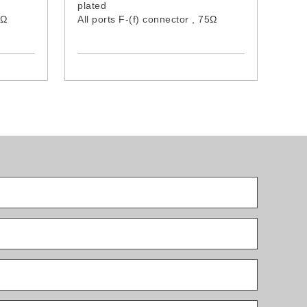
plated
75Ω
All ports F-(f) connector , 75Ω
d
Grounding terminal provided