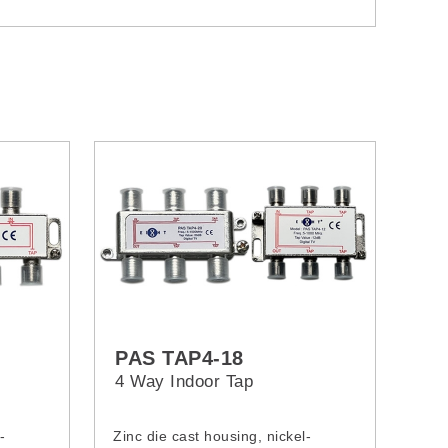
PAS TAP4-18
4 Way Indoor Tap
-
Zinc die cast housing, nickel-