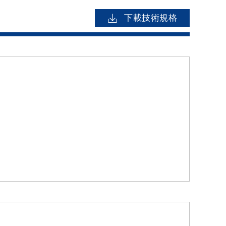
下載技術規格