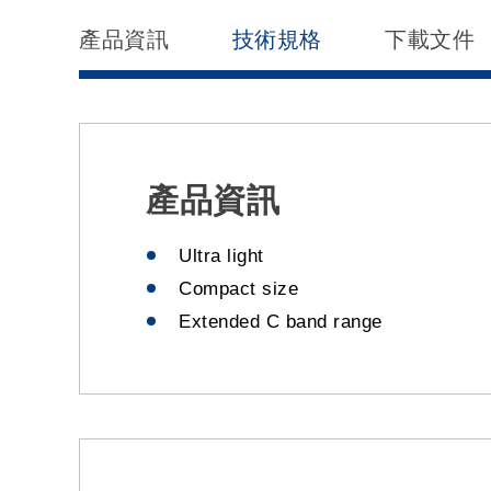
產品資訊
技術規格
下載文件
產品資訊
Ultra light
Compact size
Extended C band range