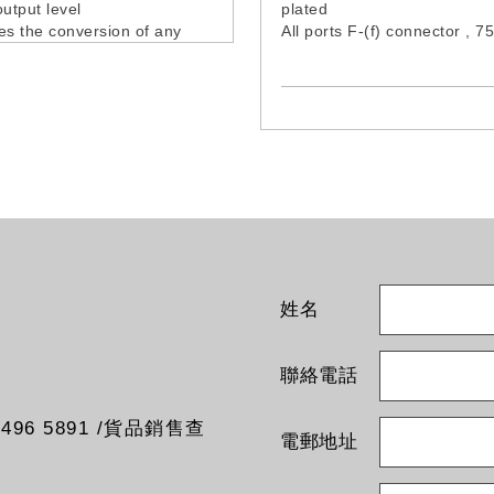
output level
plated
es the conversion of any
All ports F-(f) connector , 
hannel, in any output
Grounding terminal provide
, eliminating the
tibilities between channels
ows output signal total
ection
porates a LED with input
nformation
o offers the possibility of fine
the output channel
cy to disperse
dulation products in
ations with many channels
姓名
s and power supply cable
d
聯絡電話
96 5891 /貨品銷售查
電郵地址