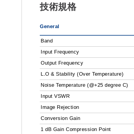
技術規格
General
Band
Input Frequency
Output Frequency
L.O & Stability (Over Temperature)
Noise Temperature (@+25 degree C)
Input VSWR
Image Rejection
Conversion Gain
1 dB Gain Compression Point