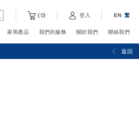
(
)
0
登入
EN
繁
家用產品
我們的服務
關於我們
聯絡我們
返回