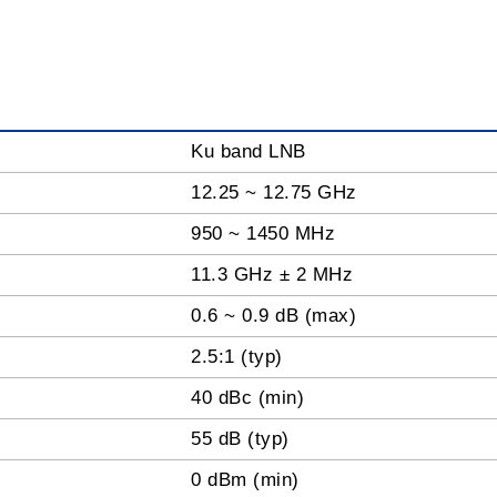
Ku band LNB
12.25 ~ 12.75 GHz
950 ~ 1450 MHz
11.3 GHz ± 2 MHz
0.6 ~ 0.9 dB (max)
2.5:1 (typ)
40 dBc (min)
55 dB (typ)
0 dBm (min)