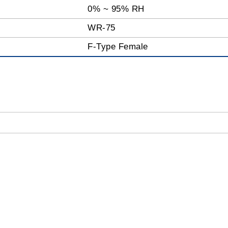
0% ~ 95% RH
WR-75
F-Type Female