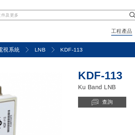
工程產品
電視系統
LNB
KDF-113
KDF-113
Ku Band LNB
查詢