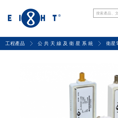
工程產品
公 共 天 線 及 衛 星 系 統
衛星