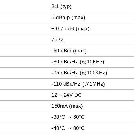
2:1 (typ)
6 dBp-p (max)
± 0.75 dB (max)
75 Ω
-60 dBm (max)
-80 dBc/Hz (@10KHz)
-95 dBc/Hz (@100KHz)
-110 dBc/Hz (@1MHz)
12 ~ 24V DC
150mA (max)
-30°C ~ 60°C
-40°C ~ 80°C