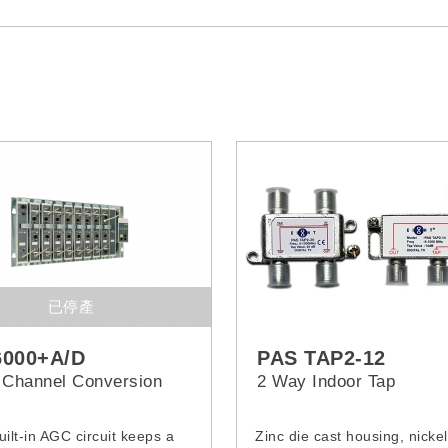
已停產
6000+A/D
PAS TAP2-12
 Channel Conversion
2 Way Indoor Tap
uilt-in AGC circuit keeps a
Zinc die cast housing, nickel