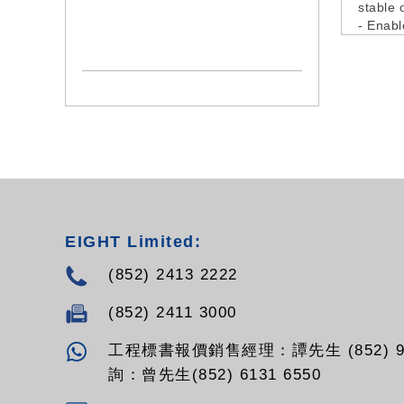
stable 
- Enabl
input c
channel
incompa
- It all
disconn
- Incor
level i
- It als
tuning 
frequen
intermo
EIGHT Limited:
install
- Screw
(852) 2413 2222
include
(852) 2411 3000
工程標書報價銷售經理：譚先生 (852) 94
詢：曾先生(852) 6131 6550