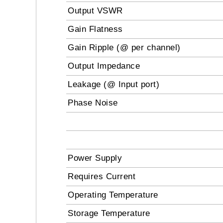
Output VSWR
Gain Flatness
Gain Ripple (@ per channel)
Output Impedance
Leakage (@ Input port)
Phase Noise
Power Supply
Requires Current
Operating Temperature
Storage Temperature