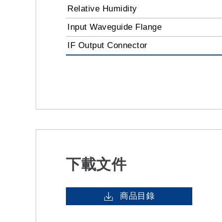
Relative Humidity
Input Waveguide Flange
IF Output Connector
下載文件
商品目錄