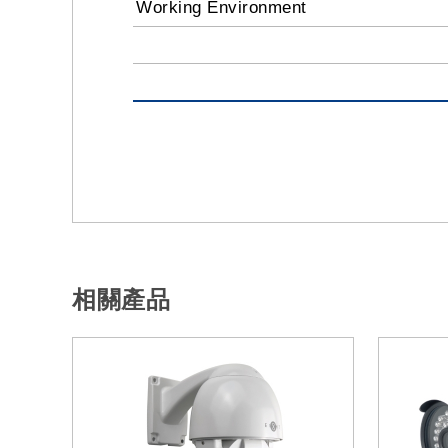
Working Environment
相關產品