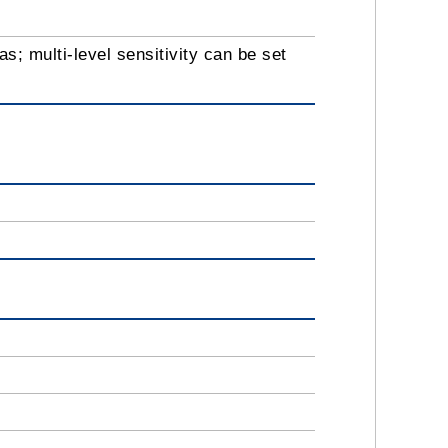
s; multi-level sensitivity can be set