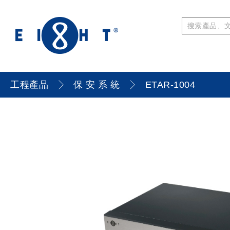
工程產品
保 安 系 統
ETAR-1004