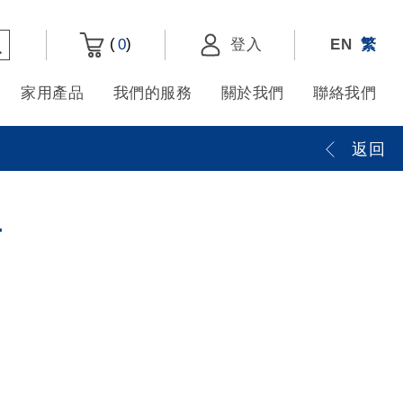
(
)
0
登入
EN
繁
家用產品
我們的服務
關於我們
聯絡我們
返回
4