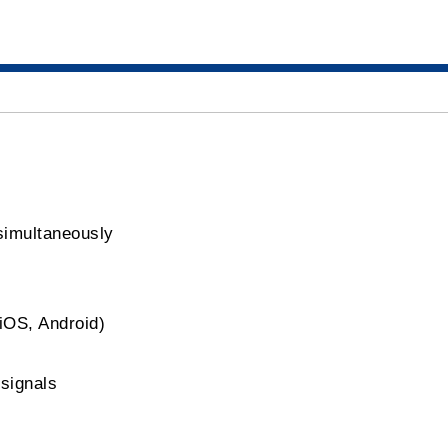
simultaneously
iOS, Android)
signals