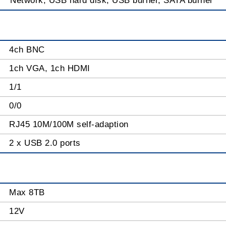
Network, USB hard disk, USB burner, SATA burner
4ch BNC
1ch VGA, 1ch HDMI
1/1
0/0
RJ45 10M/100M self-adaption
2 x USB 2.0 ports
Max 8TB
12V