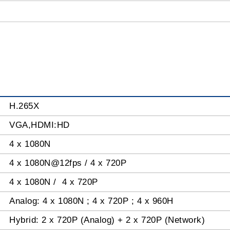
H.265X
VGA,HDMI:HD
4 x 1080N
4 x 1080N@12fps / 4 x 720P
4 x 1080N / 4 x 720P
Analog: 4 x 1080N ; 4 x 720P ; 4 x 960H
Hybrid: 2 x 720P (Analog) + 2 x 720P (Network)