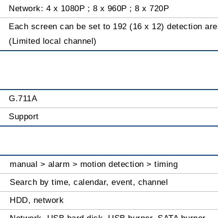
Network: 4 x 1080P ; 8 x 960P ; 8 x 720P
Each screen can be set to 192 (16 x 12) detection area
(Limited local channel)
G.711A
Support
manual > alarm > motion detection > timing
Search by time, calendar, event, channel
HDD, network