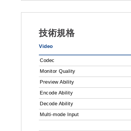
技術規格
Video
Codec
Monitor Quality
Preview Ability
Encode Ability
Decode Ability
Multi-mode Input