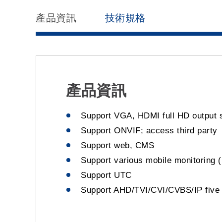
產品資訊
技術規格
產品資訊
Support VGA, HDMI full HD output 
Support ONVIF; access third party
Support web, CMS
Support various mobile monitoring (
Support UTC
Support AHD/TVI/CVI/CVBS/IP five 