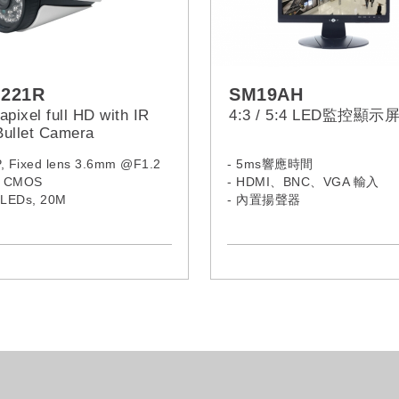
-221R
SM19AH
pixel full HD with IR
4:3 / 5:4 LED監控顯示
ullet Camera
P, Fixed lens 3.6mm @F1.2
- 5ms響應時間
9” CMOS
- HDMI、BNC、VGA 輸入
R LEDs, 20M
- 內置揚聲器