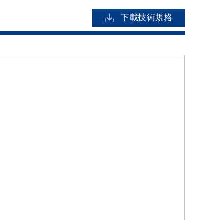
下載技術規格