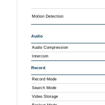
Motion Detection
Audio
Audio Compression
Intercom
Record
Record Mode
Search Mode
Video Storage