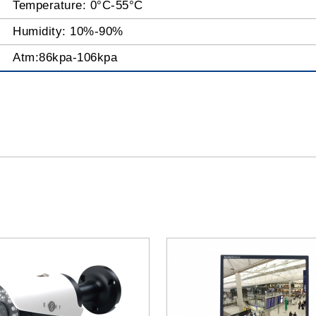
Temperature: 0°C-55°C
Humidity: 10%-90%
Atm:86kpa-106kpa