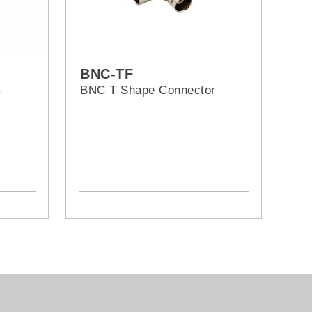
BNC-TF
屏
BNC T Shape Connector