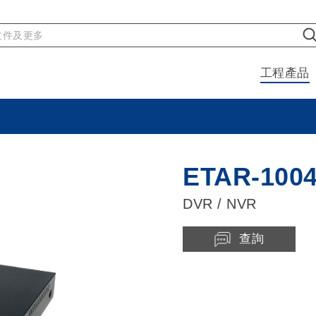
工程產品
ETAR-100
DVR / NVR
查詢