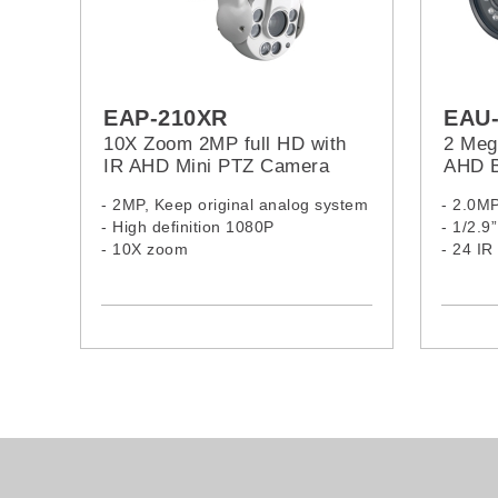
EAP-210XR
EAU
10X Zoom 2MP full HD with
2 Mega
IR AHD Mini PTZ Camera
AHD B
- 2MP, Keep original analog system
- 2.0M
- High definition 1080P
- 1/2.
- 10X zoom
- 24 I