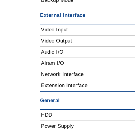
Backup Mode
External Interface
Video Input
Video Output
Audio I/O
Alram I/O
Network Interface
Extension Interface
General
HDD
Power Supply