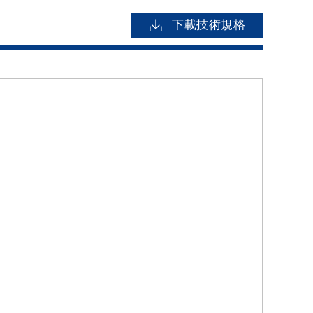
下載技術規格