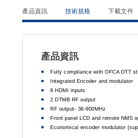
產品資訊
技術規格
下載文件
產品資訊
Fully compliance with OFCA DTT s
Integrated Encoder and modulator
8 HDMI inputs
2 DTMB RF output
RF output- 36-900MHz
Front panel LCD and remote NMS o
Economical encoder modulator (supp