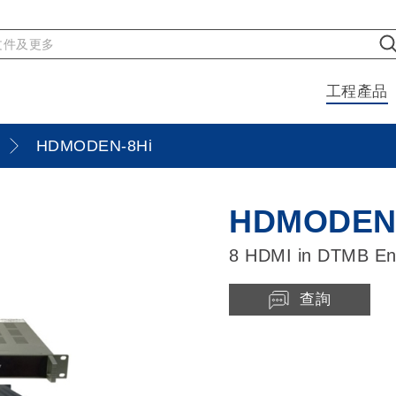
工程產品
HDMODEN-8Hi
HDMODEN-
8 HDMI in DTMB En
查詢