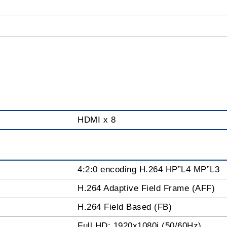
HDMI x 8
4:2:0 encoding H.264 HP”L4 MP”L3
H.264 Adaptive Field Frame (AFF)
H.264 Field Based (FB)
Full HD: 1920x1080i (50/60Hz)