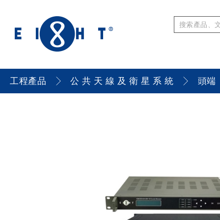
工程產品
公 共 天 線 及 衛 星 系 統
頭端