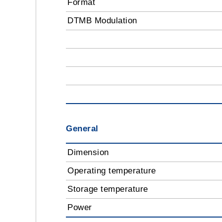
Format
DTMB Modulation
General
Dimension
Operating temperature
Storage temperature
Power