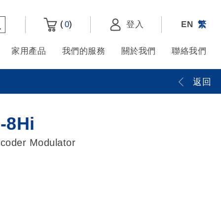
(
)
0
登入
EN
繁
家用產品
我們的服務
關於我們
聯絡我們
返回
8Hi
coder Modulator