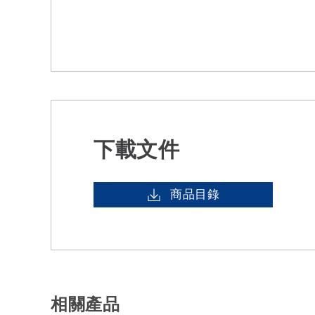
下載文件
商品目錄
相關產品