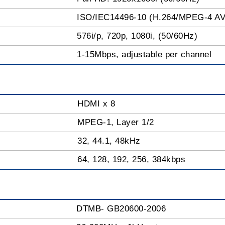
ISO/IEC14496-10 (H.264/MPEG-4 A
576i/p, 720p, 1080i, (50/60Hz)
1-15Mbps, adjustable per channel
HDMI x 8
MPEG-1, Layer 1/2
32, 44.1, 48kHz
64, 128, 192, 256, 384kbps
DTMB- GB20600-2006