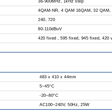
36-900MHz, 1kHz step
4QAM-NR, 4 QAM 16QAM, 32 QAM,
240, 720
80-110dBuV
420 fixed , 595 fixed, 945 fixed, 420 
483 x 410 x 44mm
5~45°C
-20~80°C
AC100~240V, 50Hz, 25W