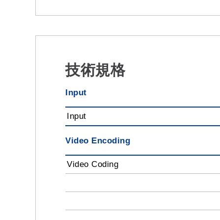
技術規格
Input
Input
Video Encoding
Video Coding