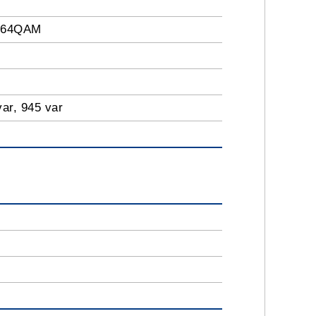
 64QAM
var, 945 var