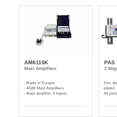
AM6115K
PAS 
Mast Amplifiers
2 Way
- Made in Europe
Zinc di
- 40dB Mast Amplifiers
plated
- Mast amplifier 3 inputs
All por
- UHF (40 dB) - I/III, DAB (30 dB) -
Ground
FM (20dB)