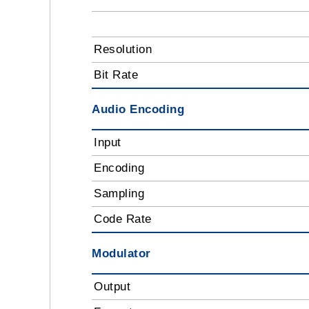
Resolution
Bit Rate
Audio Encoding
Input
Encoding
Sampling
Code Rate
Modulator
Output