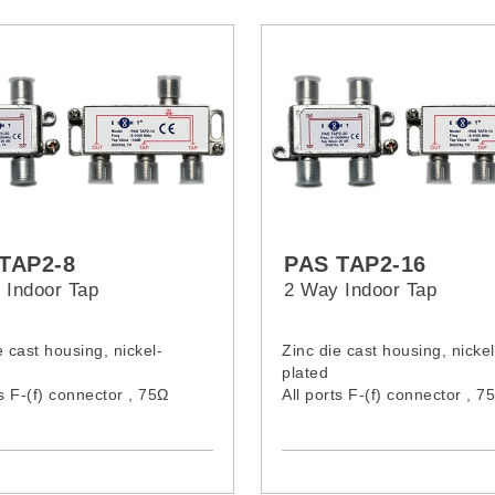
TAP2-8
PAS TAP2-16
 Indoor Tap
2 Way Indoor Tap
e cast housing, nickel-
Zinc die cast housing, nickel
plated
ts F-(f) connector , 75Ω
All ports F-(f) connector , 
ing terminal provided
Grounding terminal provide