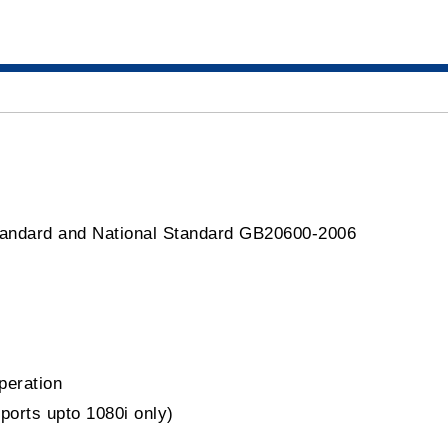
tandard and National Standard GB20600-2006
peration
orts upto 1080i only)