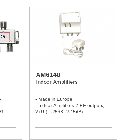
AM6140
Indoor Amplifiers
-
- Made in Europe
- Indoor Amplifiers 2 RF outputs,
75Ω
V+U (U-25dB, V-15dB)
d
- Gain VHF 15dB
- Gain UHF 25dB
- Output: 100dBμV, F connector