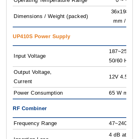
Operating Temperature Range
0 ~ +50˚
36x198x10
Dimensions / Weight (packed)
mm / 0.9 
UP410S Power Supply
187~250 V~
Input Voltage
50/60 Hz
Output Voltage,
12V 4.5 A m
Current
Power Consumption
65 W max.
RF Combiner
Frequency Range
47~2400 M
4 dB at 862