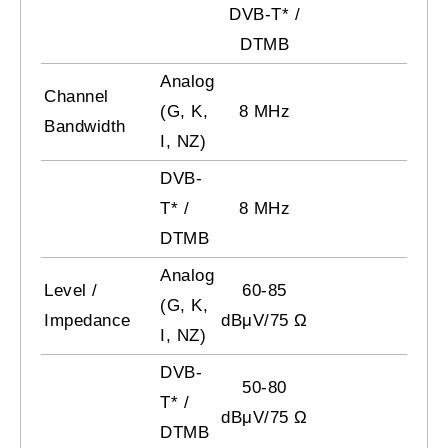
DVB-T* /
DTMB
Analog
Channel
(G, K,
8 MHz
Bandwidth
I, NZ)
DVB-
T* /
8 MHz
DTMB
Analog
Level /
60-85
(G, K,
Impedance
dBμV/75 Ω
I, NZ)
DVB-
50-80
T* /
dBμV/75 Ω
DTMB