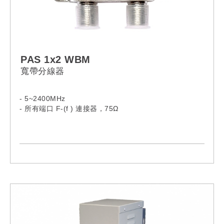
PAS 1x2 WBM
寬帶分線器
- 5~2400MHz
- 所有端口 F-(f ) 連接器，75Ω