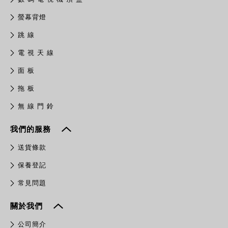
螢幕背燈
跳 線
電 視 天 線
面 板
拖 板
無 線 門 鈴
我們的服務
送貨條款
保養登記
常見問題
關於我們
公司簡介