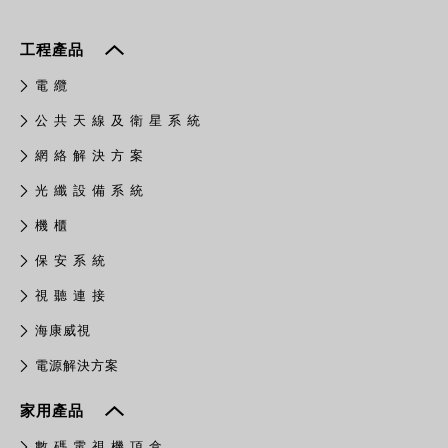
工程產品
電 纜
公 共 天 線 及 衛 星 系 統
網 絡 解 決 方 案
光 纖 設 備 系 統
機 櫃
保 安 系 統
視 聽 連 接
​海康威視
電源解決方案
家用產品
數 碼 電 視 機 頂 盒