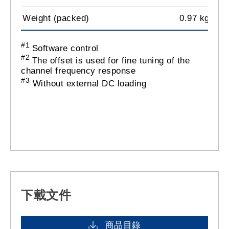
Weight (packed)
0.97 kg
#1
Software control
#2
The offset is used for fine tuning of the
channel frequency response
#3
Without external DC loading
下載文件
商品目錄