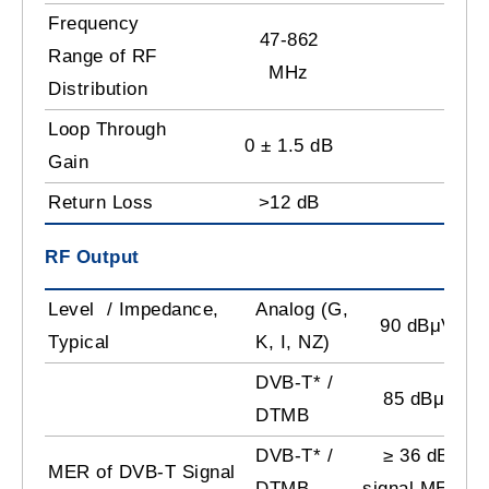
Frequency
47-862
Range of RF
MHz
Distribution
Loop Through
0 ± 1.5 dB
Gain
Return Loss
>12 dB
RF Output
Level / Impedance,
Analog (G,
90 dBμV /75
Typical
K, I, NZ)
DVB-T* /
85 dBμV/75
DTMB
DVB-T* /
≥ 36 dB (inp
MER of DVB-T Signal
DTMB
signal MER 38