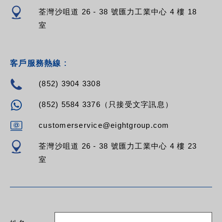
荃灣沙咀道 26 - 38 號匯力工業中心 4 樓 18
室
客戶服務熱線 :
(852) 3904 3308
(852) 5584 3376（只接受文字訊息）
customerservice@eightgroup.com
荃灣沙咀道 26 - 38 號匯力工業中心 4 樓 23
室