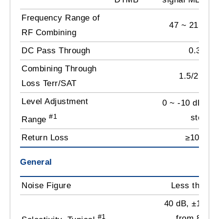
Frequency Range of
47 ~ 2150 
RF Combining
DC Pass Through
0.3 A
Combining Through
1.5/2.5 dB
Loss Terr/SAT
Level Adjustment
0 ~ -10 dB by 
#1
step
Range
Return Loss
≥10 dB
General
Noise Figure
Less than 7
40 dB, ±1.25
#1
from 8 MH