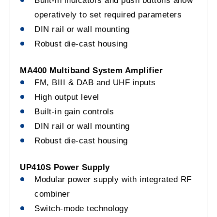
Built-in indicators and push buttons allow
operatively to set required parameters
DIN rail or wall mounting
Robust die-cast housing
MA400 Multiband System Amplifier
FM, BIII & DAB and UHF inputs
High output level
Built-in gain controls
DIN rail or wall mounting
Robust die-cast housing
UP410S Power Supply
Modular power supply with integrated RF
combiner
Switch-mode technology