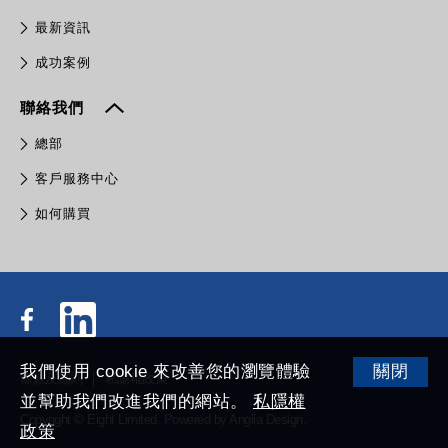
最新資訊
成功案例
聯絡我們
總部
客戶服務中心
如何購買
我們使用 cookie 來改善您的瀏覽體驗
關閉
條款及細則
私隱權政策
並幫助我們改進我們的網站。
私隱權
Copyright © Eight Limited.
Powered by
Anglia Design
.
政策