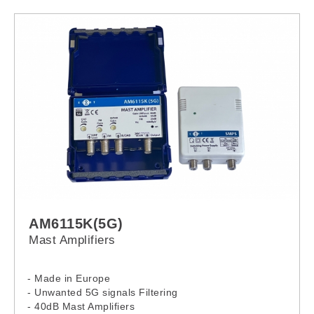
- Visual output “ON” indicator
- Output coaxial terminal
- Ground connection
- Cable gland (Input wiring)
- Other Alpha product are also available
AM6115K(5G)
Mast Amplifiers
- Made in Europe
- Unwanted 5G signals Filtering
- 40dB Mast Amplifiers