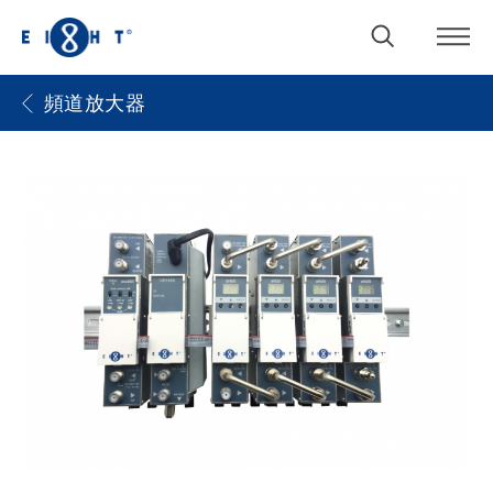
頻道放大器