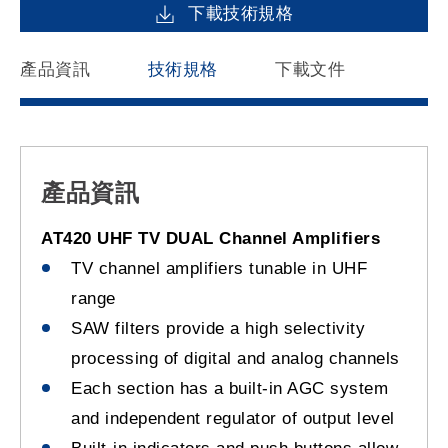
下載技術規格
產品資訊
技術規格
下載文件
產品資訊
AT420 UHF TV DUAL Channel Amplifiers
TV channel amplifiers tunable in UHF
range
SAW filters provide a high selectivity
processing of digital and analog channels
Each section has a built-in AGC system
and independent regulator of output level