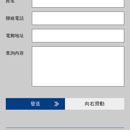
姓名
聯絡電話
電郵地址
查詢內容
發送
向右滑動