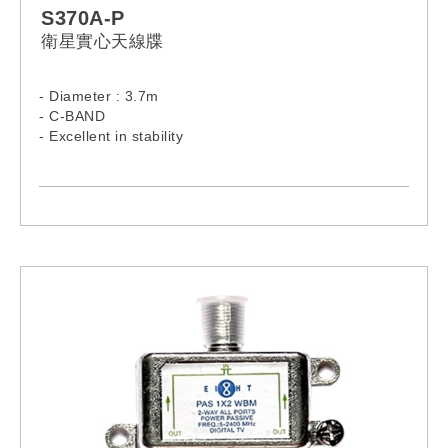
S370A-P
衛星實心天線牒
- Diameter : 3.7m
- C-BAND
- Excellent in stability