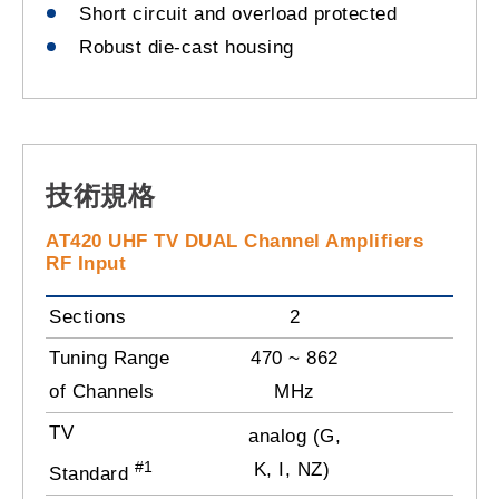
Short circuit and overload protected
Robust die-cast housing
技術規格
AT420 UHF TV DUAL Channel Amplifiers
RF Input
Sections
2
Tuning Range
470 ~ 862
of Channels
MHz
TV
analog (G,
#1
K, I, NZ)
Standard