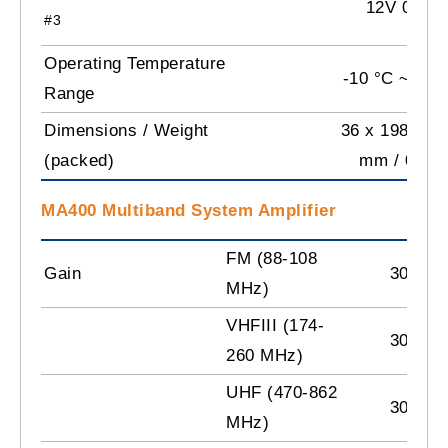
12V 0.45A
#3
Operating Temperature
-10 °C ~ +60
Range
Dimensions / Weight
36 x 198 x 10
(packed)
mm / 0.9 k
MA400 Multiband System Amplifier
FM (88-108
Gain
30 dB
MHz)
VHFIII (174-
30 dB
260 MHz)
UHF (470-862
30 dB
MHz)