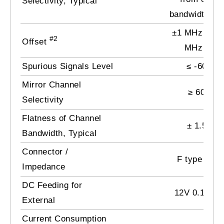
Selectivity, Typical
bandwidth bo
±1 MHz by 0
#2
Offset
MHz step
Spurious Signals Level
≤ -60 dB
Mirror Channel
≥
60 dB
Selectivity
Flatness of Channel
± 1.5 dB
Bandwidth, Typical
Connector /
F type / 75
Impedance
DC Feeding for
12V 0.1A ma
External
Current Consumption