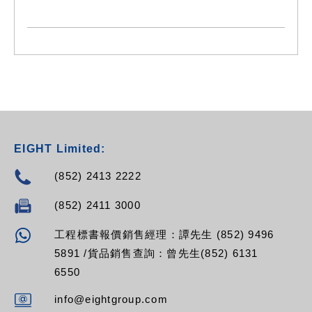
- Mast amplifier 3 inputs
- Gain: UHF (40 dB) - I/III, DAB (25 dB) - FM (20dB)
EIGHT Limited:
(852) 2413 2222
(852) 2411 3000
工程標書報價銷售經理：譚先生 (852) 9496
5891 /貨品銷售查詢：曾先生(852) 6131
6550
info@eightgroup.com