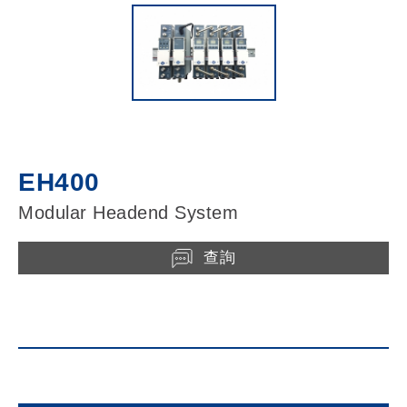
EH400
Modular Headend System
查詢