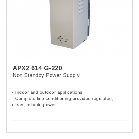
APX2 614 G-220
Non Standby Power Supply
- Indoor and outdoor applications
- Complete line conditioning provides regulated,
clean, reliable power
- Current limited output and short circuit protection
- Universal bracket (pole or wall mount)
- Output current test points
- Input line fuse
- Input line switch