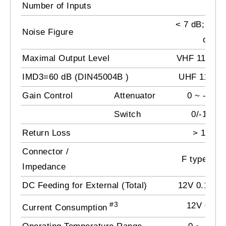
Number of Inputs
3
< 7 dB; UHF
Noise Figure
dB
Maximal Output Level
VHF 116 dB
IMD3=60 dB (DIN45004B )
UHF 118 d
Gain Control
Attenuator
0 ~ -15 d
Switch
0/-10 dB
Return Loss
> 10 dB
Connector /
F type / 7
Impedance
DC Feeding for External (Total)
12V 0.1 A m
#3
12V 0.48 
Current Consumption