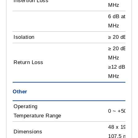
Insertion Loss
MHz
6 dB at 240
MHz
Isolation
≥ 20 dB
≥ 20 dB at 
MHz
Return Loss
≥12 dB at 2
MHz
Other
Operating
0 ~ +50˚C
Temperature Range
48 x 198 x
Dimensions
107.5 mm