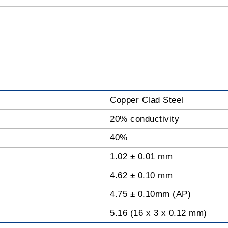
Copper Clad Steel
20% conductivity
40%
1.02 ± 0.01 mm
4.62 ± 0.10 mm
4.75 ± 0.10mm (AP)
5.16 (16 x 3 x 0.12 mm)