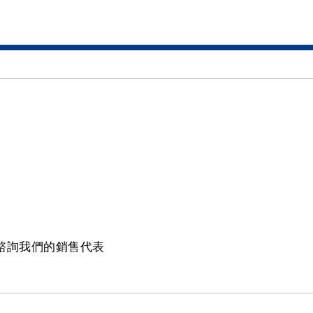
請諮詢我們的銷售代表