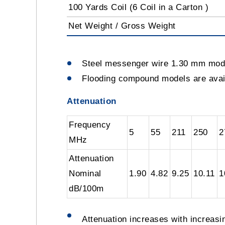
100 Yards Coil (6 Coil in a Carton )
Net Weight / Gross Weight
Steel messenger wire 1.30 mm mo
Flooding compound models are av
Attenuation
Frequency
5
55
211
250
2
MHz
Attenuation
Nominal
1.90
4.82
9.25
10.11
1
dB/100m
Attenuation increases with increas