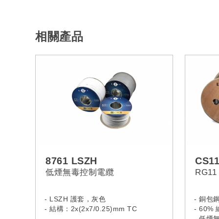
相關產品
8761 LSZH
CS1
低煙無毒控制電纜
RG1
- LSZH 護套，灰色
- 銅包
- 結構：2x(2x7/0.25)mm TC
- 60
- 低煙