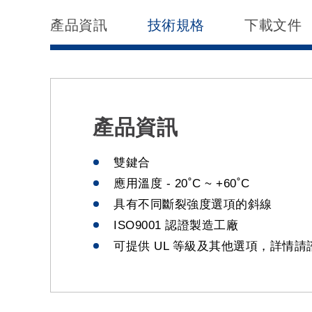
產品資訊
技術規格
下載文件
產品資訊
雙鍵合
應用溫度 - 20˚C ~ +60˚C
具有不同斷裂強度選項的斜線
ISO9001 認證製造工廠
可提供 UL 等級及其他選項，詳情