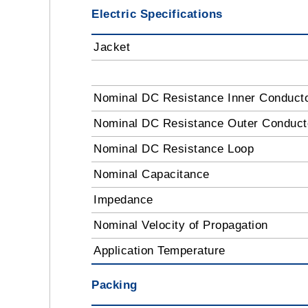
Electric Specifications
Jacket
Nominal DC Resistance Inner Conduct
Nominal DC Resistance Outer Conduc
Nominal DC Resistance Loop
Nominal Capacitance
Impedance
Nominal Velocity of Propagation
Application Temperature
Packing