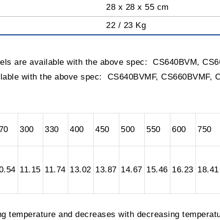
28 x 28 x 55 cm
22 / 23 Kg
dels are available with the above spec: CS640BVM, 
ailable with the above spec: CS640BVMF, CS660BVMF,
70
300
330
400
450
500
550
600
750
0.54
11.15
11.74
13.02
13.87
14.67
15.46
16.23
18.41
ing temperature and decreases with decreasing temperatu