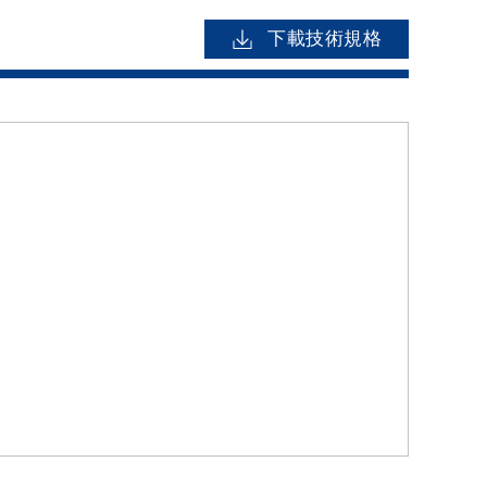
下載技術規格