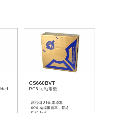
CS660BVT
lded
RG6 同軸電纜
- 銅包鋼 21% 電導率
- 60% 編織覆蓋率，鋁線
- PVC 外皮