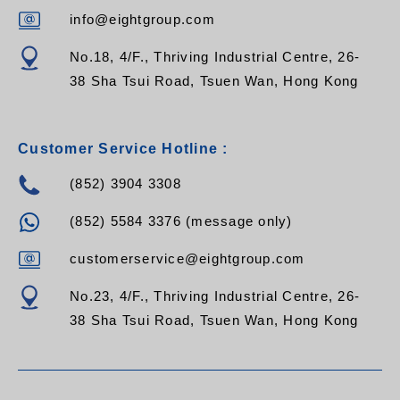
RPV-12CB-C13-32A
RPV-12CB-C19-13A
info@eightgroup.com
RPV-12CB-C19-C14
RPV-12CB-C19-C20
No.18, 4/F., Thriving Industrial Centre, 26-
RPV-12CB-C19-16A
38 Sha Tsui Road, Tsuen Wan, Hong Kong
RPV-12CB-C19-32A
Customer Service Hotline :
(852) 3904 3308
(852) 5584 3376 (message only)
customerservice@eightgroup.com
No.23, 4/F., Thriving Industrial Centre, 26-
38 Sha Tsui Road, Tsuen Wan, Hong Kong