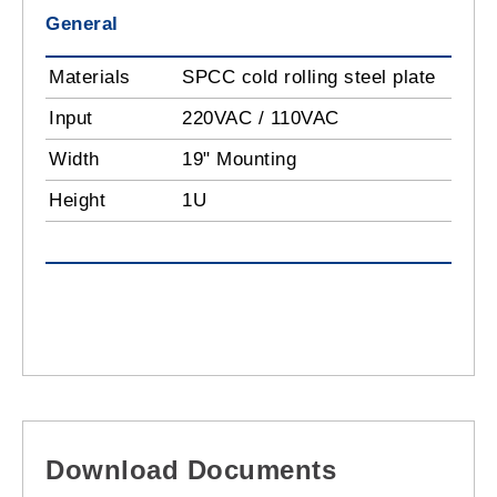
General
Materials
SPCC cold rolling steel plate
Input
220VAC / 110VAC
Width
19" Mounting
Height
1U
Download Documents