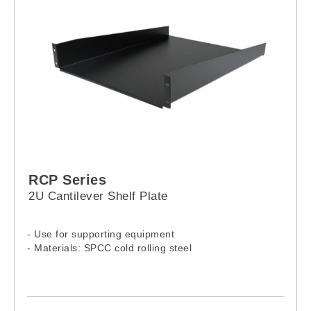
RCP Series
2U Cantilever Shelf Plate
- Use for supporting equipment
- Materials: SPCC cold rolling steel
Model: