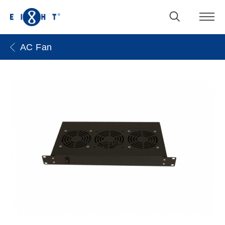
AC Fan