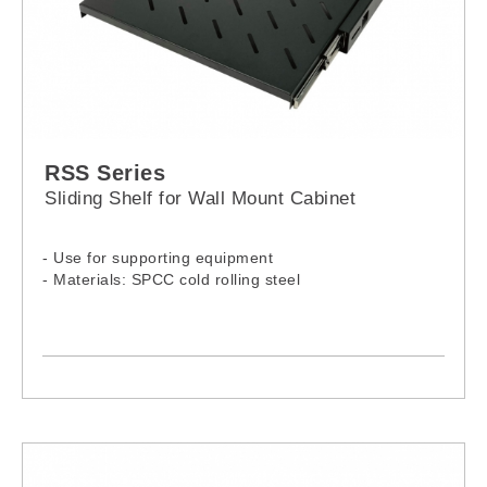
RSS Series
Sliding Shelf for Wall Mount Cabinet
- Use for supporting equipment
- Materials: SPCC cold rolling steel
-Model:
RSS-060WM
RSS-080WM