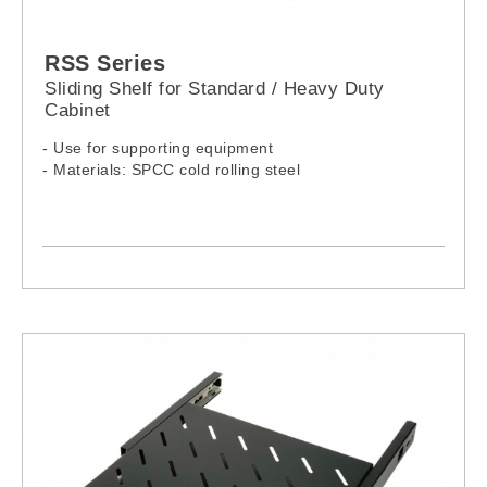
RSS Series
Sliding Shelf for Standard / Heavy Duty
Cabinet
- Use for supporting equipment
- Materials: SPCC cold rolling steel
-Model:
RSS-060SH
RSS-080SH
RSS-100SH