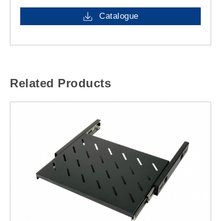
Catalogue
Related Products