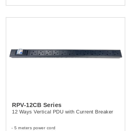
RCP-2U350
RCP-2U550
RPV-12CB Series
12 Ways Vertical PDU with Current Breaker
- 5 meters power cord