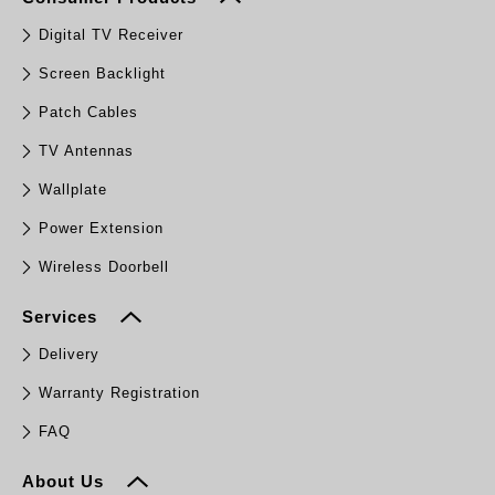
Digital TV Receiver
Screen Backlight
Patch Cables
TV Antennas
Wallplate
Power Extension
Wireless Doorbell
Services
Delivery
Warranty Registration
FAQ
About Us