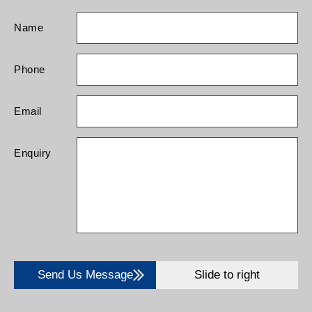
Name
Phone
Email
Enquiry
Send Us Message
Slide to right