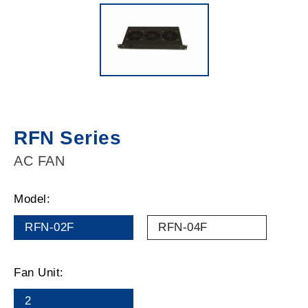
RFN Series
AC FAN
Model:
RFN-02F
RFN-04F
Fan Unit:
2