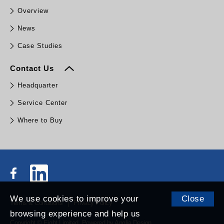
Overview
News
Case Studies
Contact Us
Headquarter
Service Center
Where to Buy
We use cookies to improve your
Close
Terms & Conditions
Privacy Policy
browsing experience and help us
Copyright © Eight Limited.
Powered by
Anglia Design
.