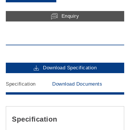
Enquiry
Download Specification
Specification
Download Documents
Specification