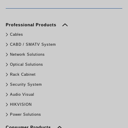
Professional Products
Cables
CABD / SMATV System
Network Solutions
Optical Solutions
Rack Cabinet
Security System
Audio Visual
HIKVISION
Power Solutions
Consumer Products