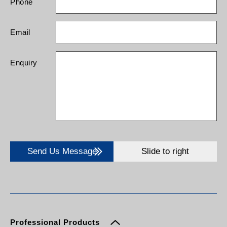
Phone
Email
Enquiry
Send Us Message
Slide to right
Professional Products