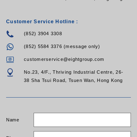
Customer Service Hotline :
(852) 3904 3308
(852) 5584 3376 (message only)
customerservice@eightgroup.com
No.23, 4/F., Thriving Industrial Centre, 26-
38 Sha Tsui Road, Tsuen Wan, Hong Kong
Name