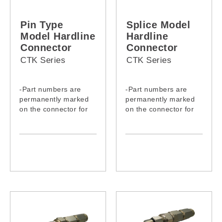
Pin Type
Splice Model
Model Hardline
Hardline
Connector
Connector
CTK Series
CTK Series
-Part numbers are
-Part numbers are
permanently marked
permanently marked
on the connector for
on the connector for
easy identification
easy identification
- Use 6262 aluminum
- Use 6262 aluminum
alloy for excellent
alloy for excellent
corrosion resistance
corrosion resistance
- Moisture-proof
- Moisture-proof
through durability
through durability
design and
design and
implementation of UV
implementation of UV
Ozone-resistant EPDM
Ozone-resistant EPDM
O-rings
O-rings
- Brass contact pin
- Brass contact pin