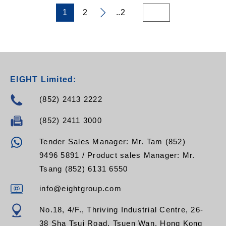
resign and
implementation of UV
1
2
..2
Ozone-Resistant
EPDM O-Rings
- Brass contact pins
with bright acid tin
plating providing
excellent RF
EIGHT Limited:
conductivity
(852) 2413 2222
(852) 2411 3000
Tender Sales Manager: Mr. Tam (852)
9496 5891 / Product sales Manager: Mr.
Tsang (852) 6131 6550
info@eightgroup.com
No.18, 4/F., Thriving Industrial Centre, 26-
38 Sha Tsui Road, Tsuen Wan, Hong Kong