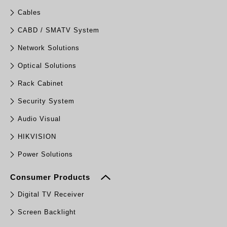
Cables
CABD / SMATV System
Network Solutions
Optical Solutions
Rack Cabinet
Security System
Audio Visual
HIKVISION
Power Solutions
Consumer Products
Digital TV Receiver
Screen Backlight