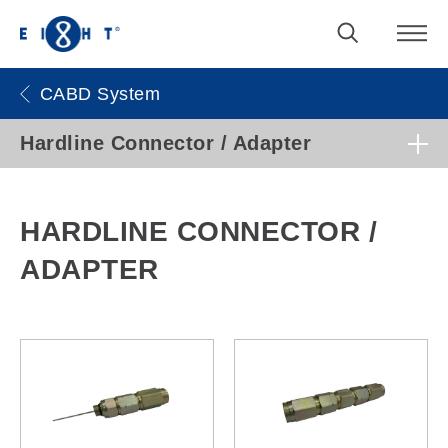
CABD System
Hardline Connector / Adapter
HARDLINE CONNECTOR /
ADAPTER