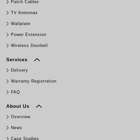
Patch Cables
TV Antennas
Wallplate
Power Extension
Wireless Doorbell
Services
Delivery
Warranty Registration
FAQ
About Us
Overview
News
Case Studies