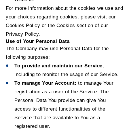
For more information about the cookies we use and
your choices regarding cookies, please visit our
Cookies Policy or the Cookies section of our
Privacy Policy.
Use of Your Personal Data
The Company may use Personal Data for the
following purposes:
To provide and maintain our Service
,
including to monitor the usage of our Service.
To manage Your Account:
to manage Your
registration as a user of the Service. The
Personal Data You provide can give You
access to different functionalities of the
Service that are available to You as a
registered user.