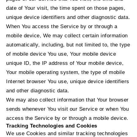
date of Your visit, the time spent on those pages,
unique device identifiers and other diagnostic data.
When You access the Service by or through a
mobile device, We may collect certain information
automatically, including, but not limited to, the type
of mobile device You use, Your mobile device
unique ID, the IP address of Your mobile device,
Your mobile operating system, the type of mobile
Internet browser You use, unique device identifiers
and other diagnostic data.
We may also collect information that Your browser
sends whenever You visit our Service or when You
access the Service by or through a mobile device.
Tracking Technologies and Cookies
We use Cookies and similar tracking technologies