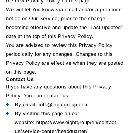
the new Privacy Policy on this page.
We will let You know via email and/or a prominent
notice on Our Service, prior to the change
becoming effective and update the "Last updated"
date at the top of this Privacy Policy.
You are advised to review this Privacy Policy
periodically for any changes. Changes to this
Privacy Policy are effective when they are posted
on this page.
Contact Us
If you have any questions about this Privacy
Policy, You can contact us:
By email: info@eightgroup.com
By visiting this page on our
website:
https://www.eightgroup/en/contact-
us/service-center/headquarter/