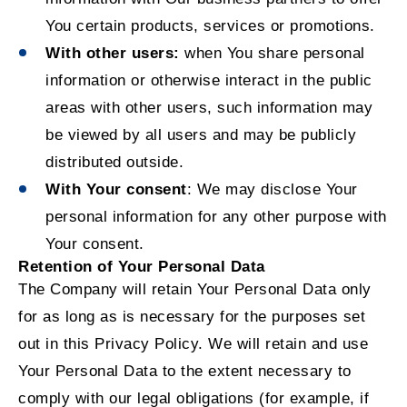
You certain products, services or promotions.
With other users:
when You share personal
information or otherwise interact in the public
areas with other users, such information may
be viewed by all users and may be publicly
distributed outside.
With Your consent
: We may disclose Your
personal information for any other purpose with
Your consent.
Retention of Your Personal Data
The Company will retain Your Personal Data only
for as long as is necessary for the purposes set
out in this Privacy Policy. We will retain and use
Your Personal Data to the extent necessary to
comply with our legal obligations (for example, if