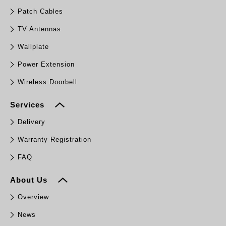
Patch Cables
TV Antennas
Wallplate
Power Extension
Wireless Doorbell
Services
Delivery
Warranty Registration
FAQ
About Us
Overview
News