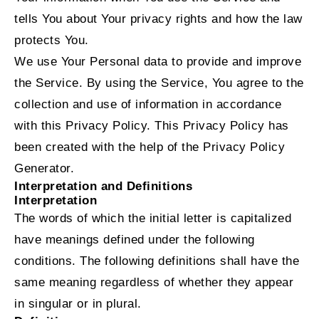
tells You about Your privacy rights and how the law
protects You.
We use Your Personal data to provide and improve
the Service. By using the Service, You agree to the
collection and use of information in accordance
with this Privacy Policy. This Privacy Policy has
been created with the help of the
Privacy Policy
Generator
.
Interpretation and Definitions
Interpretation
The words of which the initial letter is capitalized
have meanings defined under the following
conditions. The following definitions shall have the
same meaning regardless of whether they appear
in singular or in plural.