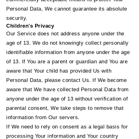
Personal Data, We cannot guarantee its absolute
security.
Children's Privacy
Our Service does not address anyone under the
age of 13. We do not knowingly collect personally
identifiable information from anyone under the age
of 13. If You are a parent or guardian and You are
aware that Your child has provided Us with
Personal Data, please contact Us. If We become
aware that We have collected Personal Data from
anyone under the age of 13 without verification of
parental consent, We take steps to remove that
information from Our servers.
If We need to rely on consent as a legal basis for
processing Your information and Your country