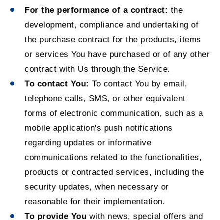
For the performance of a contract:
the
development, compliance and undertaking of
the purchase contract for the products, items
or services You have purchased or of any other
contract with Us through the Service.
To contact You:
To contact You by email,
telephone calls, SMS, or other equivalent
forms of electronic communication, such as a
mobile application's push notifications
regarding updates or informative
communications related to the functionalities,
products or contracted services, including the
security updates, when necessary or
reasonable for their implementation.
To provide You
with news, special offers and