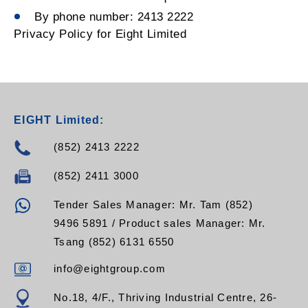
By phone number: 2413 2222
Privacy Policy for Eight Limited
EIGHT Limited:
(852) 2413 2222
(852) 2411 3000
Tender Sales Manager: Mr. Tam (852)
9496 5891 / Product sales Manager: Mr.
Tsang (852) 6131 6550
info@eightgroup.com
No.18, 4/F., Thriving Industrial Centre, 26-