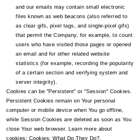
and our emails may contain small electronic
files known as web beacons (also referred to
as clear gifs, pixel tags, and single-pixel gifs)
that permit the Company, for example, to count
users who have visited those pages or opened
an email and for other related website
statistics (for example, recording the popularity
of a certain section and verifying system and
server integrity).
Cookies can be "Persistent" or "Session" Cookies.
Persistent Cookies remain on Your personal
computer or mobile device when You go offline,
while Session Cookies are deleted as soon as You
close Your web browser. Learn more about
cookies:
Cookies: What Do They Do?
.