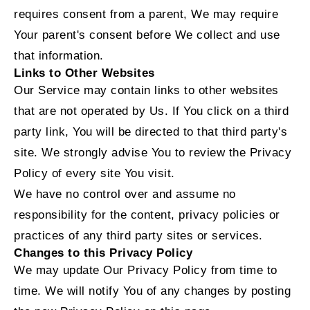
requires consent from a parent, We may require
Your parent's consent before We collect and use
that information.
Links to Other Websites
Our Service may contain links to other websites
that are not operated by Us. If You click on a third
party link, You will be directed to that third party's
site. We strongly advise You to review the Privacy
Policy of every site You visit.
We have no control over and assume no
responsibility for the content, privacy policies or
practices of any third party sites or services.
Changes to this Privacy Policy
We may update Our Privacy Policy from time to
time. We will notify You of any changes by posting