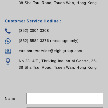
38 Sha Tsui Road, Tsuen Wan, Hong Kong
Customer Service Hotline :
(852) 3904 3308
(852) 5584 3376 (message only)
customerservice@eightgroup.com
No.23, 4/F., Thriving Industrial Centre, 26-
38 Sha Tsui Road, Tsuen Wan, Hong Kong
Name