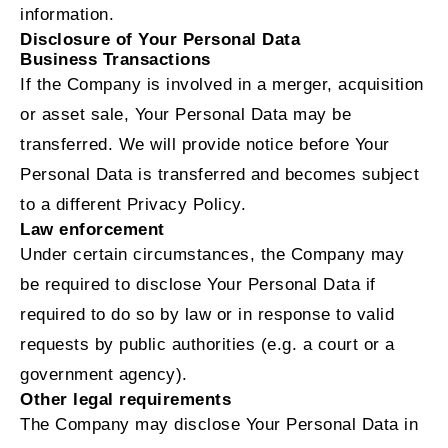
information.
Disclosure of Your Personal Data
Business Transactions
If the Company is involved in a merger, acquisition
or asset sale, Your Personal Data may be
transferred. We will provide notice before Your
Personal Data is transferred and becomes subject
to a different Privacy Policy.
Law enforcement
Under certain circumstances, the Company may
be required to disclose Your Personal Data if
required to do so by law or in response to valid
requests by public authorities (e.g. a court or a
government agency).
Other legal requirements
The Company may disclose Your Personal Data in