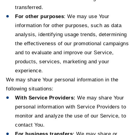
transferred.
For other purposes
: We may use Your
information for other purposes, such as data
analysis, identifying usage trends, determining
the effectiveness of our promotional campaigns
and to evaluate and improve our Service,
products, services, marketing and your
experience.
We may share Your personal information in the
following situations:
With Service Providers:
We may share Your
personal information with Service Providers to
monitor and analyze the use of our Service, to
contact You.
For business transfers:
We may share or