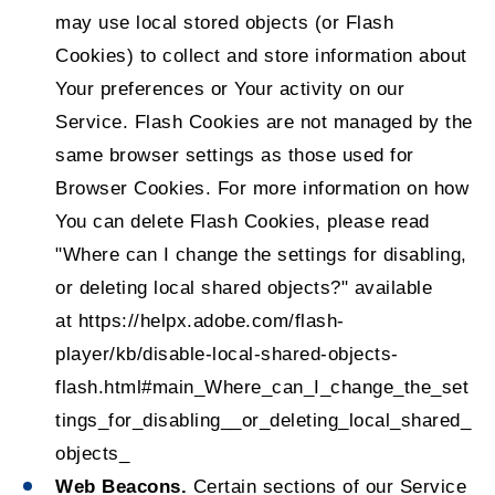
may use local stored objects (or Flash
Cookies) to collect and store information about
Your preferences or Your activity on our
Service. Flash Cookies are not managed by the
same browser settings as those used for
Browser Cookies. For more information on how
You can delete Flash Cookies, please read
"Where can I change the settings for disabling,
or deleting local shared objects?" available
at
https://helpx.adobe.com/flash-
player/kb/disable-local-shared-objects-
flash.html#main_Where_can_I_change_the_set
tings_for_disabling__or_deleting_local_shared_
objects_
Web Beacons.
Certain sections of our Service