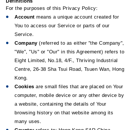
Definitions
For the purposes of this Privacy Policy:
Account
means a unique account created for
You to access our Service or parts of our
Service.
Company
(referred to as either "the Company",
"We", "Us" or "Our" in this Agreement) refers to
Eight Limited, No.18, 4/F., Thriving Industrial
Centre, 26-38 Sha Tsui Road, Tsuen Wan, Hong
Kong.
Cookies
are small files that are placed on Your
computer, mobile device or any other device by
a website, containing the details of Your
browsing history on that website among its
many uses.