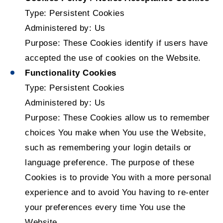
Type: Persistent Cookies
Administered by: Us
Purpose: These Cookies identify if users have
accepted the use of cookies on the Website.
Functionality Cookies
Type: Persistent Cookies
Administered by: Us
Purpose: These Cookies allow us to remember
choices You make when You use the Website,
such as remembering your login details or
language preference. The purpose of these
Cookies is to provide You with a more personal
experience and to avoid You having to re-enter
your preferences every time You use the
Website.