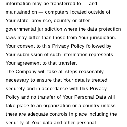
information may be transferred to — and
maintained on — computers located outside of
Your state, province, country or other
governmental jurisdiction where the data protection
laws may differ than those from Your jurisdiction.
Your consent to this Privacy Policy followed by
Your submission of such information represents
Your agreement to that transfer.
The Company will take all steps reasonably
necessary to ensure that Your data is treated
securely and in accordance with this Privacy
Policy and no transfer of Your Personal Data will
take place to an organization or a country unless
there are adequate controls in place including the
security of Your data and other personal