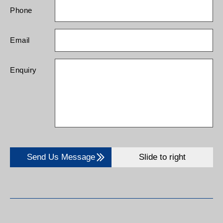
Phone
Email
Enquiry
Send Us Message
Slide to right