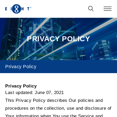
PRIVACY POLICY
Privacy Policy
Privacy Policy
Privacy Policy
Last updated: June 07, 2021
This Privacy Policy describes Our policies and
procedures on the collection, use and disclosure of
Your information when You use the Service and