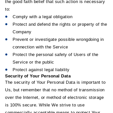
the good faith belief that such action is necessary
to:
Comply with a legal obligation
Protect and defend the rights or property of the
Company
Prevent or investigate possible wrongdoing in
connection with the Service
Protect the personal safety of Users of the
Service or the public
Protect against legal liability
Security of Your Personal Data
The security of Your Personal Data is important to
Us, but remember that no method of transmission
over the Internet, or method of electronic storage
is 100% secure. While We strive to use
commercially acceptable means to protect Your