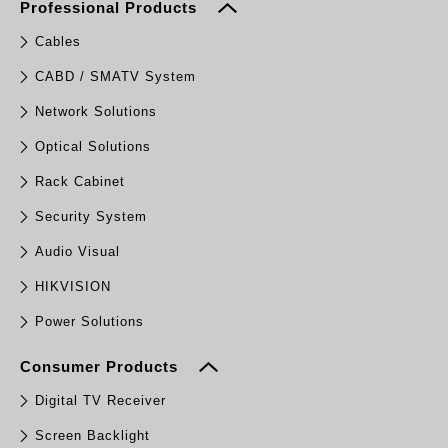
Professional Products
Cables
CABD / SMATV System
Network Solutions
Optical Solutions
Rack Cabinet
Security System
Audio Visual
HIKVISION
Power Solutions
Consumer Products
Digital TV Receiver
Screen Backlight