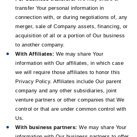
transfer Your personal information in
connection with, or during negotiations of, any
merger, sale of Company assets, financing, or
acquisition of all or a portion of Our business
to another company.
With Affiliates:
We may share Your
information with Our affiliates, in which case
we will require those affiliates to honor this
Privacy Policy. Affiliates include Our parent
company and any other subsidiaries, joint
venture partners or other companies that We
control or that are under common control with
Us.
With business partners:
We may share Your
information with Our business partners to offer