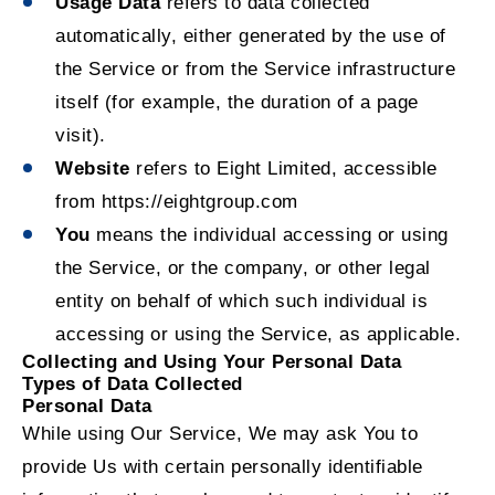
Usage Data
refers to data collected
automatically, either generated by the use of
the Service or from the Service infrastructure
itself (for example, the duration of a page
visit).
Website
refers to Eight Limited, accessible
from
https://eightgroup.com
You
means the individual accessing or using
the Service, or the company, or other legal
entity on behalf of which such individual is
accessing or using the Service, as applicable.
Collecting and Using Your Personal Data
Types of Data Collected
Personal Data
While using Our Service, We may ask You to
provide Us with certain personally identifiable