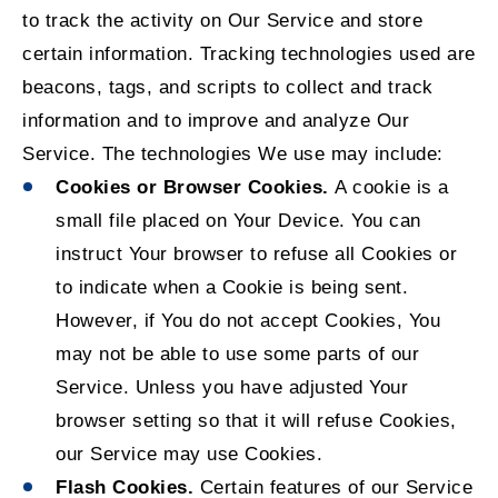
to track the activity on Our Service and store
certain information. Tracking technologies used are
beacons, tags, and scripts to collect and track
information and to improve and analyze Our
Service. The technologies We use may include:
Cookies or Browser Cookies.
A cookie is a
small file placed on Your Device. You can
instruct Your browser to refuse all Cookies or
to indicate when a Cookie is being sent.
However, if You do not accept Cookies, You
may not be able to use some parts of our
Service. Unless you have adjusted Your
browser setting so that it will refuse Cookies,
our Service may use Cookies.
Flash Cookies.
Certain features of our Service