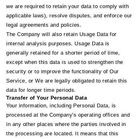
we are required to retain your data to comply with
applicable laws), resolve disputes, and enforce our
legal agreements and policies.
The Company will also retain Usage Data for
internal analysis purposes. Usage Data is
generally retained for a shorter period of time,
except when this data is used to strengthen the
security or to improve the functionality of Our
Service, or We are legally obligated to retain this
data for longer time periods.
Transfer of Your Personal Data
Your information, including Personal Data, is
processed at the Company's operating offices and
in any other places where the parties involved in
the processing are located. It means that this