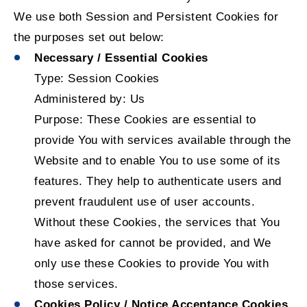
We use both Session and Persistent Cookies for
the purposes set out below:
Necessary / Essential Cookies
Type: Session Cookies
Administered by: Us
Purpose: These Cookies are essential to
provide You with services available through the
Website and to enable You to use some of its
features. They help to authenticate users and
prevent fraudulent use of user accounts.
Without these Cookies, the services that You
have asked for cannot be provided, and We
only use these Cookies to provide You with
those services.
Cookies Policy / Notice Acceptance Cookies