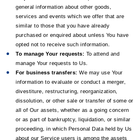
general information about other goods,
services and events which we offer that are
similar to those that you have already
purchased or enquired about unless You have
opted not to receive such information.
To manage Your requests:
To attend and
manage Your requests to Us.
For business transfers:
We may use Your
information to evaluate or conduct a merger,
divestiture, restructuring, reorganization,
dissolution, or other sale or transfer of some or
all of Our assets, whether as a going concern
or as part of bankruptcy, liquidation, or similar
proceeding, in which Personal Data held by Us
about our Service users is among the assets