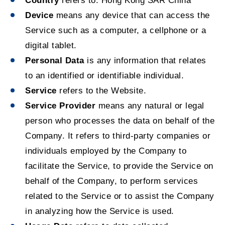
Country
refers to: Hong Kong SAR China
Device
means any device that can access the
Service such as a computer, a cellphone or a
digital tablet.
Personal Data
is any information that relates
to an identified or identifiable individual.
Service
refers to the Website.
Service Provider
means any natural or legal
person who processes the data on behalf of the
Company. It refers to third-party companies or
individuals employed by the Company to
facilitate the Service, to provide the Service on
behalf of the Company, to perform services
related to the Service or to assist the Company
in analyzing how the Service is used.