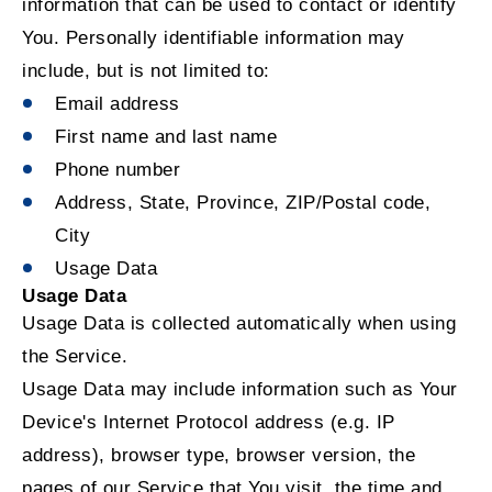
information that can be used to contact or identify
You. Personally identifiable information may
include, but is not limited to:
Email address
First name and last name
Phone number
Address, State, Province, ZIP/Postal code,
City
Usage Data
Usage Data
Usage Data is collected automatically when using
the Service.
Usage Data may include information such as Your
Device's Internet Protocol address (e.g. IP
address), browser type, browser version, the
pages of our Service that You visit, the time and