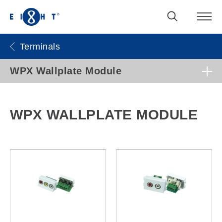
Terminals
WPX Wallplate Module
WPX WALLPLATE MODULE