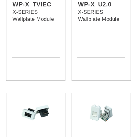
WP-X_TVIEC
WP-X_U2.0
X-SERIES
X-SERIES
Wallplate Module
Wallplate Module