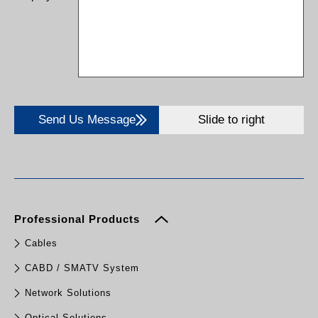
Send Us Message
Slide to right
Professional Products
Cables
CABD / SMATV System
Network Solutions
Optical Solutions