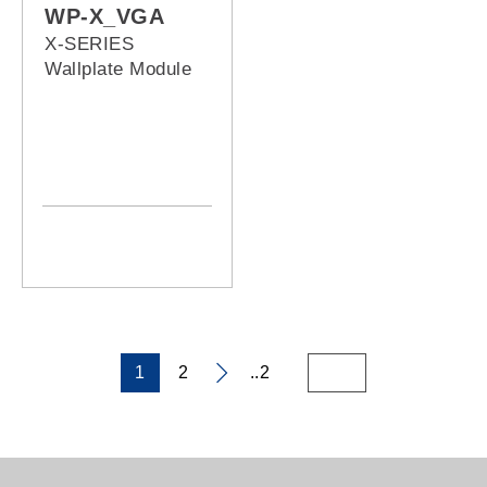
WP-X_VGA
X-SERIES
Wallplate Module
1
2
..2