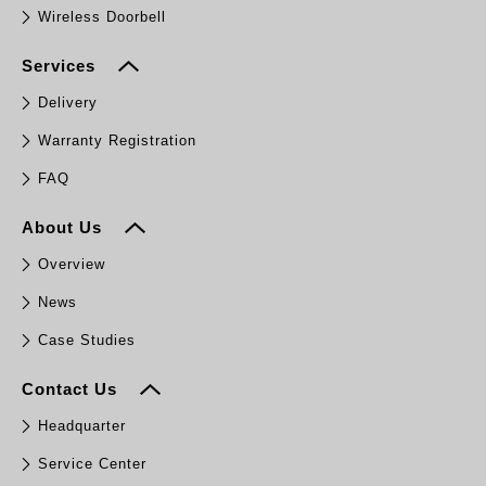
Wireless Doorbell
Services
Delivery
Warranty Registration
FAQ
About Us
Overview
News
Case Studies
Contact Us
Headquarter
Service Center