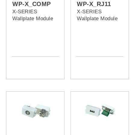
WP-X_COMP
WP-X_RJ11
X-SERIES
X-SERIES
Wallplate Module
Wallplate Module