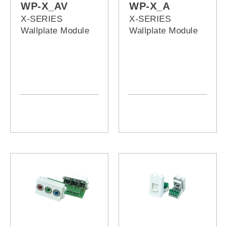
WP-X_AV
WP-X_A
X-SERIES
X-SERIES
Wallplate Module
Wallplate Module