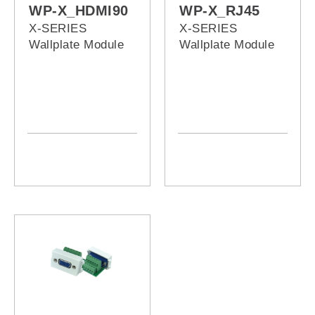
WP-X_HDMI90
WP-X_RJ45
X-SERIES
X-SERIES
Wallplate Module
Wallplate Module