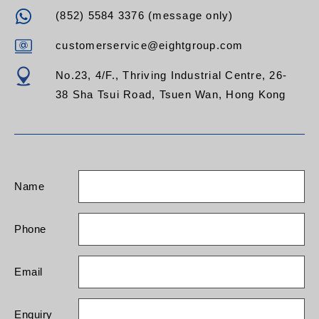
(852) 5584 3376 (message only)
customerservice@eightgroup.com
No.23, 4/F., Thriving Industrial Centre, 26-
38 Sha Tsui Road, Tsuen Wan, Hong Kong
Name
Phone
Email
Enquiry