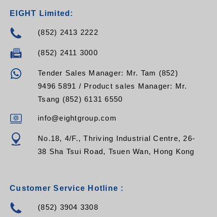
EIGHT Limited:
(852) 2413 2222
(852) 2411 3000
Tender Sales Manager: Mr. Tam (852)
9496 5891 / Product sales Manager: Mr.
Tsang (852) 6131 6550
info@eightgroup.com
No.18, 4/F., Thriving Industrial Centre, 26-
38 Sha Tsui Road, Tsuen Wan, Hong Kong
Customer Service Hotline :
(852) 3904 3308