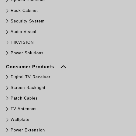
Rack Cabinet
Security System
Audio Visual
HIKVISION
Power Solutions
Consumer Products
Digital TV Receiver
Screen Backlight
Patch Cables
TV Antennas
Wallplate
Power Extension