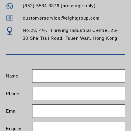
(852) 5584 3376 (message only)
customerservice@eightgroup.com
No.23, 4/F., Thriving Industrial Centre, 26-
38 Sha Tsui Road, Tsuen Wan, Hong Kong
Name
Phone
Email
Enquiry