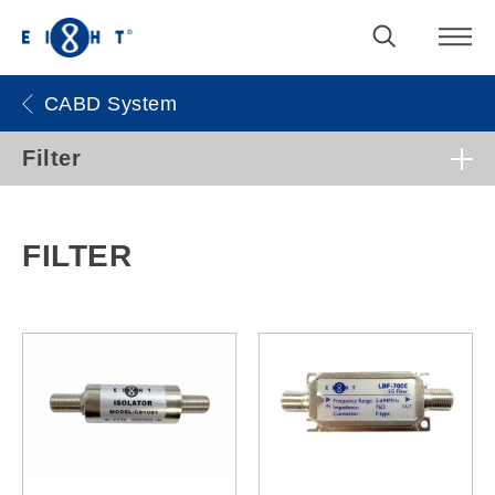
CABD System
Filter
FILTER