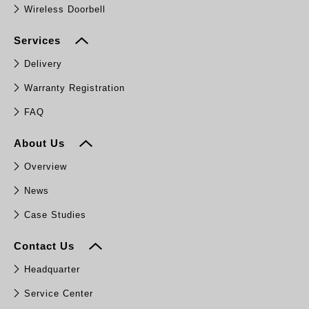
Wireless Doorbell
Services
Delivery
Warranty Registration
FAQ
About Us
Overview
News
Case Studies
Contact Us
Headquarter
Service Center