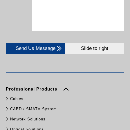
Send Us Message
Slide to right
Professional Products
Cables
CABD / SMATV System
Network Solutions
Optical Solutions