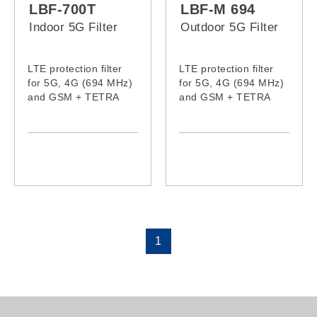
LBF-700T
LBF-M 694
Indoor 5G Filter
Outdoor 5G Filter
LTE protection filter
LTE protection filter
for 5G, 4G (694 MHz)
for 5G, 4G (694 MHz)
and GSM + TETRA
and GSM + TETRA
(870MHz-960 MHz)
(870MHz-960 MHz)
signals
signals received by
the antenna.
1