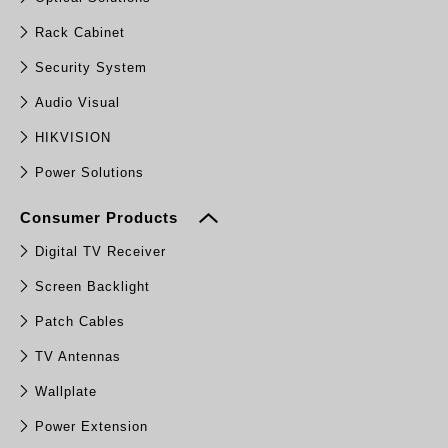
Rack Cabinet
Security System
Audio Visual
HIKVISION
Power Solutions
Consumer Products
Digital TV Receiver
Screen Backlight
Patch Cables
TV Antennas
Wallplate
Power Extension