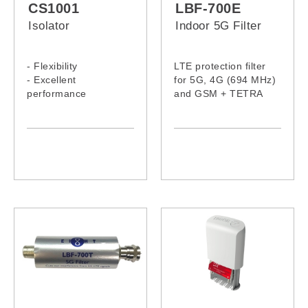
CS1001
LBF-700E
Isolator
Indoor 5G Filter
- Flexibility
LTE protection filter
- Excellent
for 5G, 4G (694 MHz)
performance
and GSM + TETRA
- Compact with high
(870MHz-960 MHz)
reliability
signals