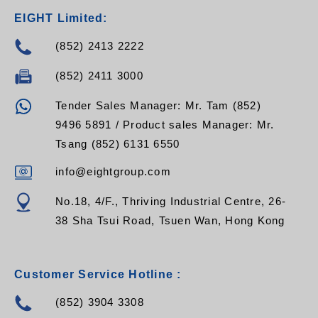
EIGHT Limited:
(852) 2413 2222
(852) 2411 3000
Tender Sales Manager: Mr. Tam (852)
9496 5891 / Product sales Manager: Mr.
Tsang (852) 6131 6550
info@eightgroup.com
No.18, 4/F., Thriving Industrial Centre, 26-
38 Sha Tsui Road, Tsuen Wan, Hong Kong
Customer Service Hotline :
(852) 3904 3308