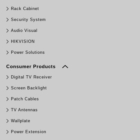
Rack Cabinet
Security System
Audio Visual
HIKVISION
Power Solutions
Consumer Products
Digital TV Receiver
Screen Backlight
Patch Cables
TV Antennas
Wallplate
Power Extension