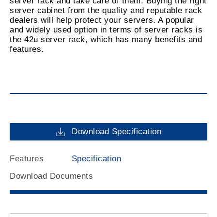
server rack and take care of them. Buying the right
server cabinet from the quality and reputable rack
dealers will help protect your servers. A popular
and widely used option in terms of server racks is
the 42u server rack, which has many benefits and
features.
Download Specification
Features
Specification
Download Documents