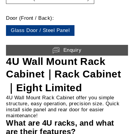
Door (Front / Back):
Glass Door / Steel Panel
Enquiry
4U Wall Mount Rack
Cabinet｜Rack Cabinet
｜Eight Limited
4U Wall Mount Rack Cabinet offer you simple
structure, easy operation, precision size. Quick
install side panel and rear door for easier
maintenance!
What are 4U racks, and what
are their features?