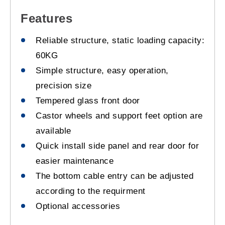
Features
Reliable structure, static loading capacity:
60KG
Simple structure, easy operation,
precision size
Tempered glass front door
Castor wheels and support feet option are
available
Quick install side panel and rear door for
easier maintenance
The bottom cable entry can be adjusted
according to the requirment
Optional accessories