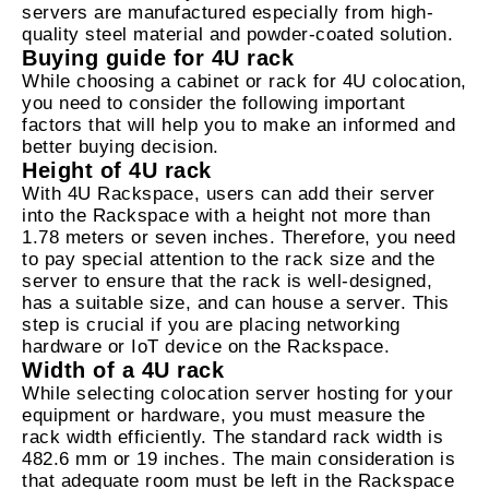
servers are manufactured especially from high-
quality steel material and powder-coated solution.
Buying guide for 4U rack
While choosing a cabinet or rack for 4U colocation,
you need to consider the following important
factors that will help you to make an informed and
better buying decision.
Height of 4U rack
With 4U Rackspace, users can add their server
into the Rackspace with a height not more than
1.78 meters or seven inches. Therefore, you need
to pay special attention to the rack size and the
server to ensure that the rack is well-designed,
has a suitable size, and can house a server. This
step is crucial if you are placing networking
hardware or IoT device on the Rackspace.
Width of a 4U rack
While selecting colocation server hosting for your
equipment or hardware, you must measure the
rack width efficiently. The standard rack width is
482.6 mm or 19 inches. The main consideration is
that adequate room must be left in the Rackspace