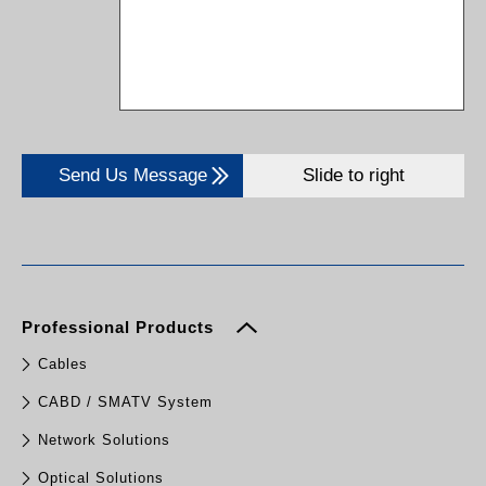
Send Us Message
Slide to right
Professional Products
Cables
CABD / SMATV System
Network Solutions
Optical Solutions