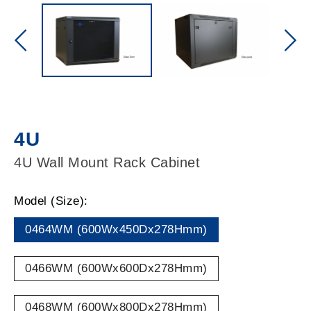
4U
4U Wall Mount Rack Cabinet
Model (Size):
0464WM (600Wx450Dx278Hmm)
0466WM (600Wx600Dx278Hmm)
0468WM (600Wx800Dx278Hmm)