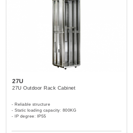
27U
27U Outdoor Rack Cabinet
- Reliable structure
- Static loading capacity: 800KG
- IP degree: IP55
- 27U Outdoor Rack Model: 2766PS, 2768PS