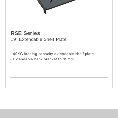
RSE Series
19” Extendable Shelf Plate
- 40KG loading capacity extendable shelf plate
- Extendable back bracket to 95mm
Model:
RSE-0350
RSE-0550
RSE-0650
RSE-0740