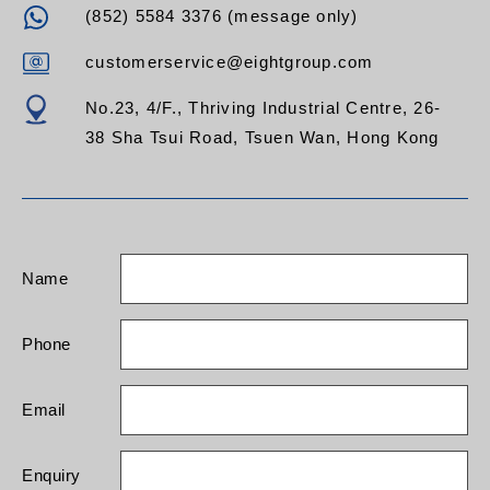
(852) 5584 3376 (message only)
customerservice@eightgroup.com
No.23, 4/F., Thriving Industrial Centre, 26-
38 Sha Tsui Road, Tsuen Wan, Hong Kong
Name
Phone
Email
Enquiry