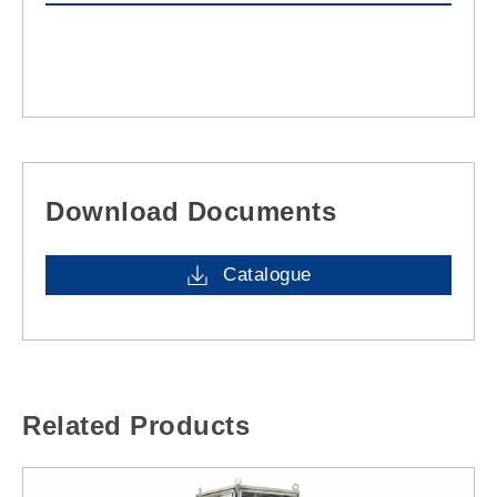
Download Documents
Catalogue
Related Products