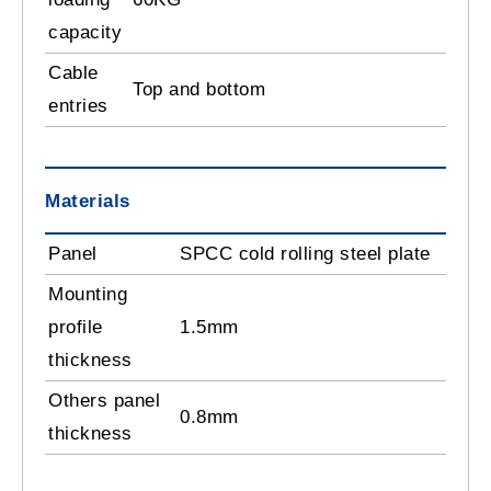
capacity
Cable
Top and bottom
entries
Materials
Panel
SPCC cold rolling steel plate
Mounting
profile
1.5mm
thickness
Others panel
0.8mm
thickness