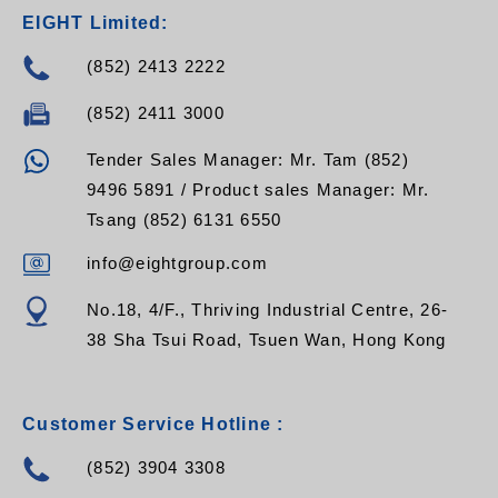
EIGHT Limited:
(852) 2413 2222
(852) 2411 3000
Tender Sales Manager: Mr. Tam (852)
9496 5891 / Product sales Manager: Mr.
Tsang (852) 6131 6550
info@eightgroup.com
No.18, 4/F., Thriving Industrial Centre, 26-
38 Sha Tsui Road, Tsuen Wan, Hong Kong
Customer Service Hotline :
(852) 3904 3308