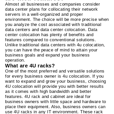
Almost all businesses and companies consider
data center plans for collocating their network
servers in a well-organized and proper
environment. The choice will be more precise when
you analyze the cost associated with traditional
data centers and data center colocation. Data
center colocation has plenty of benefits and
features compared to conventional solutions.
Unlike traditional data centers with 4u colocation,
you can have the peace of mind to attain your
business goals and expand your business
operation.
What are 4U racks?
One of the most preferred and versatile solutions
for every business owner is 4u colocation. If you
want to expand and grow your business, choosing
4U colocation will provide you with better results
as it comes with high bandwidth and better
features. 4U rack and cabinet are ideal for
business owners with little space and hardware to
place their equipment. Also, business owners can
use 4U racks in any IT environment. These rack