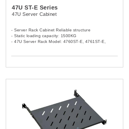
47U ST-E Series
47U Server Cabinet
- Server Rack Cabinet Reliable structure
- Static loading capacity: 1500KG
- 47U Server Rack Model: 4760ST-E, 4761ST-E,
4780ST-E, 4781ST-E