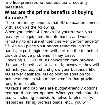
in office premises without additional security
measures.
What are the prime benefits of buying
4u racks?
There are many benefits that 4U colocation comes
with, such as the following.
When you select 4U racks for your server, you
leave your equipment in safe hands and work
remotely to ensure efficient server performance 24
/ 7. As you place your server remotely in safe
hands, expert engineers will perform the technical
task and solve problems if they arise.
Choosing 1U, 2U, or 3U colocation may provide
the same benefits as a 4U rack; however, they will
not help you expand and grow your business like
4U server cabinets. 4U colocation solution for
business comes with many benefits that provide
long-term results.
4U racks and cabinets are budget-friendly options
compared to other options. When you calculate the
costs, including bandwidth, network, electricity,
resources, hiring professionals, etc., you will