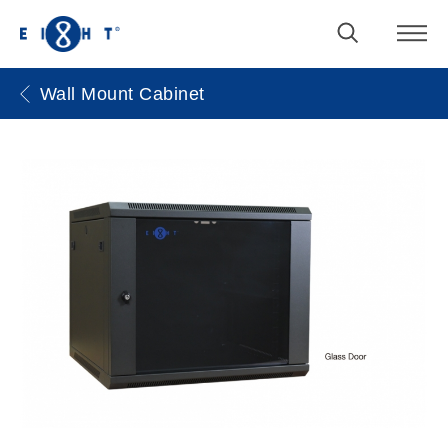
Wall Mount Cabinet