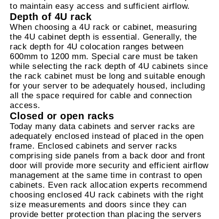
to maintain easy access and sufficient airflow.
Depth of 4U rack
When choosing a 4U rack or cabinet, measuring
the 4U cabinet depth is essential. Generally, the
rack depth for 4U colocation ranges between
600mm to 1200 mm. Special care must be taken
while selecting the rack depth of 4U cabinets since
the rack cabinet must be long and suitable enough
for your server to be adequately housed, including
all the space required for cable and connection
access.
Closed or open racks
Today many data cabinets and server racks are
adequately enclosed instead of placed in the open
frame. Enclosed cabinets and server racks
comprising side panels from a back door and front
door will provide more security and efficient airflow
management at the same time in contrast to open
cabinets. Even rack allocation experts recommend
choosing enclosed 4U rack cabinets with the right
size measurements and doors since they can
provide better protection than placing the servers