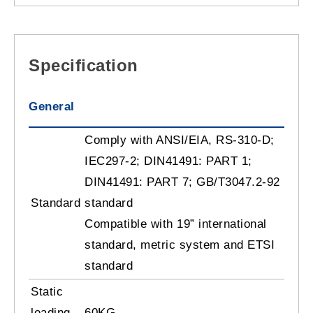
Specification
General
Comply with ANSI/EIA, RS-310-D;
IEC297-2; DIN41491: PART 1;
DIN41491: PART 7; GB/T3047.2-92
Standard
standard
Compatible with 19” international
standard, metric system and ETSI
standard
Static
loading
60KG