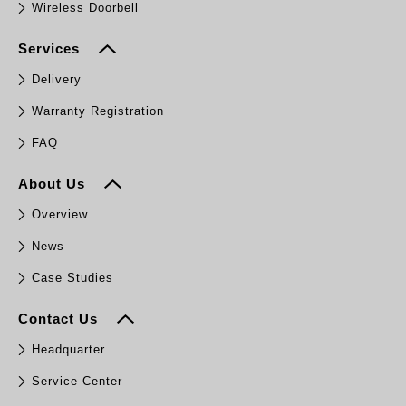
Wireless Doorbell
Services
Delivery
Warranty Registration
FAQ
About Us
Overview
News
Case Studies
Contact Us
Headquarter
Service Center