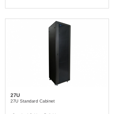
27U
27U Standard Cabinet