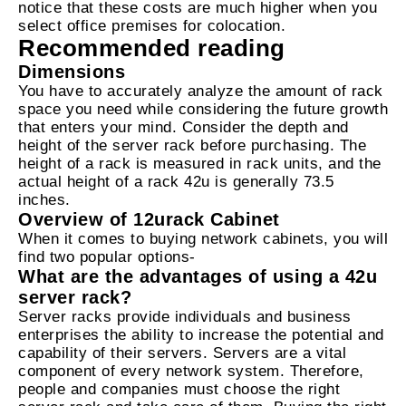
notice that these costs are much higher when you
select office premises for colocation.
Recommended reading
Dimensions
You have to accurately analyze the amount of rack
space you need while considering the future growth
that enters your mind. Consider the depth and
height of the server rack before purchasing. The
height of a rack is measured in rack units, and the
actual height of a rack 42u is generally 73.5
inches.
Overview of 12urack Cabinet
When it comes to buying network cabinets, you will
find two popular options-
What are the advantages of using a 42u
server rack?
Server racks provide individuals and business
enterprises the ability to increase the potential and
capability of their servers. Servers are a vital
component of every network system. Therefore,
people and companies must choose the right