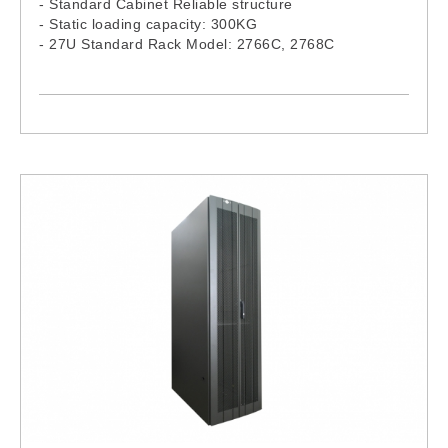
- Standard Cabinet Reliable structure
- Static loading capacity: 300KG
- 27U Standard Rack Model: 2766C, 2768C