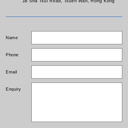
38 Sha Tsui Road, Tsuen Wan, Hong Kong
Name
Phone
Email
Enquiry