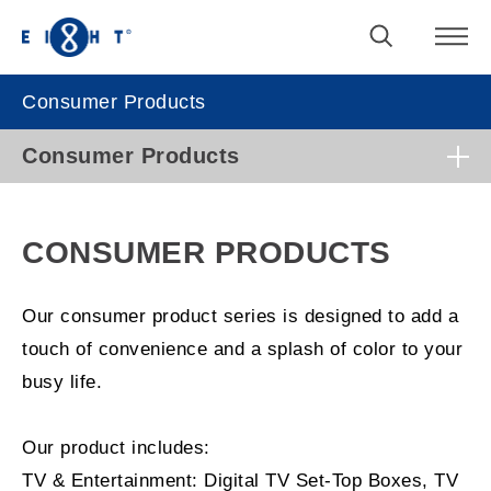
Consumer Products
Consumer Products
CONSUMER PRODUCTS
Our consumer product series is designed to add a
touch of convenience and a splash of color to your
busy life.
Our product includes:
TV & Entertainment: Digital TV Set-Top Boxes, TV