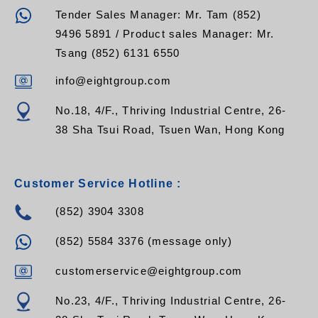
Tender Sales Manager: Mr. Tam (852)
9496 5891 / Product sales Manager: Mr.
Tsang (852) 6131 6550
info@eightgroup.com
No.18, 4/F., Thriving Industrial Centre, 26-
38 Sha Tsui Road, Tsuen Wan, Hong Kong
Customer Service Hotline :
(852) 3904 3308
(852) 5584 3376 (message only)
customerservice@eightgroup.com
No.23, 4/F., Thriving Industrial Centre, 26-