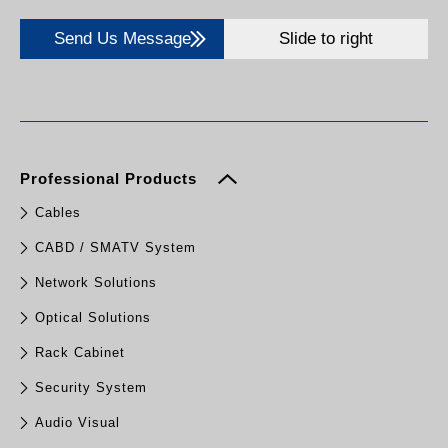
Send Us Message
Slide to right
Professional Products
Cables
CABD / SMATV System
Network Solutions
Optical Solutions
Rack Cabinet
Security System
Audio Visual