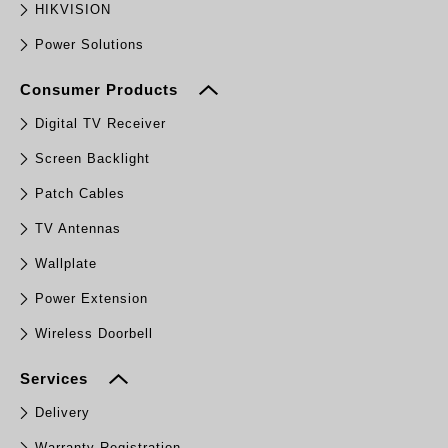
HIKVISION
Power Solutions
Consumer Products
Digital TV Receiver
Screen Backlight
Patch Cables
TV Antennas
Wallplate
Power Extension
Wireless Doorbell
Services
Delivery
Warranty Registration