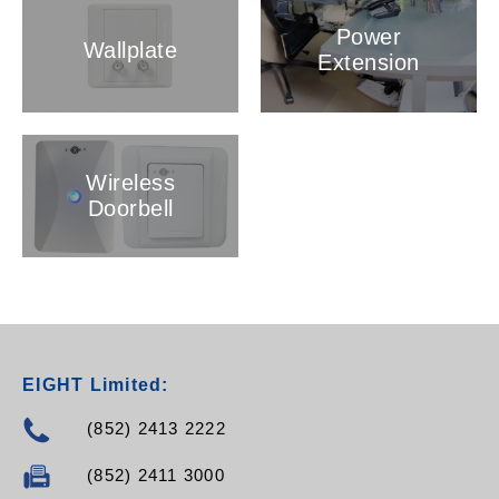
Power
Wallplate
Extension
Wireless
Doorbell
EIGHT Limited:
(852) 2413 2222
(852) 2411 3000