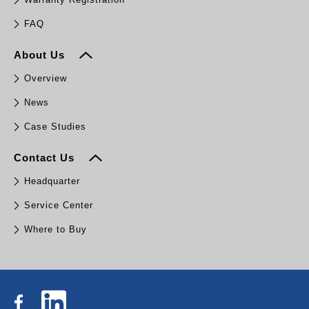
FAQ
About Us
Overview
News
Case Studies
Contact Us
Headquarter
Service Center
Where to Buy