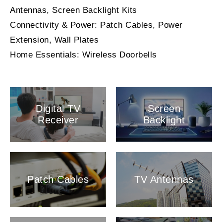
Antennas, Screen Backlight Kits
Connectivity & Power: Patch Cables, Power
Extension, Wall Plates
Home Essentials: Wireless Doorbells
Digital TV
Screen
Receiver
Backlight
Patch Cables
TV Antennas