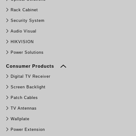
Rack Cabinet
Security System
Audio Visual
HIKVISION
Power Solutions
Consumer Products
Digital TV Receiver
Screen Backlight
Patch Cables
TV Antennas
Wallplate
Power Extension