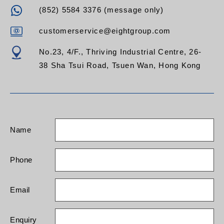
(852) 5584 3376 (message only)
customerservice@eightgroup.com
No.23, 4/F., Thriving Industrial Centre, 26-
38 Sha Tsui Road, Tsuen Wan, Hong Kong
Name
Phone
Email
Enquiry