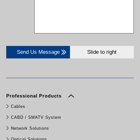
Send Us Message
Slide to right
Professional Products
Cables
CABD / SMATV System
Network Solutions
Optical Solutions