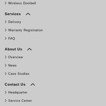
Wireless Doorbell
Services
Delivery
Warranty Registration
FAQ
About Us
Overview
News
Case Studies
Contact Us
Headquarter
Service Center