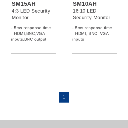
SM15AH
SM10AH
4:3 LED Security
16:10 LED
Monitor
Security Monitor
- 5ms response time
- 5ms response time
- HDMI,BNC,VGA
- HDMI, BNC, VGA
inputs,BNC output
inputs
- Built-in speakers
- Built-in speakers
1