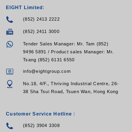
EIGHT Limited:
(852) 2413 2222
(852) 2411 3000
Tender Sales Manager: Mr. Tam (852)
9496 5891 / Product sales Manager: Mr.
Tsang (852) 6131 6550
info@eightgroup.com
No.18, 4/F., Thriving Industrial Centre, 26-
38 Sha Tsui Road, Tsuen Wan, Hong Kong
Customer Service Hotline :
(852) 3904 3308