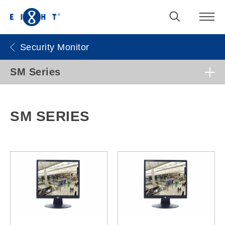
Security Monitor
SM Series
SM SERIES