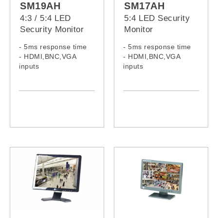
SM19AH
SM17AH
4:3 / 5:4 LED
5:4 LED Security
Security Monitor
Monitor
- 5ms response time
- 5ms response time
- HDMI,BNC,VGA
- HDMI,BNC,VGA
inputs
inputs
- Built-in speakers
- Built-in speakers