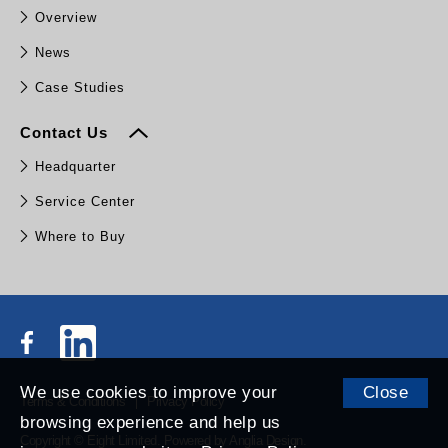
Overview
News
Case Studies
Contact Us
Headquarter
Service Center
Where to Buy
We use cookies to improve your
Close
Terms & Conditions
Privacy Policy
browsing experience and help us
Copyright © Eight Limited.
Powered by
Anglia Design
.