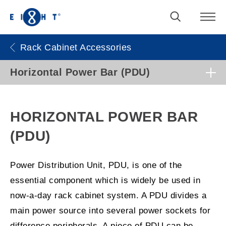
Rack Cabinet Accessories
Horizontal Power Bar (PDU)
HORIZONTAL POWER BAR
(PDU)
Power Distribution Unit, PDU, is one of the
essential component which is widely be used in
now-a-day rack cabinet system. A PDU divides a
main power source into several power sockets for
difference peripherals. A piece of PDU can be