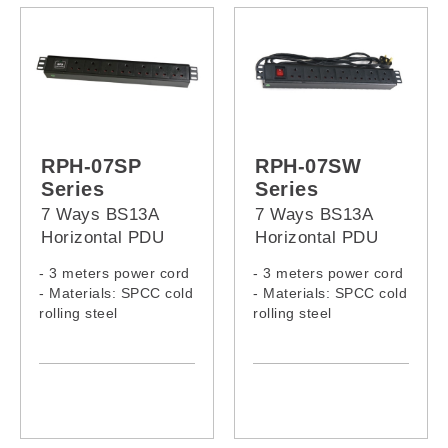
RPH-07SP
RPH-07SW
Series
Series
7 Ways BS13A
7 Ways BS13A
Horizontal PDU
Horizontal PDU
with surge protect
with switch
- 3 meters power cord
- 3 meters power cord
- Materials: SPCC cold
- Materials: SPCC cold
rolling steel
rolling steel
- Model:
- Model:
RPH-07SP-13A-13A
RPH-07SW-13A-13A
RPH-07SP-13A-C14
RPH-07SW-13A-C14
RPH-07SP-13A-C20
RPH-07SW-13A-C20
RPH-07SP-13A-16A
RPH-07SW-13A-16A