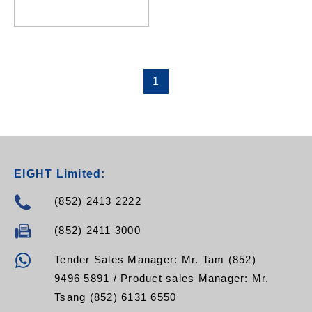
RPH-08NF-C13-C20
RPH-08NF-C13-16A
RPH-08NF-C13-32A
1
EIGHT Limited:
(852) 2413 2222
(852) 2411 3000
Tender Sales Manager: Mr. Tam (852)
9496 5891 / Product sales Manager: Mr.
Tsang (852) 6131 6550