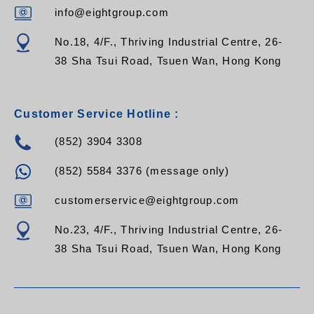
info@eightgroup.com
No.18, 4/F., Thriving Industrial Centre, 26-
38 Sha Tsui Road, Tsuen Wan, Hong Kong
Customer Service Hotline :
(852) 3904 3308
(852) 5584 3376 (message only)
customerservice@eightgroup.com
No.23, 4/F., Thriving Industrial Centre, 26-
38 Sha Tsui Road, Tsuen Wan, Hong Kong