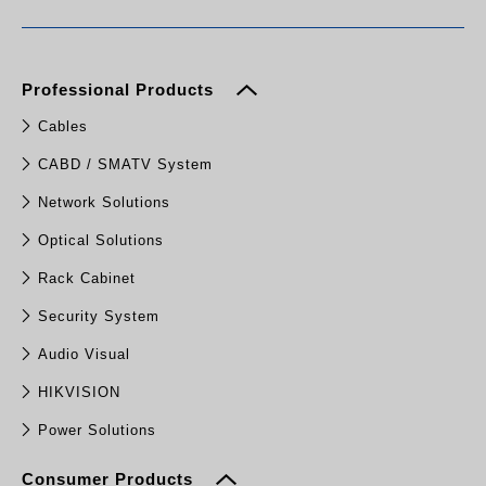
Professional Products
Cables
CABD / SMATV System
Network Solutions
Optical Solutions
Rack Cabinet
Security System
Audio Visual
HIKVISION
Power Solutions
Consumer Products