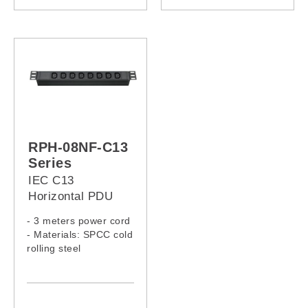
RPH-08NF-13A-16A
RPH-07NF-13A-16A
RPH-08NF-13A-32A
RPH-07NF-13A-32A
RPH-08NF-C13
Series
IEC C13
Horizontal PDU
- 3 meters power cord
- Materials: SPCC cold
rolling steel
- Model:
RPH-08NF-C13-13A
RPH-08NF-C13-C14