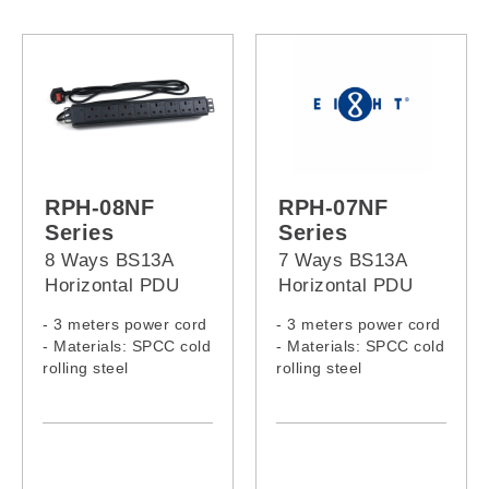
RPH-07SP-13A-32A
RPH-07SW-13A-32A
RPH-08NF
RPH-07NF
Series
Series
8 Ways BS13A
7 Ways BS13A
Horizontal PDU
Horizontal PDU
- 3 meters power cord
- 3 meters power cord
- Materials: SPCC cold
- Materials: SPCC cold
rolling steel
rolling steel
- Model:
- Model:
RPH-08NF-13A-13A
RPH-07NF-13A-13A
RPH-08NF-13A-C14
RPH-07NF-13A-C14
RPH-08NF-13A-C20
RPH-07NF-13A-C20