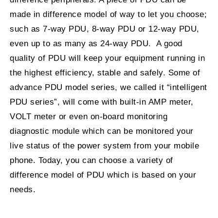
made in difference model of way to let you choose;
such as 7-way PDU, 8-way PDU or 12-way PDU,
even up to as many as 24-way PDU. A good
quality of PDU will keep your equipment running in
the highest efficiency, stable and safely. Some of
advance PDU model series, we called it “intelligent
PDU series”, will come with built-in AMP meter,
VOLT meter or even on-board monitoring
diagnostic module which can be monitored your
live status of the power system from your mobile
phone. Today, you can choose a variety of
difference model of PDU which is based on your
needs.