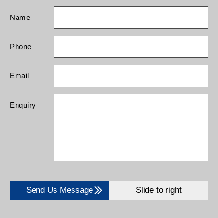
Name
Phone
Email
Enquiry
Send Us Message
Slide to right