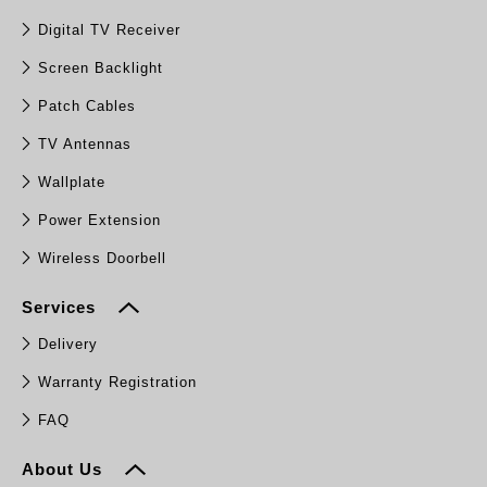
Digital TV Receiver
Screen Backlight
Patch Cables
TV Antennas
Wallplate
Power Extension
Wireless Doorbell
Services
Delivery
Warranty Registration
FAQ
About Us