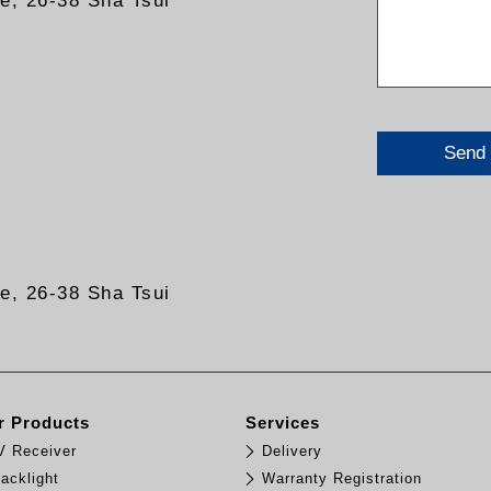
re, 26-38 Sha Tsui
Send
re, 26-38 Sha Tsui
 Products
Services
TV Receiver
Delivery
acklight
Warranty Registration