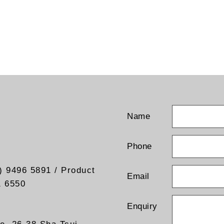
Name
Phone
) 9496 5891 / Product
Email
1 6550
Enquiry