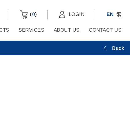
(
)
0
LOGIN
EN
繁
CTS
SERVICES
ABOUT US
CONTACT US
Back