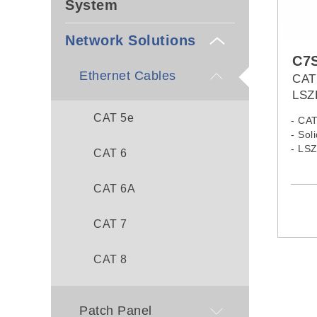
System
Network Solutions
C7
Ethernet Cables
CAT
LSZ
CAT 5e
- CA
- Sol
- LS
CAT 6
CAT 6A
CAT 7
CAT 8
Patch Panel