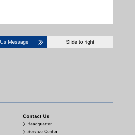
 Us Message
Slide to right
Contact Us
Headquarter
Service Center