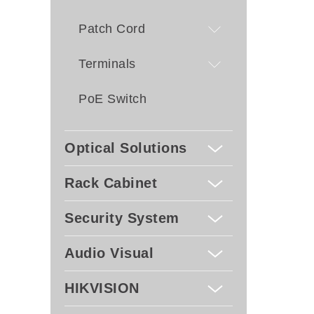
Patch Cord
Terminals
PoE Switch
Optical Solutions
Rack Cabinet
Security System
Audio Visual
HIKVISION