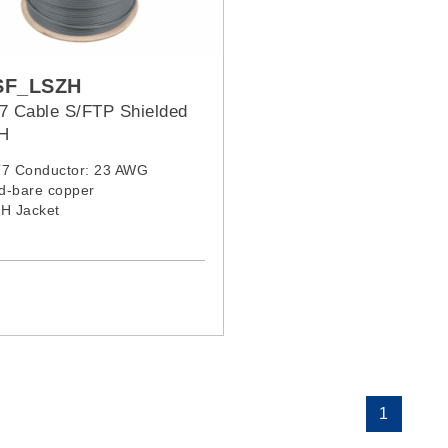
SF_LSZH
7 Cable S/FTP Shielded
H
T7 Conductor: 23 AWG
id-bare copper
ZH Jacket
1