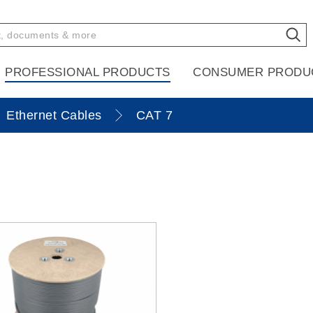
PROFESSIONAL PRODUCTS
CONSUMER PRODU
Ethernet Cables
CAT 7