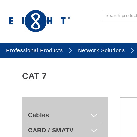
Professional Products
Network Solutions
CAT 7
Cables
CABD / SMATV