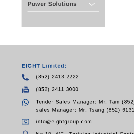
Power Solutions
EIGHT Limited:
(852) 2413 2222
(852) 2411 3000
Tender Sales Manager: Mr. Tam (852
sales Manager: Mr. Tsang (852) 613
info@eightgroup.com