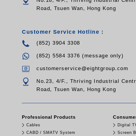
No.18, 4/F., Thriving Industrial Cent
Road, Tsuen Wan, Hong Kong
Customer Service Hotline :
(852) 3904 3308
(852) 5584 3376 (message only)
customerservice@eightgroup.com
No.23, 4/F., Thriving Industrial Cent
Road, Tsuen Wan, Hong Kong
Professional Products
Consumer
Cables
Digital 
CABD / SMATV System
Screen B