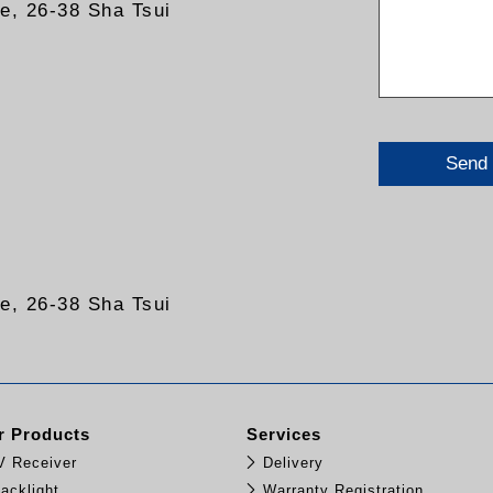
re, 26-38 Sha Tsui
Send
re, 26-38 Sha Tsui
 Products
Services
TV Receiver
Delivery
acklight
Warranty Registration