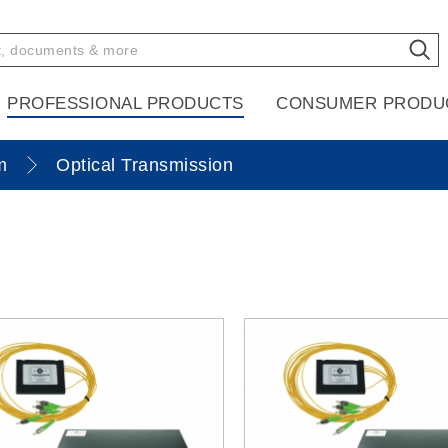
PROFESSIONAL PRODUCTS
CONSUMER PRODU
m
Optical Transmission