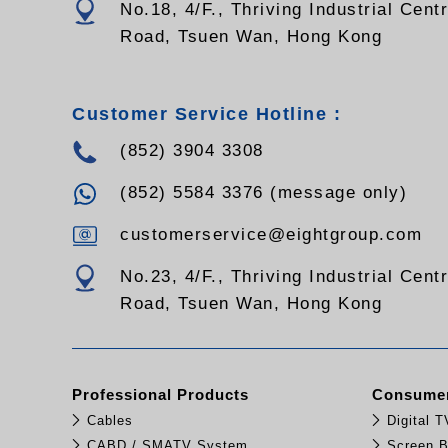
No.18, 4/F., Thriving Industrial Cent
Road, Tsuen Wan, Hong Kong
Customer Service Hotline :
(852) 3904 3308
(852) 5584 3376 (message only)
customerservice@eightgroup.com
No.23, 4/F., Thriving Industrial Cent
Road, Tsuen Wan, Hong Kong
Professional Products
Consumer
Cables
Digital 
CABD / SMATV System
Screen B