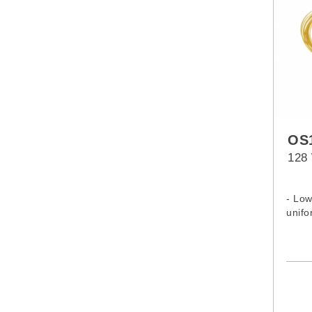
OS1
128 
- Low
unifo