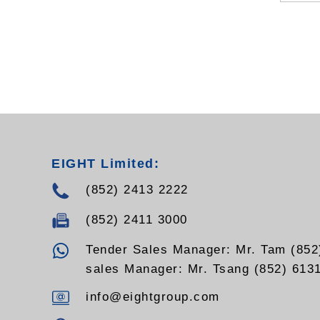
EIGHT Limited:
(852) 2413 2222
(852) 2411 3000
Tender Sales Manager: Mr. Tam (852
sales Manager: Mr. Tsang (852) 613
info@eightgroup.com