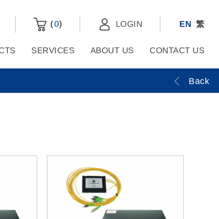
(
)
0
LOGIN
EN
繁
CTS
SERVICES
ABOUT US
CONTACT US
Back