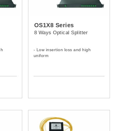
OS1X8 Series
r
8 Ways Optical Splitter
gh
- Low insertion loss and high
uniform