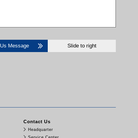
 Us Message
Slide to right
Contact Us
Headquarter
Service Center