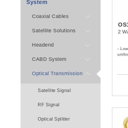
System
Coaxial Cables
OS1
Satellite Solutions
2 Wa
Headend
- Low
unifo
CABD System
Optical Transmission
Satellite Signal
RF Signal
Optical Splitter