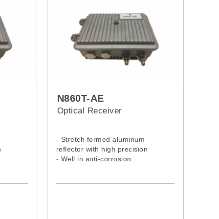
N860T-AE
Optical Receiver
- Stretch formed aluminum
n
reflector with high precision
- Well in anti-corrosion
- Excellent in stability
- Accurate in adjustment