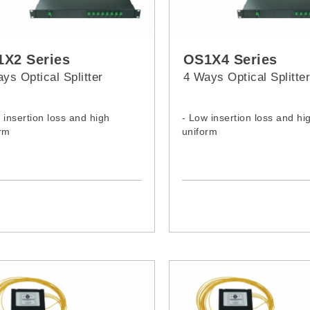
X2 Series
OS1X4 Series
ys Optical Splitter
4 Ways Optical Splitte
 insertion loss and high
- Low insertion loss and hi
rm
uniform