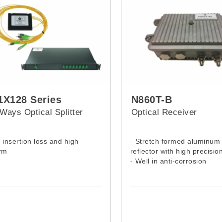
X128 Series
N860T-B
Ways Optical Splitter
Optical Receiver
 insertion loss and high
- Stretch formed aluminum
rm
reflector with high precisio
- Well in anti-corrosion
- Excellent in stability
- Accurate in adjustment