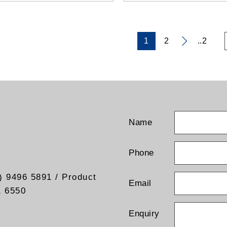
1
2
..2
Name
Phone
) 9496 5891 / Product
Email
1 6550
Enquiry