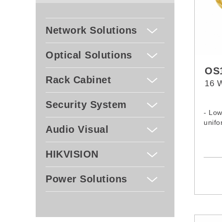
Network Solutions
Optical Solutions
OS1
Rack Cabinet
16 W
Security System
- Low
unifo
Audio Visual
HIKVISION
Power Solutions