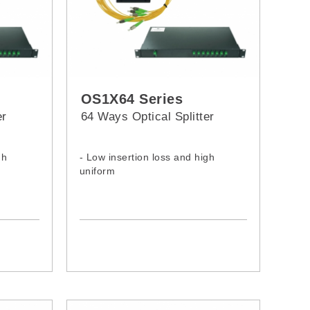
OS1X64 Series
er
64 Ways Optical Splitter
gh
- Low insertion loss and high
uniform