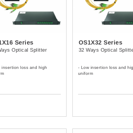
X16 Series
OS1X32 Series
ays Optical Splitter
32 Ways Optical Splitt
 insertion loss and high
- Low insertion loss and hi
rm
uniform