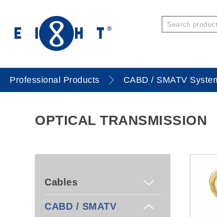
Professional Products
CABD / SMATV Syste
OPTICAL TRANSMISSION
Cables
CABD / SMATV