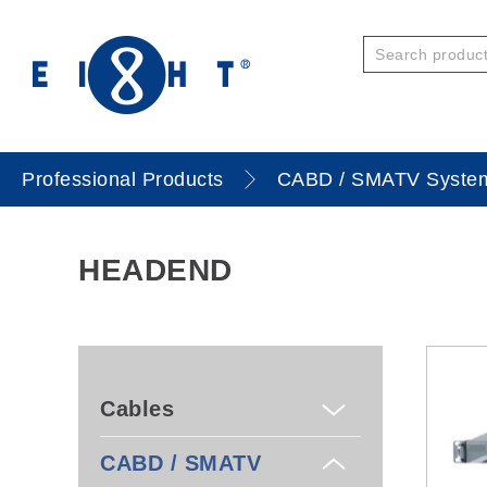
Professional Products
CABD / SMATV Syste
HEADEND
Cables
CABD / SMATV