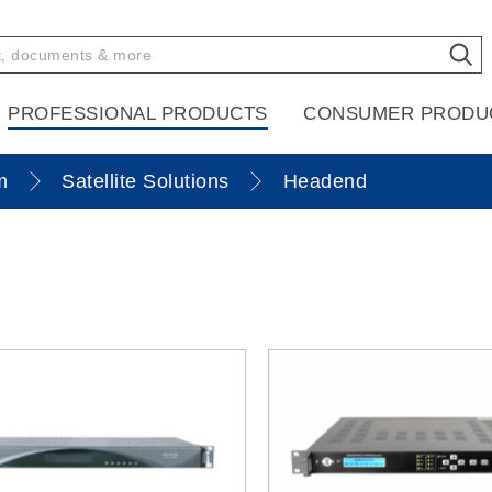
PROFESSIONAL PRODUCTS
CONSUMER PRODU
m
Satellite Solutions
Headend