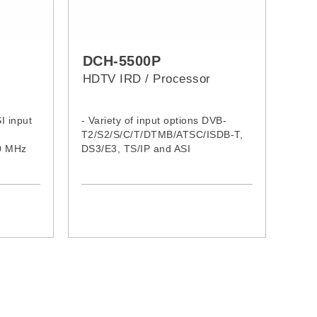
DCH-5500P
HDTV IRD / Processor
I input
- Variety of input options DVB-
T2/S2/S/C/T/DTMB/ATSC/ISDB-T,
70 MHz
DS3/E3, TS/IP and ASI
- Supports DVB-S2 Input Stream
Identifier (ISI, optional) and DVB-T
SFN MIP pass through
- Redundant backup among Tuner,
ASI and TS/IP with configurable
priority
- 4:2:0 and 4:2:2 (optional) of
SD/HD MPEG-2 and MPEG-4
AVC/H.264 digital video decoding
- Up to 8 Audio PIDs decode or
pass through (compressed) in SDI