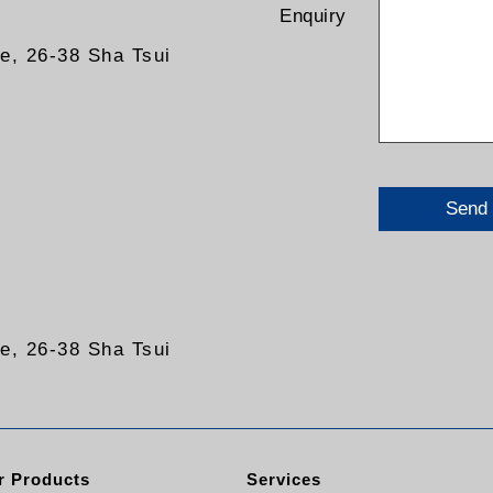
Enquiry
re, 26-38 Sha Tsui
Send
re, 26-38 Sha Tsui
 Products
Services