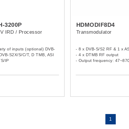
H-3200P
HDMODIF8D4
V IRD / Processor
Transmodulator
iety of inputs (optional) DVB-
- 8 x DVB-S/S2 RF & 1 x AS
 DVB-S2X/S/C/T, D TMB, ASI
- 4 x DTMB RF output
TS/IP
- Output frequency: 47~8
VB-CI Slots, support for all
r CAS and CAMs
S-1 and BISS-E descrambling
/HD / UHD MPEG-2, MPEG-4
H.264/H.265 / HEVC/ 4K /
 video decoding
 digital audio channels
ing of MPEG 1 Layer II, AAC
C3 Dolby Digital
h Analog and Digital outputs
1
uding XLR, AES, HDMI AND