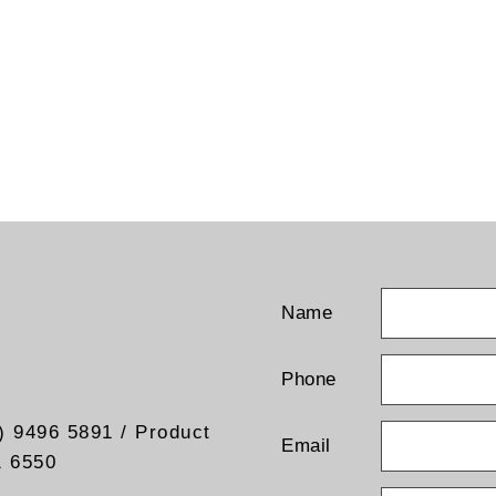
Name
Phone
) 9496 5891 / Product
Email
1 6550