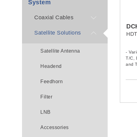
System
Coaxial Cables
DC
Satellite Solutions
HDT
Satellite Antenna
- Var
T/C,
and 
Headend
- 2xD
majo
Feedhorn
- BIS
- SD
AVC/
Filter
AVS+
- Two
LNB
decod
and A
- Ric
Accessories
incl