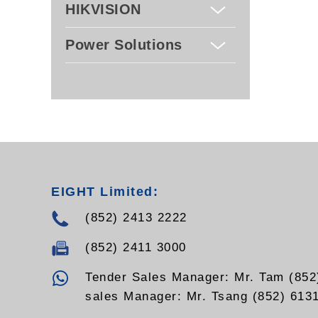
HIKVISION
Power Solutions
EIGHT Limited:
(852) 2413 2222
(852) 2411 3000
Tender Sales Manager: Mr. Tam (852
sales Manager: Mr. Tsang (852) 613