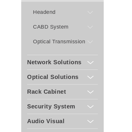
CVB
- UDP
Headend
SPTS
- Rem
by S
CABD System
- Dyn
updat
Optical Transmission
Network Solutions
Optical Solutions
Rack Cabinet
Security System
Audio Visual