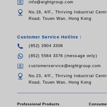
info@eightgroup.com
No.18, 4/F., Thriving Industrial Cent
Road, Tsuen Wan, Hong Kong
Customer Service Hotline :
(852) 3904 3308
(852) 5584 3376 (message only)
customerservice@eightgroup.com
No.23, 4/F., Thriving Industrial Cent
Road, Tsuen Wan, Hong Kong
Professional Products
Consumer