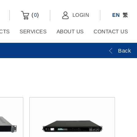
(
)
0
LOGIN
EN
繁
CTS
SERVICES
ABOUT US
CONTACT US
Back