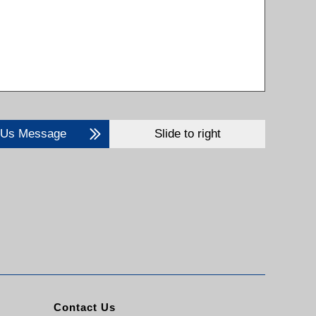
 Us Message
Slide to right
Contact Us