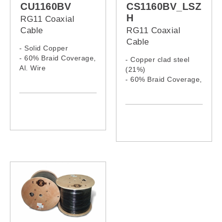
CU1160BV
CS1160BV_LSZ
H
RG11 Coaxial
Cable
RG11 Coaxial
Cable
- Solid Copper
- 60% Braid Coverage,
- Copper clad steel
Al. Wire
(21%)
- PVC jacket
- 60% Braid Coverage,
Al. Wire
- LSZH jacket