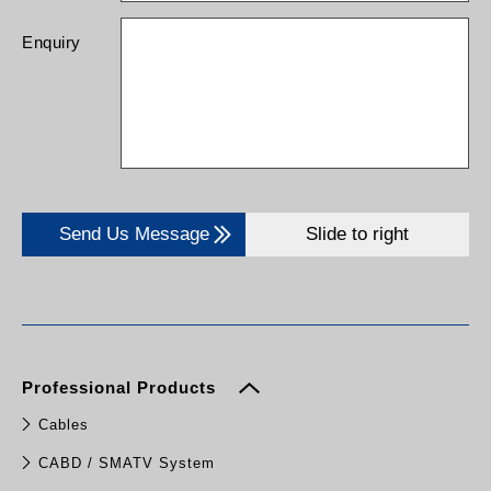
Enquiry
Send Us Message
Slide to right
Professional Products
Cables
CABD / SMATV System