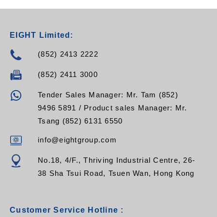
EIGHT Limited:
(852) 2413 2222
(852) 2411 3000
Tender Sales Manager: Mr. Tam (852)
9496 5891 / Product sales Manager: Mr.
Tsang (852) 6131 6550
info@eightgroup.com
No.18, 4/F., Thriving Industrial Centre, 26-
38 Sha Tsui Road, Tsuen Wan, Hong Kong
Customer Service Hotline :