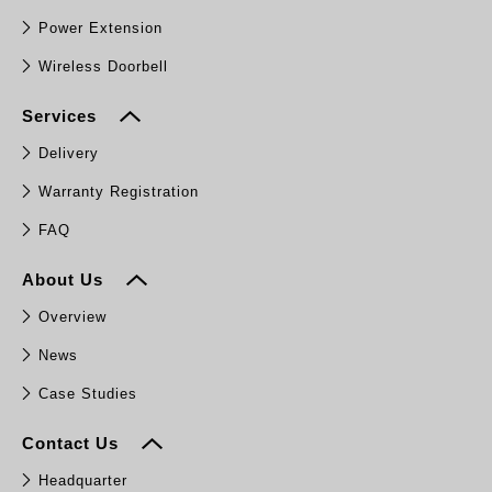
Power Extension
Wireless Doorbell
Services
Delivery
Warranty Registration
FAQ
About Us
Overview
News
Case Studies
Contact Us
Headquarter