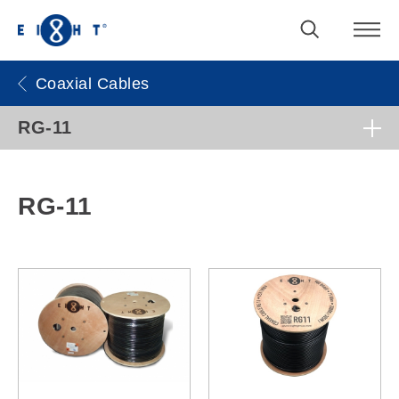
Coaxial Cables
RG-11
RG-11