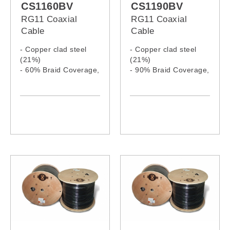
CS1160BV
CS1190BV
RG11 Coaxial
RG11 Coaxial
Cable
Cable
- Copper clad steel
- Copper clad steel
(21%)
(21%)
- 60% Braid Coverage,
- 90% Braid Coverage,
Al. Wire
Al. Wire
- PVC jacket
- PVC jacket