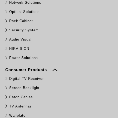
Network Solutions
Optical Solutions
Rack Cabinet
Security System
Audio Visual
HIKVISION
Power Solutions
Consumer Products
Digital TV Receiver
Screen Backlight
Patch Cables
TV Antennas
Wallplate