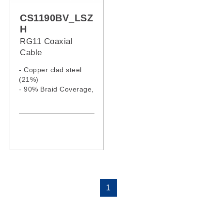
CS1190BV_LSZ
H
RG11 Coaxial
Cable
- Copper clad steel
(21%)
- 90% Braid Coverage,
Al. Wire
- LSZH jacket
1