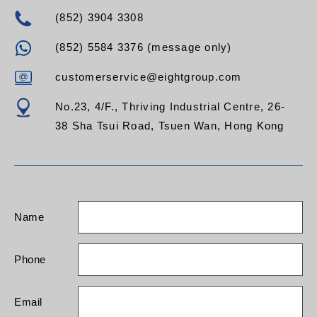
(852) 3904 3308
(852) 5584 3376 (message only)
customerservice@eightgroup.com
No.23, 4/F., Thriving Industrial Centre, 26-
38 Sha Tsui Road, Tsuen Wan, Hong Kong
Name
Phone
Email