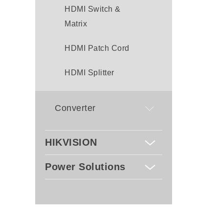
HDMI Switch &
Matrix
HDMI Patch Cord
HDMI Splitter
Converter
HIKVISION
Power Solutions