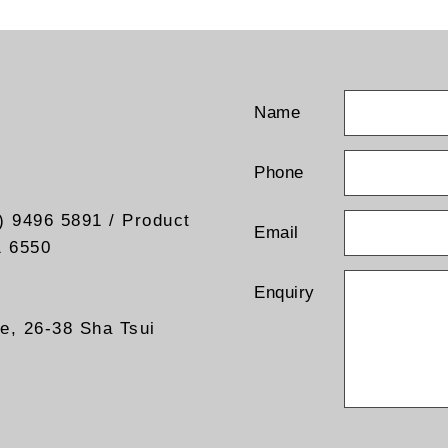
Name
Phone
) 9496 5891 / Product
Email
1 6550
Enquiry
re, 26-38 Sha Tsui