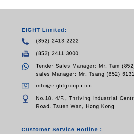
EIGHT Limited:
(852) 2413 2222
(852) 2411 3000
Tender Sales Manager: Mr. Tam (852
sales Manager: Mr. Tsang (852) 613
info@eightgroup.com
No.18, 4/F., Thriving Industrial Cent
Road, Tsuen Wan, Hong Kong
Customer Service Hotline :