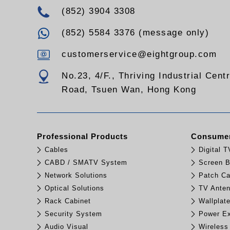
(852) 3904 3308
(852) 5584 3376 (message only)
customerservice@eightgroup.com
No.23, 4/F., Thriving Industrial Cent
Road, Tsuen Wan, Hong Kong
Professional Products
Consumer
Cables
Digital 
CABD / SMATV System
Screen B
Network Solutions
Patch Ca
Optical Solutions
TV Ante
Rack Cabinet
Wallplat
Security System
Power Ex
Audio Visual
Wireless