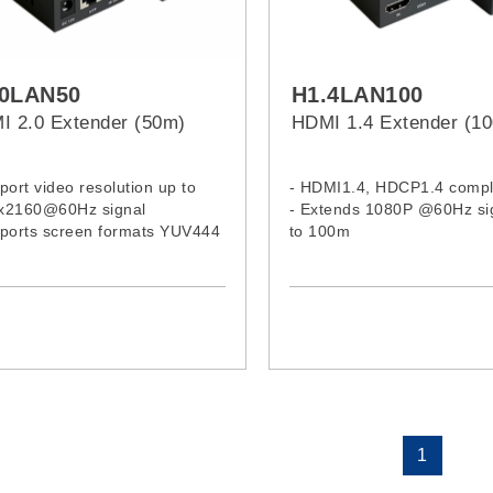
.0LAN50
H1.4LAN100
I 2.0 Extender (50m)
HDMI 1.4 Extender (1
port video resolution up to
- HDMI1.4, HDCP1.4 compl
x2160@60Hz signal
- Extends 1080P @60Hz si
pports screen formats YUV444
to 100m
RGB444
pliance with HDMI 2.0 and
 2.2 standard
1