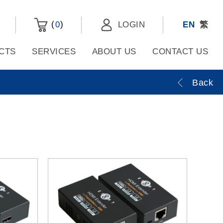
(
)
0
LOGIN
EN
繁
CTS
SERVICES
ABOUT US
CONTACT US
Back