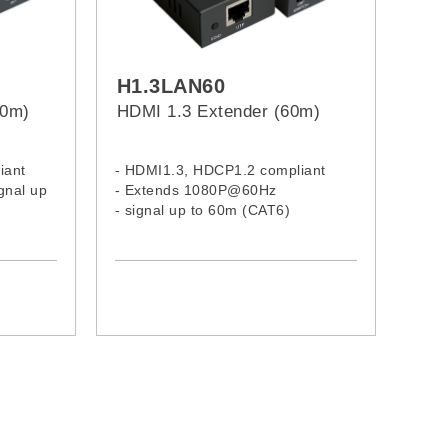
H1.3LAN60
00m)
HDMI 1.3 Extender (60m)
iant
- HDMI1.3, HDCP1.2 compliant
gnal up
- Extends 1080P@60Hz
- signal up to 60m (CAT6)