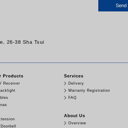
Send
re, 26-38 Sha Tsui
 Products
Services
TV Receiver
Delivery
acklight
Warranty Registration
bles
FAQ
nnas
e
About Us
tension
Overview
 Doorbell