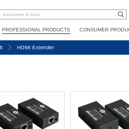
PROFESSIONAL PRODUCTS
CONSUMER PRODU
I
HDMI Extender