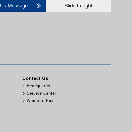
 Us Message
Slide to right
Contact Us
Headquarter
Service Center
Where to Buy