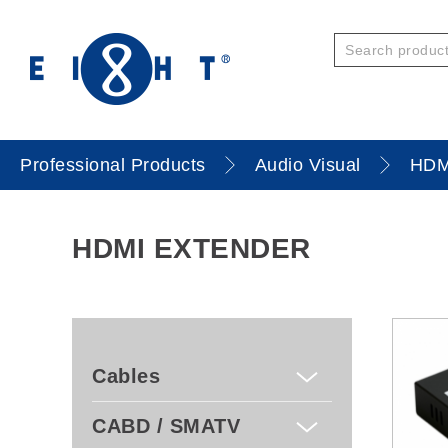
Professional Products
Audio Visual
HDM
HDMI EXTENDER
Cables
CABD / SMATV