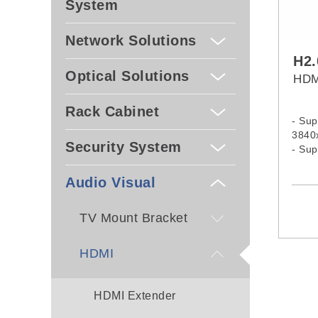
System
Network Solutions
H2
Optical Solutions
HDM
Rack Cabinet
- Sup
3840
Security System
- Su
and 
- Com
Audio Visual
HDCP
TV Mount Bracket
HDMI
HDMI Extender