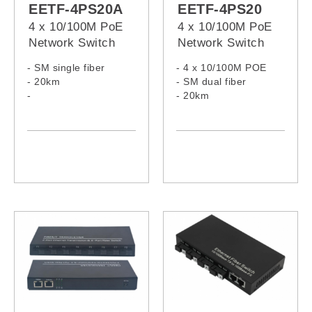
EETF-4PS20A
EETF-4PS20
4 x 10/100M PoE
4 x 10/100M PoE
Network Switch
Network Switch
- SM single fiber
- 4 x 10/100M POE
- 20km
- SM dual fiber
-
- 20km
Tx:1310nm/Rx1550nm