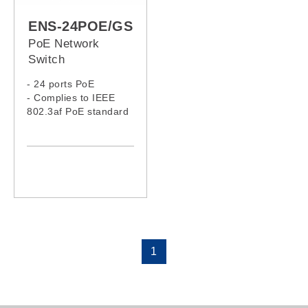
ENS-24POE/GS
PoE Network
Switch
- 24 ports PoE
- Complies to IEEE
802.3af PoE standard
1