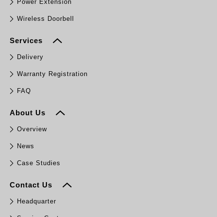
Power Extension
Wireless Doorbell
Services
Delivery
Warranty Registration
FAQ
About Us
Overview
News
Case Studies
Contact Us
Headquarter