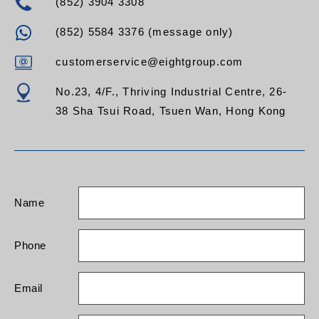
(852) 3904 3308
(852) 5584 3376 (message only)
customerservice@eightgroup.com
No.23, 4/F., Thriving Industrial Centre, 26-
38 Sha Tsui Road, Tsuen Wan, Hong Kong
Name
Phone
Email