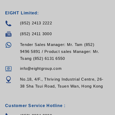
EIGHT Limited:
(852) 2413 2222
(852) 2411 3000
Tender Sales Manager: Mr. Tam (852)
9496 5891 / Product sales Manager: Mr.
Tsang (852) 6131 6550
info@eightgroup.com
No.18, 4/F., Thriving Industrial Centre, 26-
38 Sha Tsui Road, Tsuen Wan, Hong Kong
Customer Service Hotline :