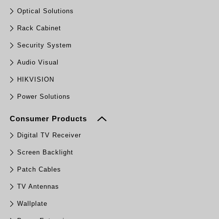
Optical Solutions
Rack Cabinet
Security System
Audio Visual
HIKVISION
Power Solutions
Consumer Products
Digital TV Receiver
Screen Backlight
Patch Cables
TV Antennas
Wallplate