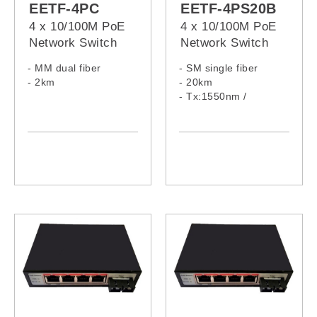
EETF-4PC
EETF-4PS20B
4 x 10/100M PoE
4 x 10/100M PoE
Network Switch
Network Switch
- MM dual fiber
- SM single fiber
- 2km
- 20km
- Tx:1550nm /
Rx:1310nm