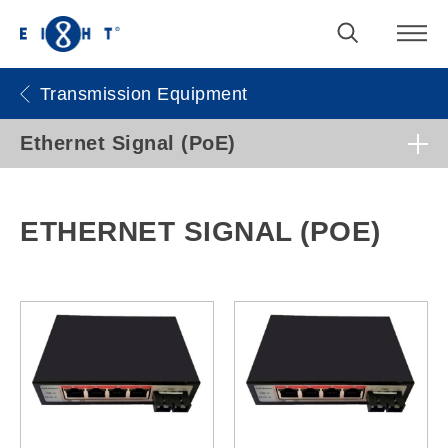
Transmission Equipment
Ethernet Signal (PoE)
ETHERNET SIGNAL (POE)