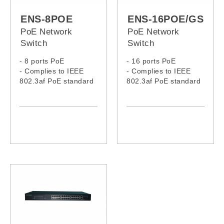
ENS-8POE
ENS-16POE/GS
PoE Network
PoE Network
Switch
Switch
- 8 ports PoE
- 16 ports PoE
- Complies to IEEE
- Complies to IEEE
802.3af PoE standard
802.3af PoE standard