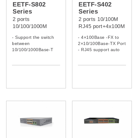
EETF-S802
EETF-S402
Series
Series
2 ports
2 ports 10/100M
10/100/1000M
RJ45 port+4x100M
RJ45 port +
Fiber Port Fast
- Support the switch
- 4×100Base -FX to
8x100M Fiber Port
Ethernet Fiber
between
2×10/100Base-TX Port
Fast Ethernet
Switch
10/100/1000Base-T
- RJ45 support auto
Fiber Switch
and 100Base-FX
MDI/MDI-X function
- 8x155Mbps full-
- Auto-negotiation
duplex fiber ports and
speed, half/full-duplex
2*10/100/1000M
adaptive Ethernet
ports
- Support MDI/MDIX
and half/full-duplex
with auto-negotiation
function