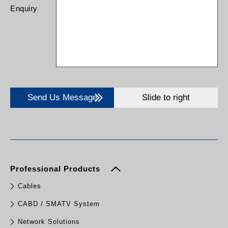
Enquiry
Send Us Message
Slide to right
Professional Products
Cables
CABD / SMATV System
Network Solutions