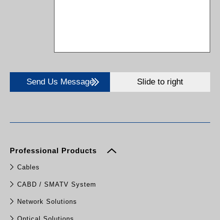
Send Us Message
Slide to right
Professional Products
Cables
CABD / SMATV System
Network Solutions
Optical Solutions