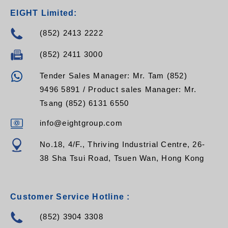
EIGHT Limited:
(852) 2413 2222
(852) 2411 3000
Tender Sales Manager: Mr. Tam (852)
9496 5891 / Product sales Manager: Mr.
Tsang (852) 6131 6550
info@eightgroup.com
No.18, 4/F., Thriving Industrial Centre, 26-
38 Sha Tsui Road, Tsuen Wan, Hong Kong
Customer Service Hotline :
(852) 3904 3308