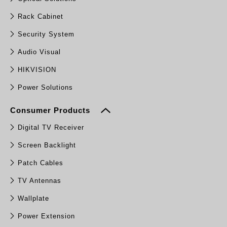
Rack Cabinet
Security System
Audio Visual
HIKVISION
Power Solutions
Consumer Products
Digital TV Receiver
Screen Backlight
Patch Cables
TV Antennas
Wallplate
Power Extension