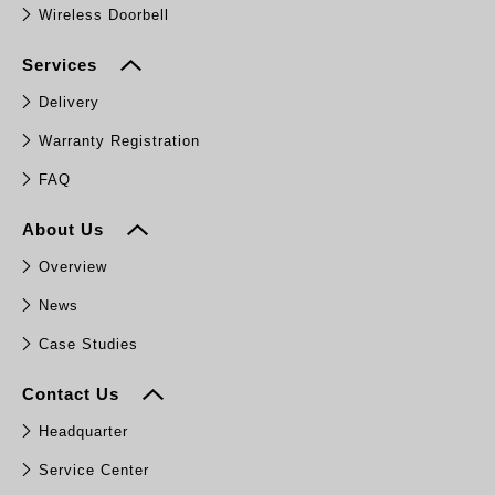
Wireless Doorbell
Services
Delivery
Warranty Registration
FAQ
About Us
Overview
News
Case Studies
Contact Us
Headquarter
Service Center