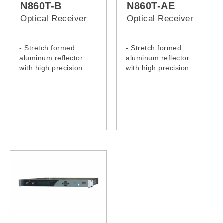
N860T-B
N860T-AE
Optical Receiver
Optical Receiver
- Stretch formed
- Stretch formed
aluminum reflector
aluminum reflector
with high precision
with high precision
- Well in anti-corrosion
- Well in anti-corrosion
- Excellent in stability
- Excellent in stability
- Accurate in
- Accurate in
adjustment
adjustment