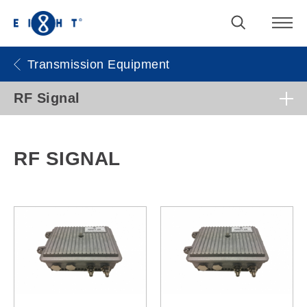
Transmission Equipment
RF Signal
RF SIGNAL