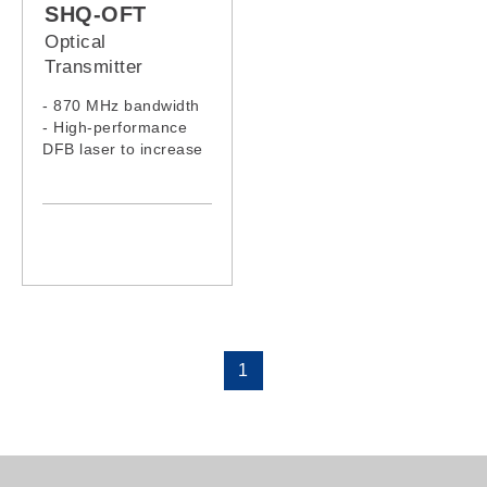
SHQ-OFT
Optical
Transmitter
- 870 MHz bandwidth
- High-performance
DFB laser to increase
the signal quality
- Low noise, low
distortion and pre-
AMP to meet low RF
input signal
1