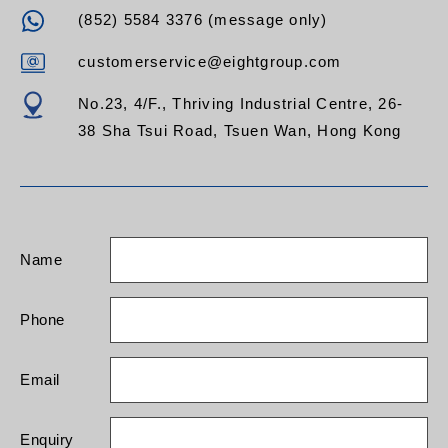
(852) 5584 3376 (message only)
customerservice@eightgroup.com
No.23, 4/F., Thriving Industrial Centre, 26-
38 Sha Tsui Road, Tsuen Wan, Hong Kong
Name
Phone
Email
Enquiry