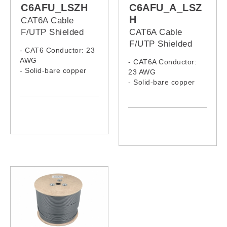
C6AFU_LSZH
C6AFU_A_LSZ
H
CAT6A Cable
F/UTP Shielded
CAT6A Cable
LSZH
F/UTP Shielded
- CAT6 Conductor: 23
Armoured LSZH
AWG
- CAT6A Conductor:
- Solid-bare copper
23 AWG
- LSZH Jacket
- Solid-bare copper
- LSZH Jacket,
Armoured Cable