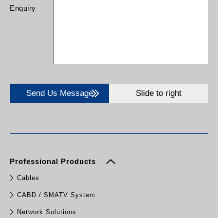
Enquiry
Send Us Message
Slide to right
Professional Products
Cables
CABD / SMATV System
Network Solutions