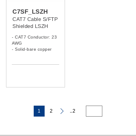
C7SF_LSZH
CAT7 Cable S/FTP
Shielded LSZH
- CAT7 Conductor: 23
AWG
- Solid-bare copper
- LSZH Jacket
1
2
..2