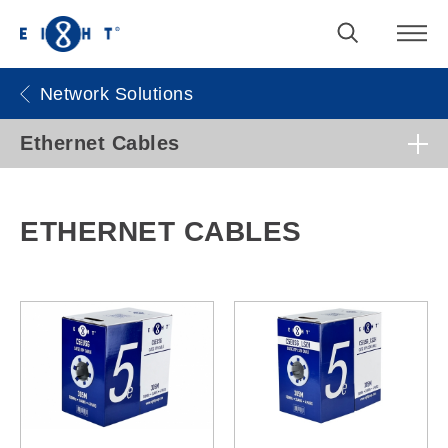
Network Solutions
Ethernet Cables
ETHERNET CABLES