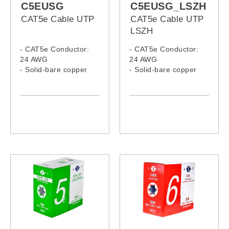
C5EUSG
C5EUSG_LSZH
CAT5e Cable UTP
CAT5e Cable UTP
LSZH
- CAT5e Conductor:
- CAT5e Conductor:
24 AWG
24 AWG
- Solid-bare copper
- Solid-bare copper
- LSZH Jacket