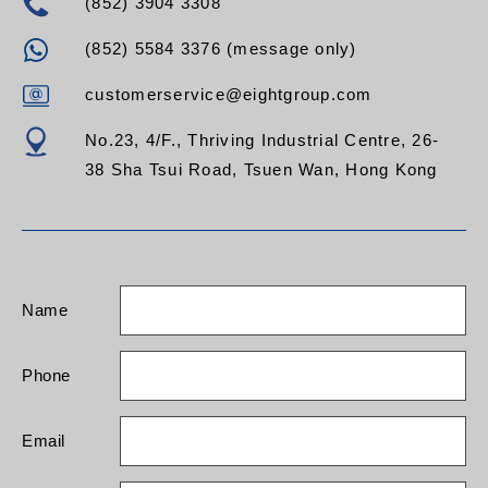
(852) 3904 3308
(852) 5584 3376 (message only)
customerservice@eightgroup.com
No.23, 4/F., Thriving Industrial Centre, 26-
38 Sha Tsui Road, Tsuen Wan, Hong Kong
Name
Phone
Email