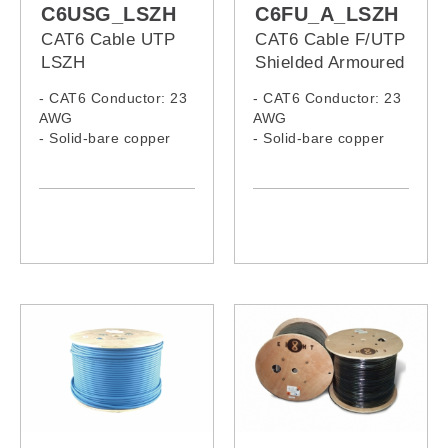
C6USG_LSZH
C6FU_A_LSZH
CAT6 Cable UTP
CAT6 Cable F/UTP
LSZH
Shielded Armoured
LSZH
- CAT6 Conductor: 23
- CAT6 Conductor: 23
AWG
AWG
- Solid-bare copper
- Solid-bare copper
- LSZH Jacket
- LSZH Jacket,
Armoured Cable