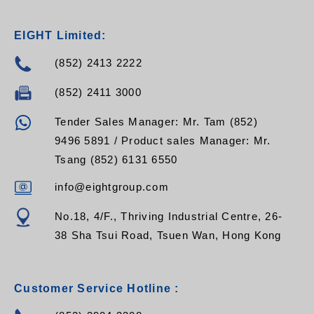
EIGHT Limited:
(852) 2413 2222
(852) 2411 3000
Tender Sales Manager: Mr. Tam (852)
9496 5891 / Product sales Manager: Mr.
Tsang (852) 6131 6550
info@eightgroup.com
No.18, 4/F., Thriving Industrial Centre, 26-
38 Sha Tsui Road, Tsuen Wan, Hong Kong
Customer Service Hotline :