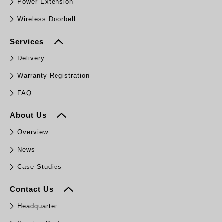
Power Extension
Wireless Doorbell
Services
Delivery
Warranty Registration
FAQ
About Us
Overview
News
Case Studies
Contact Us
Headquarter