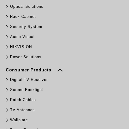
Optical Solutions
Rack Cabinet
Security System
Audio Visual
HIKVISION
Power Solutions
Consumer Products
Digital TV Receiver
Screen Backlight
Patch Cables
TV Antennas
Wallplate