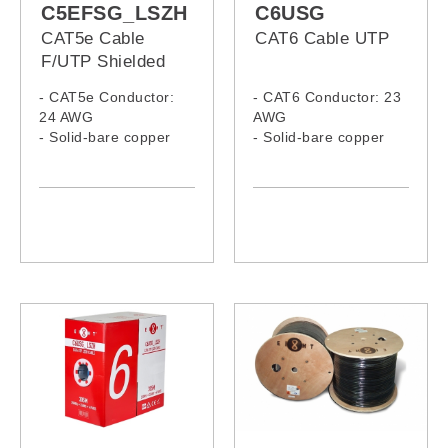
C5EFSG_LSZH
C6USG
CAT5e Cable
CAT6 Cable UTP
F/UTP Shielded
LSZH
- CAT5e Conductor:
- CAT6 Conductor: 23
24 AWG
AWG
- Solid-bare copper
- Solid-bare copper
- LSZH Jacket