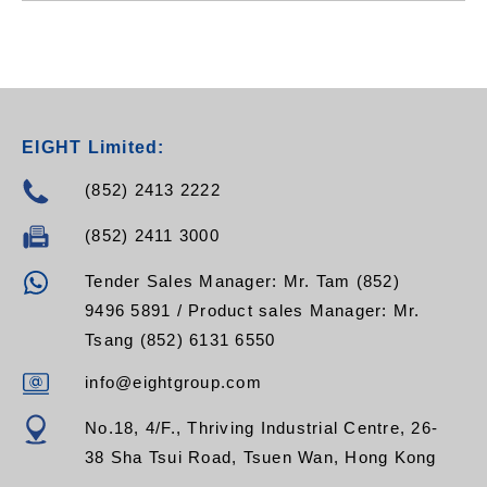
EIGHT Limited:
(852) 2413 2222
(852) 2411 3000
Tender Sales Manager: Mr. Tam (852)
9496 5891 / Product sales Manager: Mr.
Tsang (852) 6131 6550
info@eightgroup.com
No.18, 4/F., Thriving Industrial Centre, 26-
38 Sha Tsui Road, Tsuen Wan, Hong Kong