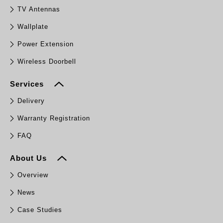
TV Antennas
Wallplate
Power Extension
Wireless Doorbell
Services
Delivery
Warranty Registration
FAQ
About Us
Overview
News
Case Studies