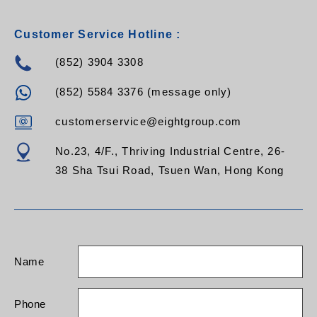
Customer Service Hotline :
(852) 3904 3308
(852) 5584 3376 (message only)
customerservice@eightgroup.com
No.23, 4/F., Thriving Industrial Centre, 26-
38 Sha Tsui Road, Tsuen Wan, Hong Kong
Name
Phone