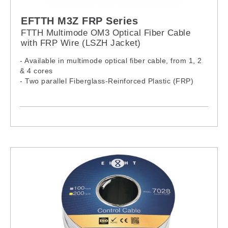
EFTTH M3Z FRP Series
FTTH Multimode OM3 Optical Fiber Cable
with FRP Wire (LSZH Jacket)
- Available in multimode optical fiber cable, from 1, 2
& 4 cores
- Two parallel Fiberglass-Reinforced Plastic (FRP)
wires ensure tensile strength
- Cable complies with IEC60332-1-2:2015, IEC61034-
2:2019 & IEC60754-1:2019