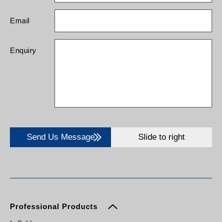
Email
Enquiry
Send Us Message
Slide to right
Professional Products