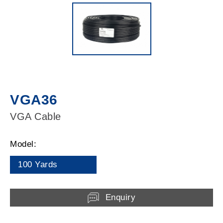
VGA36
VGA Cable
Model:
100 Yards
Enquiry