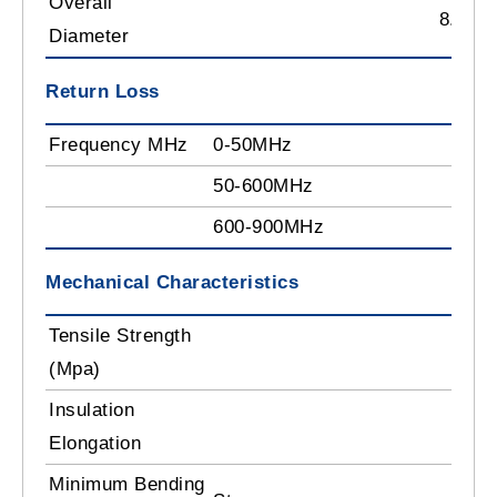
Overall
8.35 
Diameter
Return Loss
Frequency MHz
0-50MHz
>2
50-600MHz
>2
600-900MHz
>1
Mechanical Characteristics
Tensile Strength
≥1
(Mpa)
Insulation
≥8
Elongation
Minimum Bending