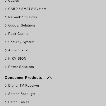
Cables
CABD / SMATV System
Network Solutions
Optical Solutions
Rack Cabinet
Security System
Audio Visual
HIKVISION
Power Solutions
Consumer Products
Digital TV Receiver
Screen Backlight
Patch Cables