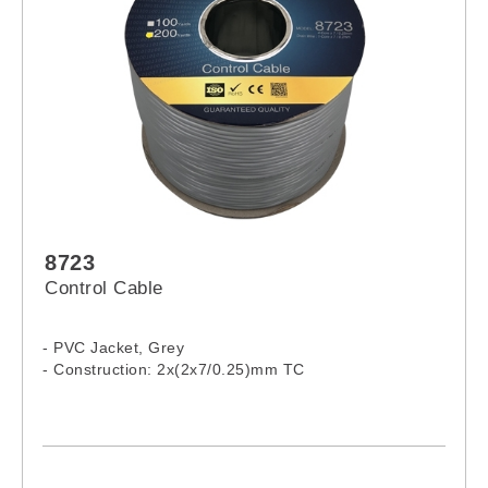
8723
Control Cable
- PVC Jacket, Grey
- Construction: 2x(2x7/0.25)mm TC