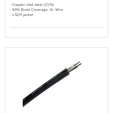
- Copper clad steel (21%)
- 60% Braid Coverage, Al. Wire
- LSZH jacket