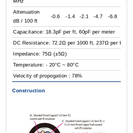
MHz
Attenuation
-0.6
-1.4
-2.1
-4.7
-6.8
-9.2
dB / 100 ft
Capacitance: 18.3pF per ft, 60pF per meter
DC Resistance: 72.2Ω per 1000 ft, 237Ω per km
Impedance: 75Ω (±5Ω)
Temperature: - 20°C ~ 80°C
Velocity of propogation : 78%
Construction