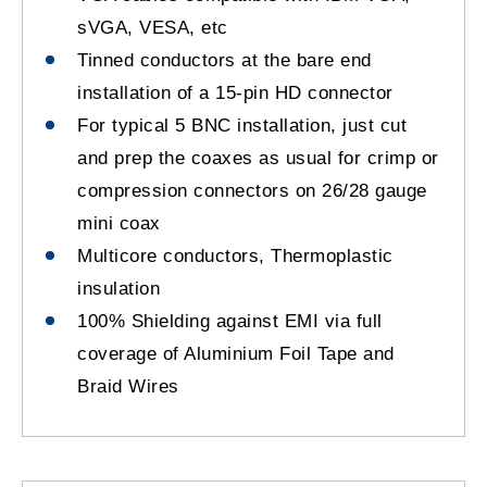
sVGA, VESA, etc
Tinned conductors at the bare end
installation of a 15-pin HD connector
For typical 5 BNC installation, just cut
and prep the coaxes as usual for crimp or
compression connectors on 26/28 gauge
mini coax
Multicore conductors, Thermoplastic
insulation
100% Shielding against EMI via full
coverage of Aluminium Foil Tape and
Braid Wires