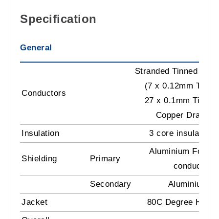
Specification
General
Stranded Tinned Cop
(7 x 0.12mm TC) +
Conductors
27 x 0.1mm Tinned
Copper Drain
Insulation
3 core insulation
Aluminium Foil T
Shielding
Primary
conductors 
Secondary
Aluminium M
Jacket
80C Degree Heat R