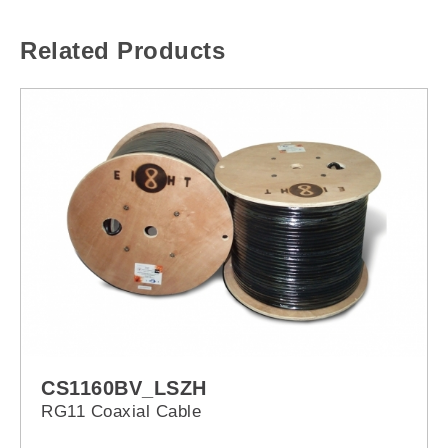
Related Products
CS1160BV_LSZH
RG11 Coaxial Cable