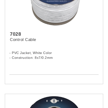
7028
Control Cable
- PVC Jacket, White Color
- Construction: 8x7/0.2mm