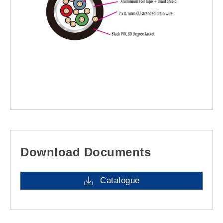
Download Documents
Catalogue