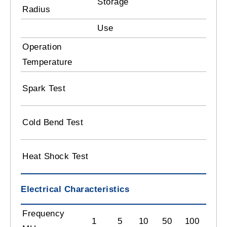
Storage
8 
Radius
Use
10
Operation
-2
Temperature
3.
Spark Test
B
- 
Cold Bend Test
C
12
Heat Shock Test
C
Electrical Characteristics
Frequency
1
5
10
50
100
180