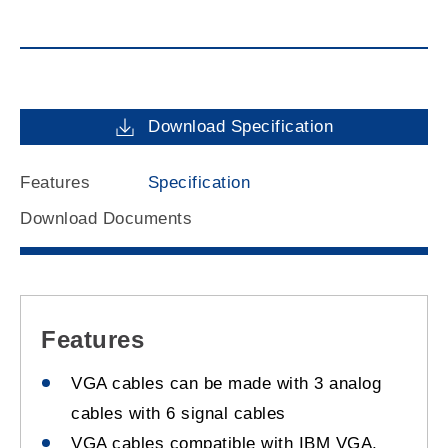
Download Specification
Features
Specification
Download Documents
Features
VGA cables can be made with 3 analog
cables with 6 signal cables
VGA cables compatible with IBM VGA,