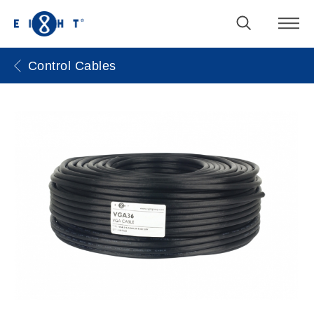
Control Cables