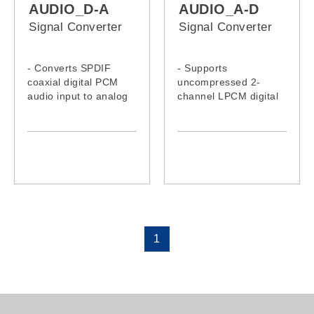
AUDIO_D-A
AUDIO_A-D
Signal Converter
Signal Converter
- Converts SPDIF
- Supports
coaxial digital PCM
uncompressed 2-
audio input to analog
channel LPCM digital
stereo L/R RCA
audio signal output
outputs simultaneously
- Supports output
- Supports sample
sampling rate at 48
rates including 32 kHz,
kHz
44.1kHz and 192 kHz,
- Provides
up to 24-bit resolution
electromagnetic-noise-
free transmission
1