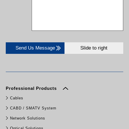
Send Us Message
Slide to right
Professional Products
Cables
CABD / SMATV System
Network Solutions
Optical Solutions