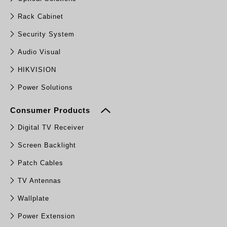
Rack Cabinet
Security System
Audio Visual
HIKVISION
Power Solutions
Consumer Products
Digital TV Receiver
Screen Backlight
Patch Cables
TV Antennas
Wallplate
Power Extension