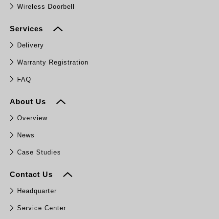
Wireless Doorbell
Services
Delivery
Warranty Registration
FAQ
About Us
Overview
News
Case Studies
Contact Us
Headquarter
Service Center