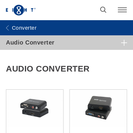
Converter
Audio Converter
AUDIO CONVERTER