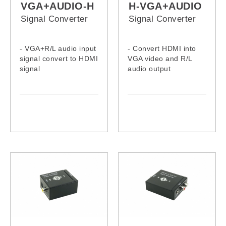
VGA+AUDIO-H
H-VGA+AUDIO
Signal Converter
Signal Converter
- VGA+R/L audio input
- Convert HDMI into
signal convert to HDMI
VGA video and R/L
signal
audio output
- Supports video input:
- Supports
VGA analog
HDMI1.3v/HDCP 1.2
- Supports audio input:
Stereo analog
- HDMI input output
:Supports up to 1920 x
1080P