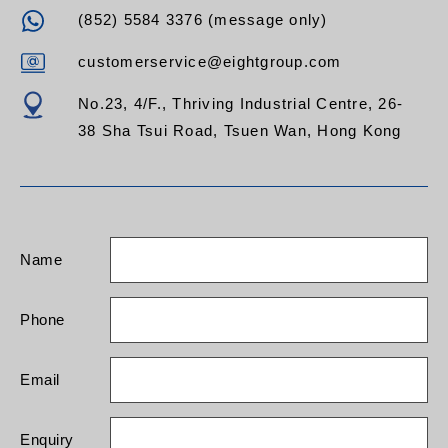
(852) 5584 3376 (message only)
customerservice@eightgroup.com
No.23, 4/F., Thriving Industrial Centre, 26-
38 Sha Tsui Road, Tsuen Wan, Hong Kong
Name
Phone
Email
Enquiry