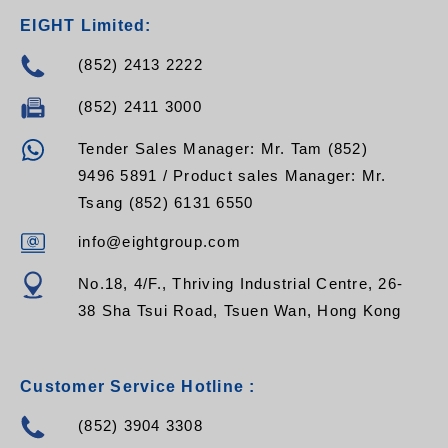
EIGHT Limited:
(852) 2413 2222
(852) 2411 3000
Tender Sales Manager: Mr. Tam (852)
9496 5891 / Product sales Manager: Mr.
Tsang (852) 6131 6550
info@eightgroup.com
No.18, 4/F., Thriving Industrial Centre, 26-
38 Sha Tsui Road, Tsuen Wan, Hong Kong
Customer Service Hotline :
(852) 3904 3308