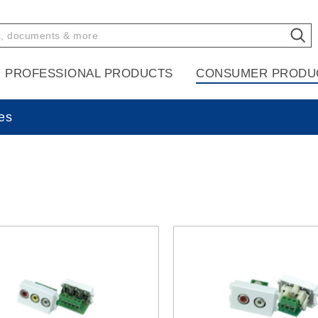
PROFESSIONAL PRODUCTS
CONSUMER PRODU
es