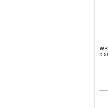
WP
X-S