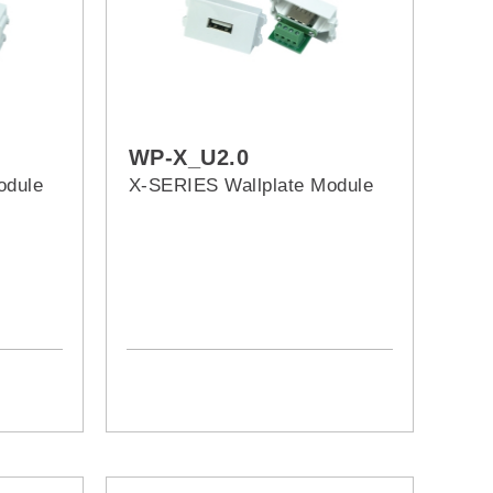
WP-X_U2.0
odule
X-SERIES Wallplate Module