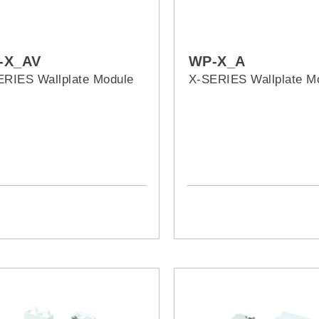
-X_AV
WP-X_A
ERIES Wallplate Module
X-SERIES Wallplate M