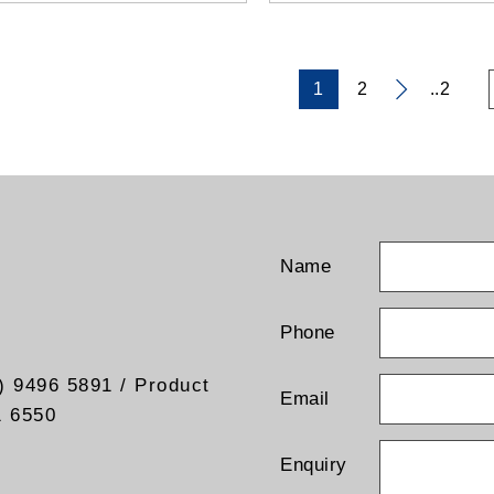
1
2
..2
Name
Phone
) 9496 5891 / Product
Email
1 6550
Enquiry