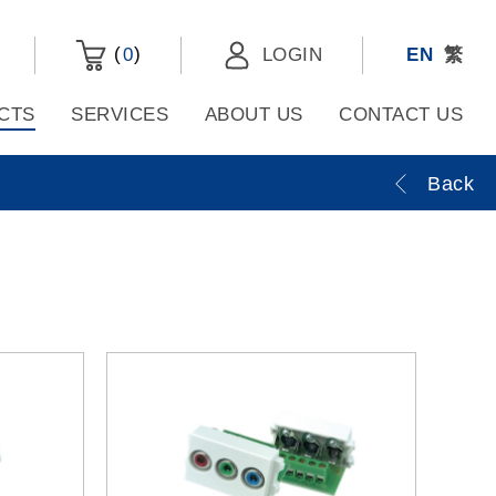
(
)
0
LOGIN
EN
繁
CTS
SERVICES
ABOUT US
CONTACT US
Back