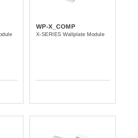
WP-X_COMP
odule
X-SERIES Wallplate Module