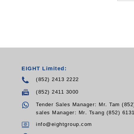
EIGHT Limited:
(852) 2413 2222
(852) 2411 3000
Tender Sales Manager: Mr. Tam (852
sales Manager: Mr. Tsang (852) 613
info@eightgroup.com