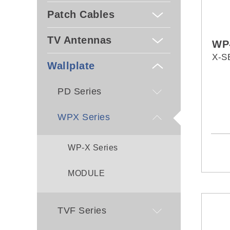
Patch Cables
TV Antennas
WP
X-S
Wallplate
PD Series
WPX Series
WP-X Series
MODULE
TVF Series