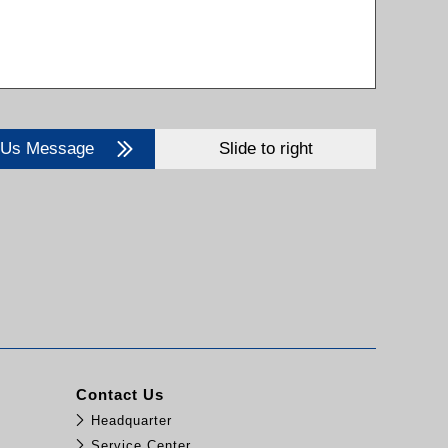
 Us Message
Slide to right
Contact Us
Headquarter
Service Center