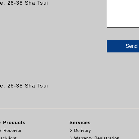
re, 26-38 Sha Tsui
Send
re, 26-38 Sha Tsui
 Products
Services
TV Receiver
Delivery
acklight
Warranty Registration