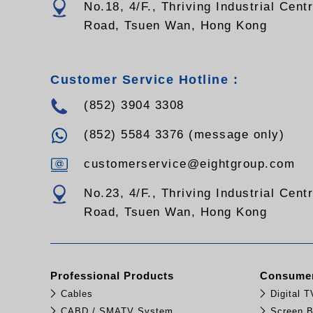
No.18, 4/F., Thriving Industrial Cent
Road, Tsuen Wan, Hong Kong
Customer Service Hotline :
(852) 3904 3308
(852) 5584 3376 (message only)
customerservice@eightgroup.com
No.23, 4/F., Thriving Industrial Cent
Road, Tsuen Wan, Hong Kong
Professional Products
Consumer
Cables
Digital 
CABD / SMATV System
Screen B