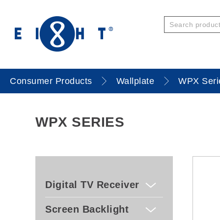
Consumer Products
Wallplate
WPX Seri
WPX SERIES
Digital TV Receiver
Screen Backlight