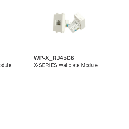
WP-X_RJ45C6
odule
X-SERIES Wallplate Module