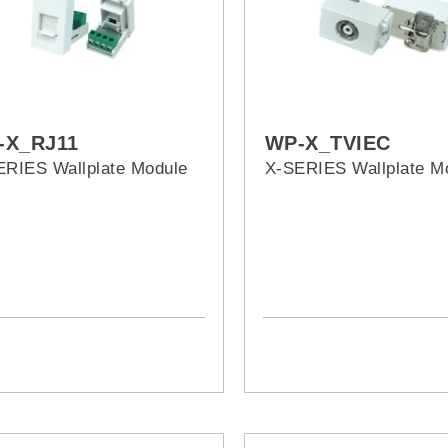
-X_RJ11
WP-X_TVIEC
ERIES Wallplate Module
X-SERIES Wallplate M