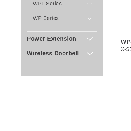
WPL Series
WP Series
Power Extension
WP
X-S
Wireless Doorbell