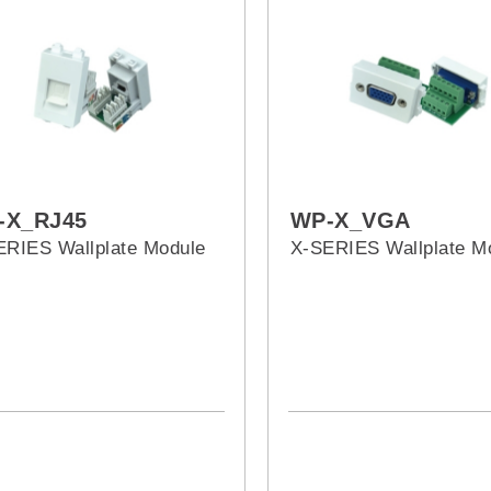
-X_RJ45
WP-X_VGA
ERIES Wallplate Module
X-SERIES Wallplate M