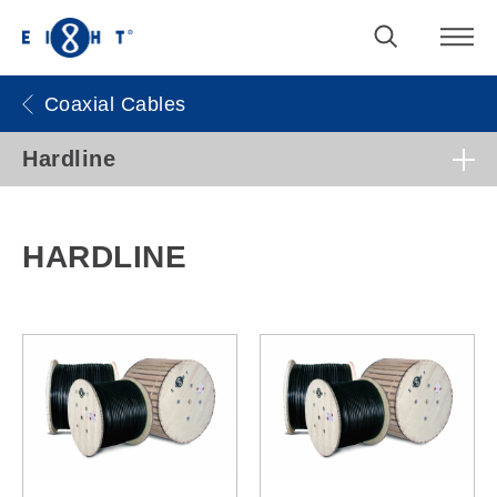
Coaxial Cables
Hardline
HARDLINE