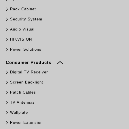
Rack Cabinet
Security System
Audio Visual
HIKVISION
Power Solutions
Consumer Products
Digital TV Receiver
Screen Backlight
Patch Cables
TV Antennas
Wallplate
Power Extension