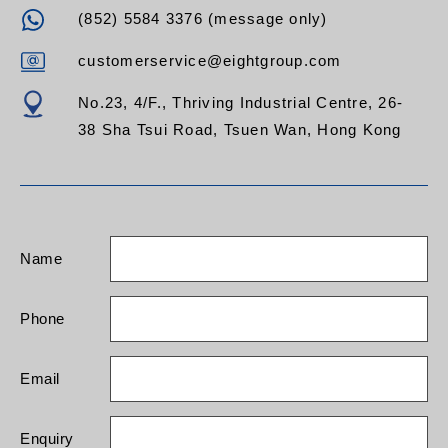
(852) 5584 3376 (message only)
customerservice@eightgroup.com
No.23, 4/F., Thriving Industrial Centre, 26-
38 Sha Tsui Road, Tsuen Wan, Hong Kong
Name
Phone
Email
Enquiry