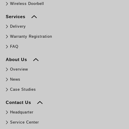
Wireless Doorbell
Services
Delivery
Warranty Registration
FAQ
About Us
Overview
News
Case Studies
Contact Us
Headquarter
Service Center