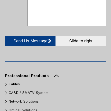
Send Us Message
Slide to right
Professional Products
Cables
CABD / SMATV System
Network Solutions
Optical Solutions