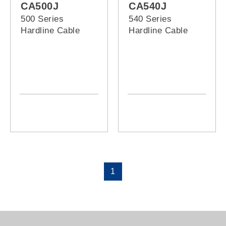
CA500J
CA540J
500 Series
540 Series
Hardline Cable
Hardline Cable
1