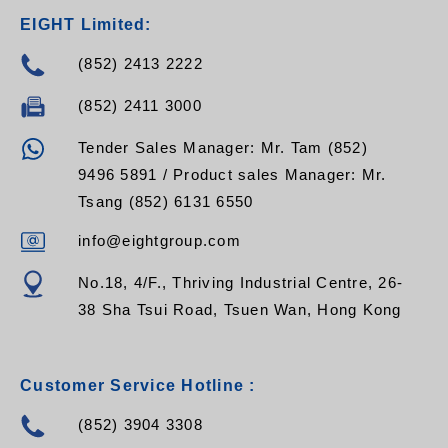
EIGHT Limited:
(852) 2413 2222
(852) 2411 3000
Tender Sales Manager: Mr. Tam (852)
9496 5891 / Product sales Manager: Mr.
Tsang (852) 6131 6550
info@eightgroup.com
No.18, 4/F., Thriving Industrial Centre, 26-
38 Sha Tsui Road, Tsuen Wan, Hong Kong
Customer Service Hotline :
(852) 3904 3308