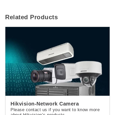
Related Products
Hikvision-Network Camera
Please contact us if you want to know more
about Hikvision’s products.