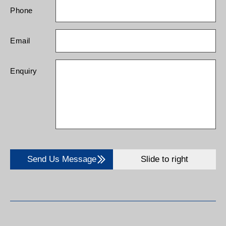
Phone
Email
Enquiry
Send Us Message
Slide to right