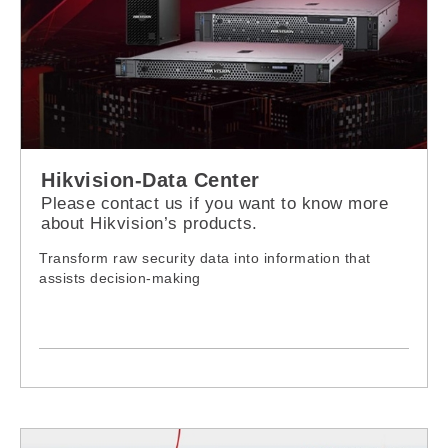
Hikvision-Data Center
Please contact us if you want to know more
about Hikvision’s products.
Transform raw security data into information that
assists decision-making