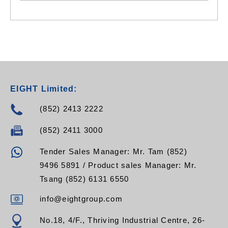
EIGHT Limited:
(852) 2413 2222
(852) 2411 3000
Tender Sales Manager: Mr. Tam (852)
9496 5891 / Product sales Manager: Mr.
Tsang (852) 6131 6550
info@eightgroup.com
No.18, 4/F., Thriving Industrial Centre, 26-