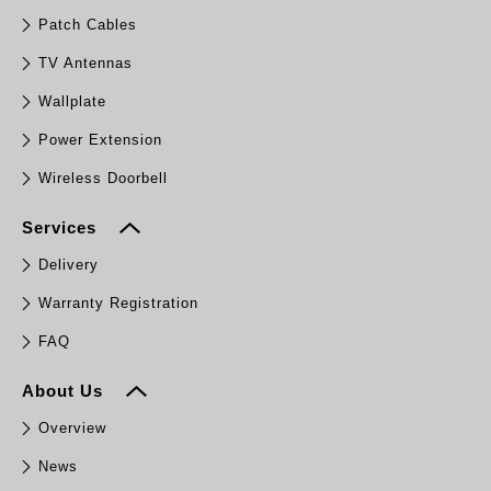
Patch Cables
TV Antennas
Wallplate
Power Extension
Wireless Doorbell
Services
Delivery
Warranty Registration
FAQ
About Us
Overview
News