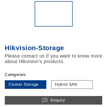
Hikvision-Storage
Please contact us if you want to know more
about Hikvision’s products.
Categories:
Cluster Storage
Hybrid SAN
Enquiry