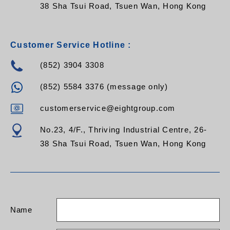
38 Sha Tsui Road, Tsuen Wan, Hong Kong
Customer Service Hotline :
(852) 3904 3308
(852) 5584 3376 (message only)
customerservice@eightgroup.com
No.23, 4/F., Thriving Industrial Centre, 26-
38 Sha Tsui Road, Tsuen Wan, Hong Kong
Name