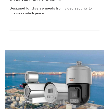
Designed for diverse needs from video security to
business intelligence