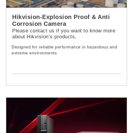
Hikvision-Explosion Proof & Anti
Corrosion Camera
Please contact us if you want to know more
about Hikvision’s products.
Designed for reliable performance in hazardous and
extreme environments