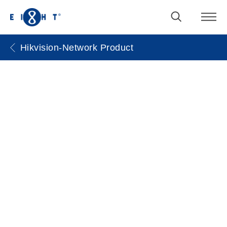
Hikvision-Network Product