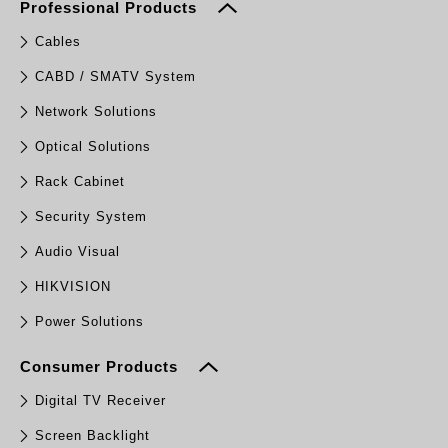
Professional Products
Cables
CABD / SMATV System
Network Solutions
Optical Solutions
Rack Cabinet
Security System
Audio Visual
HIKVISION
Power Solutions
Consumer Products
Digital TV Receiver
Screen Backlight