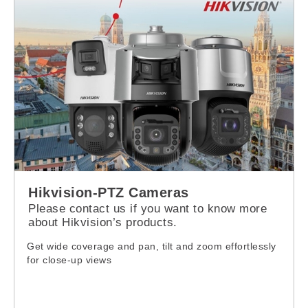
Hikvision-PTZ Cameras
Please contact us if you want to know more
about Hikvision’s products.
Get wide coverage and pan, tilt and zoom effortlessly
for close-up views