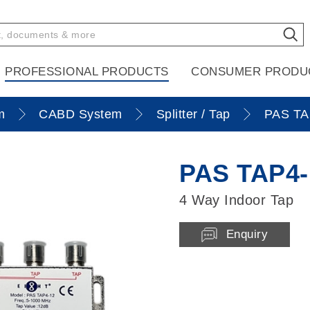
PROFESSIONAL PRODUCTS
CONSUMER PRODU
m
CABD System
Splitter / Tap
PAS TA
PAS TAP4-
4 Way Indoor Tap
Enquiry