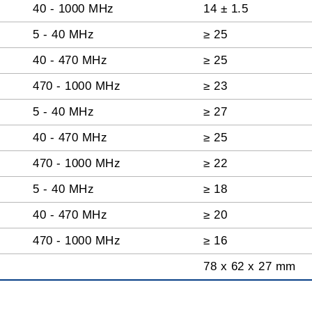
40 - 1000 MHz
14 ± 1.5
5 - 40 MHz
≥ 25
40 - 470 MHz
≥ 25
470 - 1000 MHz
≥ 23
5 - 40 MHz
≥ 27
40 - 470 MHz
≥ 25
470 - 1000 MHz
≥ 22
5 - 40 MHz
≥ 18
40 - 470 MHz
≥ 20
470 - 1000 MHz
≥ 16
78 x 62 x 27 mm