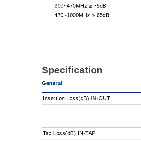
300~470MHz ≥ 75dB
470~1000MHz ≥ 65dB
Specification
General
Insertion Loss(dB) IN-OUT
Tap Loss(dB) IN-TAP