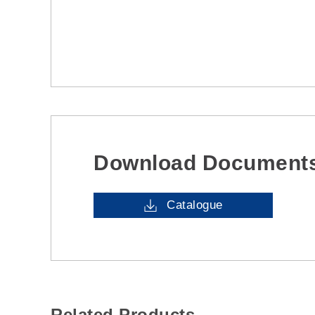
Download Document
Catalogue
Related Products