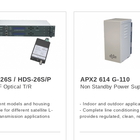
26S / HDS-26S/P
APX2 614 G-110
F Optical T/R
Non Standby Power Sup
rent models and housing
- Indoor and outdoor applica
e for different satellite L-
- Complete line conditioning
ansmission applications
provides regulated, clean, re
power
- Current limited output and
circuit protection