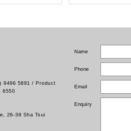
- Universal bracket (pole or 
mount)
- Output current test points
- Input line fuse
- Input line switch
- Visual output “ON” indicato
- Output coaxial terminal
- Ground connection
- Cable gland (Input wiring)
Name
- Other Alpha product are al
available
Phone
) 9496 5891 / Product
Email
1 6550
Enquiry
re, 26-38 Sha Tsui