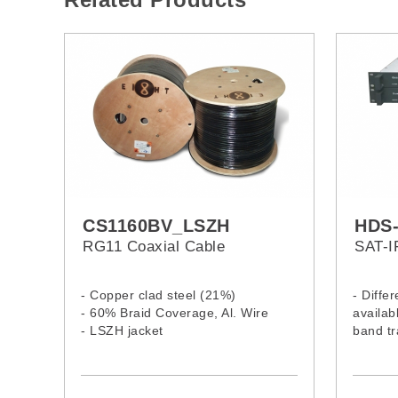
CS1160BV_LSZH
HDS-
RG11 Coaxial Cable
SAT-I
- Copper clad steel (21%)
- Diffe
- 60% Braid Coverage, Al. Wire
availabl
- LSZH jacket
band tr