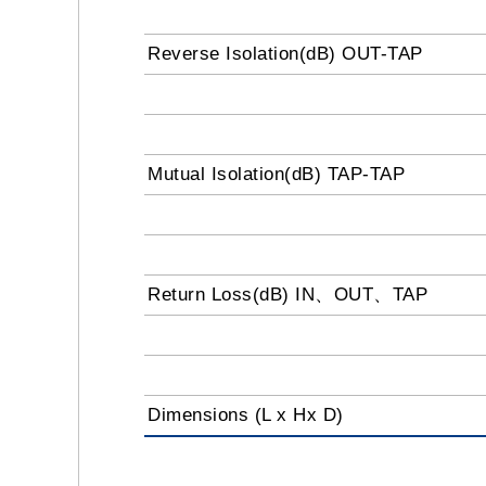
Reverse Isolation(dB) OUT-TAP
Mutual Isolation(dB) TAP-TAP
Return Loss(dB) IN、OUT、TAP
Dimensions (L x Hx D)