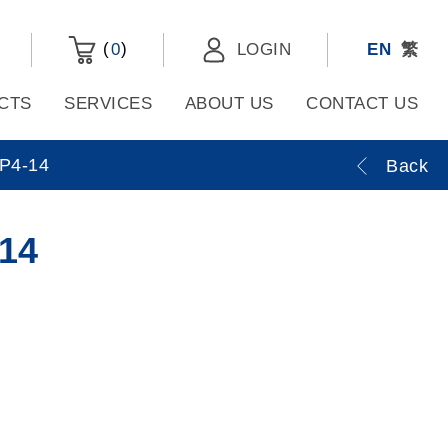
(
)
0
LOGIN
EN
繁
CTS
SERVICES
ABOUT US
CONTACT US
P4-14
Back
14