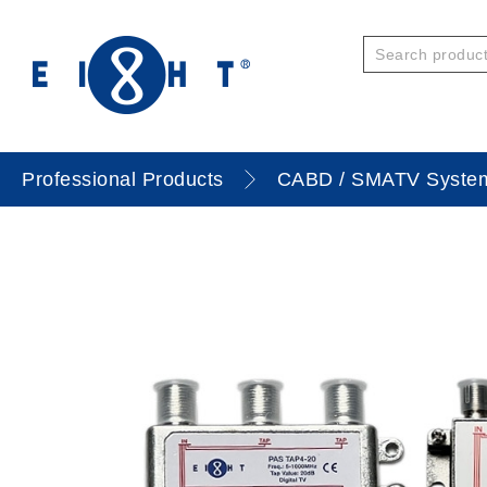
Professional Products
CABD / SMATV Syste