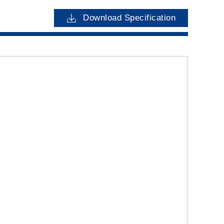
Download Specification