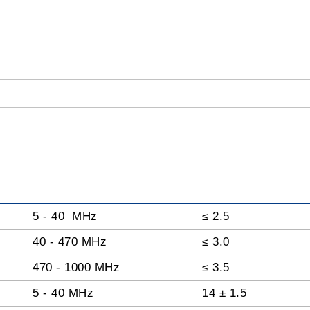
5 - 40 MHz
≤ 2.5
40 - 470 MHz
≤ 3.0
470 - 1000 MHz
≤ 3.5
5 - 40 MHz
14 ± 1.5