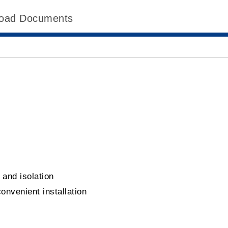
oad Documents
d
 and isolation
convenient installation