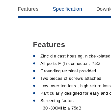
Features
Specification
Downl
Features
Zinc die cast housing, nickel-plate
All ports F-(f) connector , 75Ω
Grounding terminal provided
Two pieces of screws attached
Low insertion loss , high return loss
Particularly designed for easy and 
Screening factor:
30~300MHz ≥ 75dB