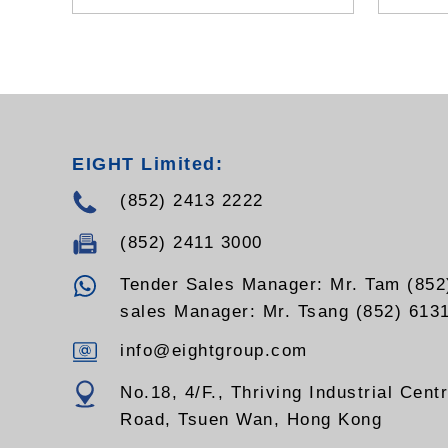
EIGHT Limited:
(852) 2413 2222
(852) 2411 3000
Tender Sales Manager: Mr. Tam (852
sales Manager: Mr. Tsang (852) 613
info@eightgroup.com
No.18, 4/F., Thriving Industrial Cent
Road, Tsuen Wan, Hong Kong