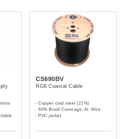
CS690BV
ply
RG6 Coaxial Cable
tions
- Copper clad steel (21%)
- 90% Braid Coverage, Al. Wire
liable
- PVC jacket
 short