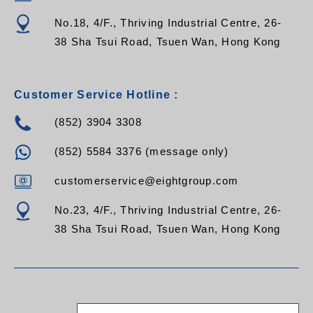
No.18, 4/F., Thriving Industrial Centre, 26-
38 Sha Tsui Road, Tsuen Wan, Hong Kong
Customer Service Hotline :
(852) 3904 3308
(852) 5584 3376 (message only)
customerservice@eightgroup.com
No.23, 4/F., Thriving Industrial Centre, 26-
38 Sha Tsui Road, Tsuen Wan, Hong Kong