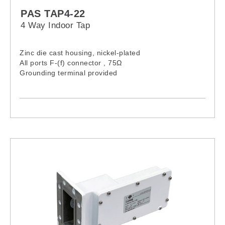
PAS TAP4-22
4 Way Indoor Tap
Zinc die cast housing, nickel-plated
All ports F-(f) connector , 75Ω
Grounding terminal provided