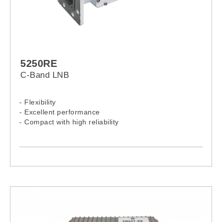
5250RE
C-Band LNB
- Flexibility
- Excellent performance
- Compact with high reliability