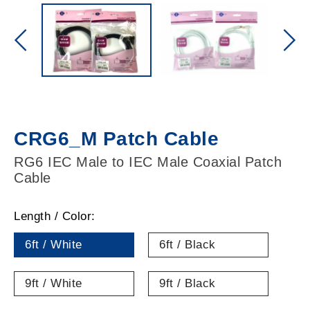
CRG6_M Patch Cable
RG6 IEC Male to IEC Male Coaxial Patch
Cable
Length / Color:
6ft / White
6ft / Black
9ft / White
9ft / Black