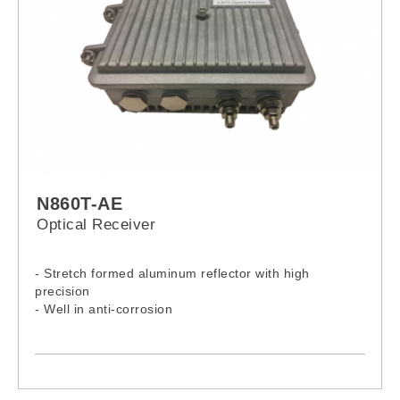
N860T-AE
Optical Receiver
- Stretch formed aluminum reflector with high
precision
- Well in anti-corrosion
- Excellent in stability
- Accurate in adjustment