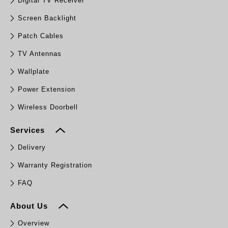
Digital TV Receiver
Screen Backlight
Patch Cables
TV Antennas
Wallplate
Power Extension
Wireless Doorbell
Services
Delivery
Warranty Registration
FAQ
About Us
Overview