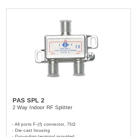
PAS SPL 2
2 Way Indoor RF Splitter
- All ports F-(f) connector, 75Ω
- Die-cast housing
- Grounding terminal provided