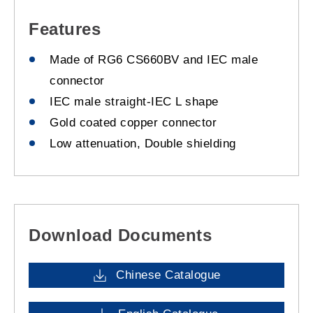
Features
Made of RG6 CS660BV and IEC male
connector
IEC male straight-IEC L shape
Gold coated copper connector
Low attenuation, Double shielding
Download Documents
Chinese Catalogue