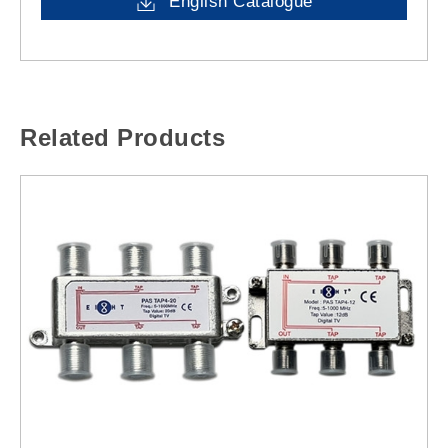
English Catalogue
Related Products