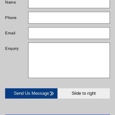
Name
Phone
Email
Enquiry
Send Us Message
Slide to right