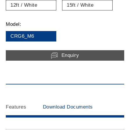
12ft / White
15ft / White
Model:
CRG6_M6
Enquiry
Features
Download Documents