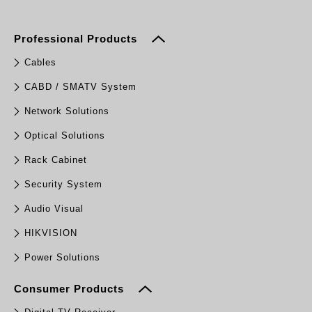
Professional Products
Cables
CABD / SMATV System
Network Solutions
Optical Solutions
Rack Cabinet
Security System
Audio Visual
HIKVISION
Power Solutions
Consumer Products