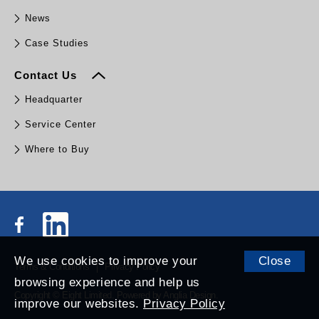
News
Case Studies
Contact Us
Headquarter
Service Center
Where to Buy
We use cookies to improve your
Close
Terms & Conditions
Privacy Policy
browsing experience and help us
Copyright © Eight Limited.
Powered by
Anglia Design
.
improve our websites.
Privacy Policy