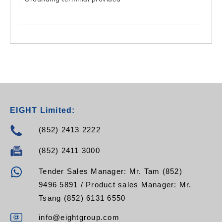
EIGHT Limited:
(852) 2413 2222
(852) 2411 3000
Tender Sales Manager: Mr. Tam (852)
9496 5891 / Product sales Manager: Mr.
Tsang (852) 6131 6550
info@eightgroup.com