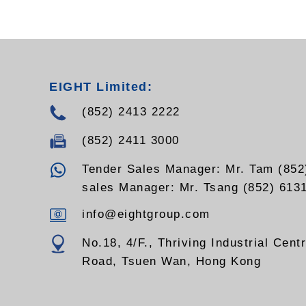
- Outpu
- Input 
- Input 
- Visua
- Outpu
- Grou
EIGHT Limited:
- Cable
- Other
(852) 2413 2222
availab
(852) 2411 3000
Tender Sales Manager: Mr. Tam (852
sales Manager: Mr. Tsang (852) 613
info@eightgroup.com
No.18, 4/F., Thriving Industrial Cent
Road, Tsuen Wan, Hong Kong