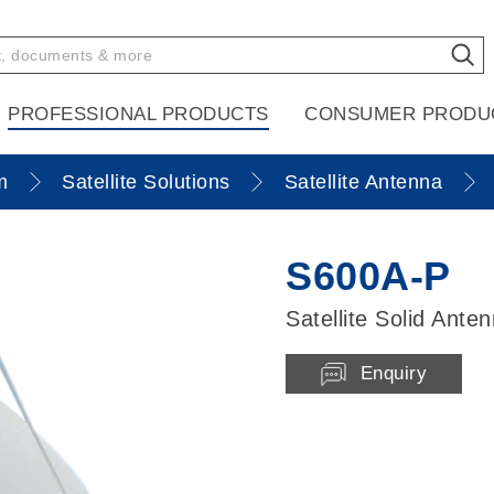
PROFESSIONAL PRODUCTS
CONSUMER PRODU
m
Satellite Solutions
Satellite Antenna
S600A-P
Satellite Solid Ante
Enquiry