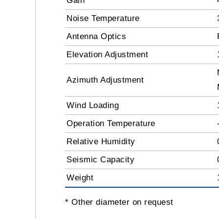
Gain
Noise Temperature
Antenna Optics
Elevation Adjustment
Azimuth Adjustment
Wind Loading
Operation Temperature
Relative Humidity
Seismic Capacity
Weight
* Other diameter on request