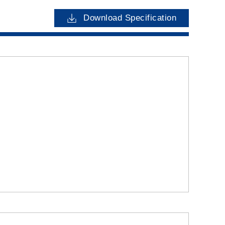
Download Specification