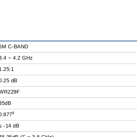
6M C-BAND
3.4 ~ 4.2 GHz
1.25:1
0.25 dB
WR229F
35dB
0.877⁰
≤ -14 dB