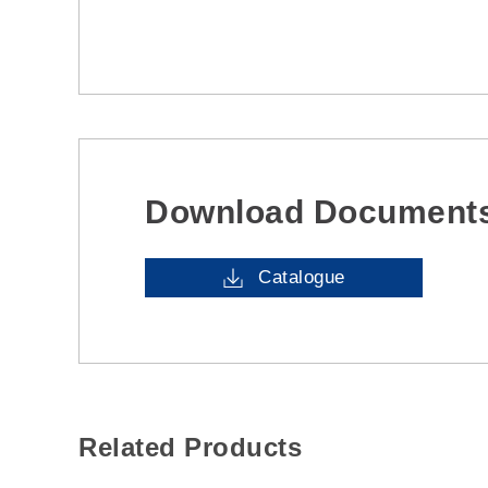
Download Document
Catalogue
Related Products