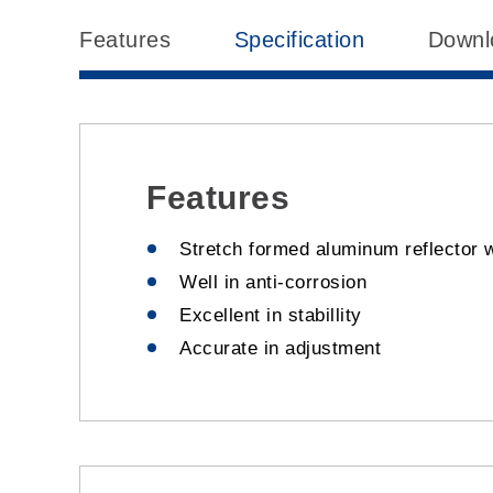
Features
Specification
Downl
Features
Stretch formed aluminum reflector w
Well in anti-corrosion
Excellent in stabillity
Accurate in adjustment