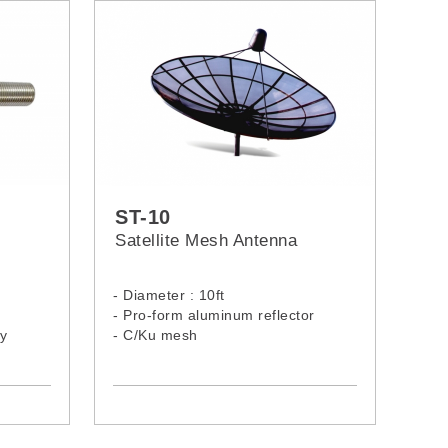
ST-10
Satellite Mesh Antenna
- Diameter : 10ft
- Pro-form aluminum reflector
ty
- C/Ku mesh