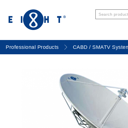
Professional Products
CABD / SMATV Syste