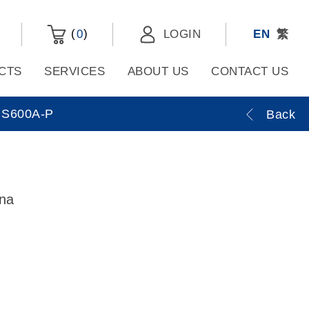
(
)
0
LOGIN
EN
繁
CTS
SERVICES
ABOUT US
CONTACT US
S600A-P
Back
nna