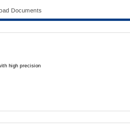
oad Documents
ith high precision