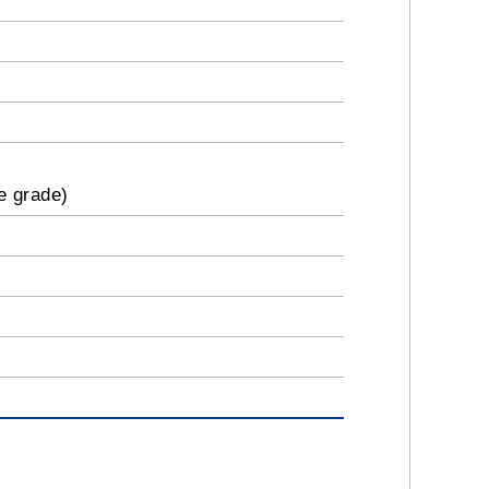
e grade)