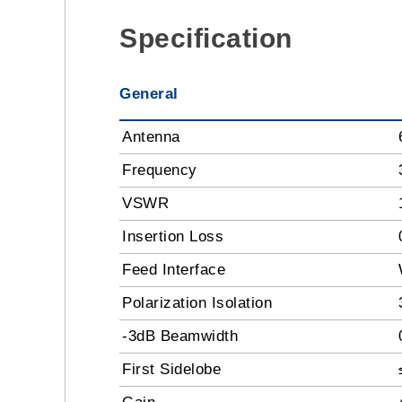
Specification
General
Antenna
Frequency
VSWR
Insertion Loss
Feed Interface
Polarization Isolation
-3dB Beamwidth
First Sidelobe