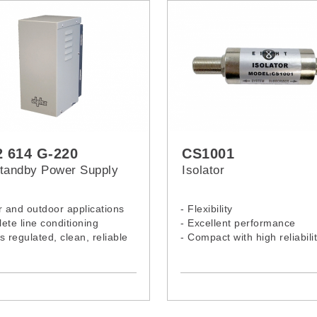
 614 G-220
CS1001
tandby Power Supply
Isolator
r and outdoor applications
- Flexibility
ete line conditioning
- Excellent performance
s regulated, clean, reliable
- Compact with high reliabili
nt limited output and short
protection
rsal bracket (pole or wall