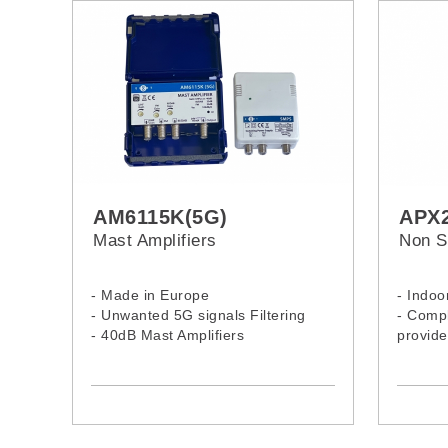
AM6115K(5G)
APX2
Mast Amplifiers
Non S
- Made in Europe
- Indoo
- Unwanted 5G signals Filtering
- Compl
- 40dB Mast Amplifiers
provide
- Mast amplifier 3 inputs
power
- Gain: UHF (40 dB) - I/III, DAB (25
- Curre
dB) - FM (20dB)
circuit 
- Unive
mount)