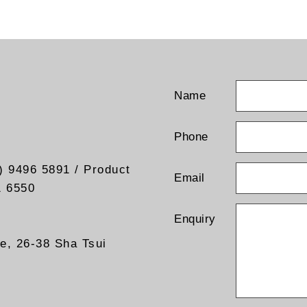
t current test points
line fuse
line switch
l output “ON” indicator
t coaxial terminal
nd connection
 gland (Input wiring)
Name
 Alpha product are also
le
Phone
) 9496 5891 / Product
Email
1 6550
Enquiry
re, 26-38 Sha Tsui