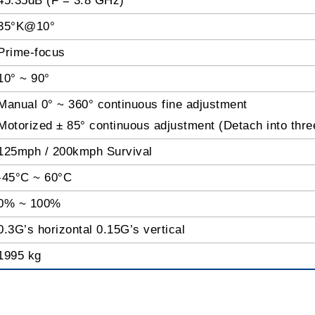
45.35dB (F = 3.8 GHz)
35°K@10
°
Prime-focus
10° ~ 90°
Manual 0° ~ 360° continuous fine adjustment
Motorized ± 85° continuous adjustment (Detach into thre
125mph / 200kmph Survival
-45°C ~ 60°C
0% ~ 100%
0.3G’s horizontal 0.15G’s vertical
1995 kg