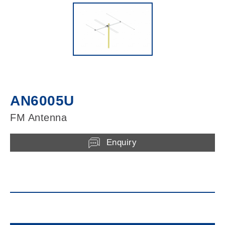
AN6005U
FM Antenna
Enquiry