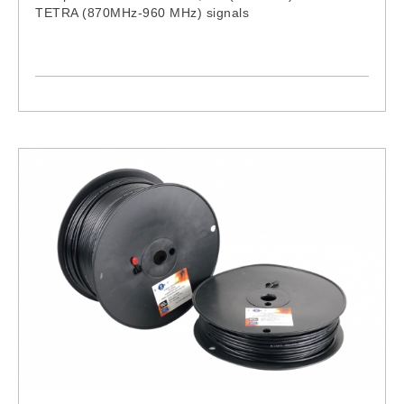
TETRA (870MHz-960 MHz) signals