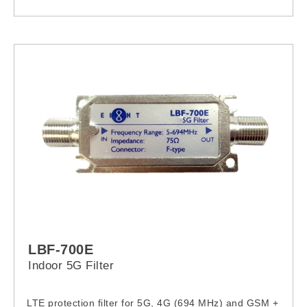
LBF-700E
Indoor 5G Filter
LTE protection filter for 5G, 4G (694 MHz) and GSM +