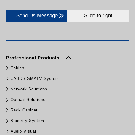
Send Us Message
Slide to right
Professional Products
Cables
CABD / SMATV System
Network Solutions
Optical Solutions
Rack Cabinet
Security System
Audio Visual