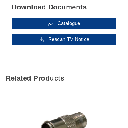
Download Documents
Catalogue
Rescan TV Notice
Related Products