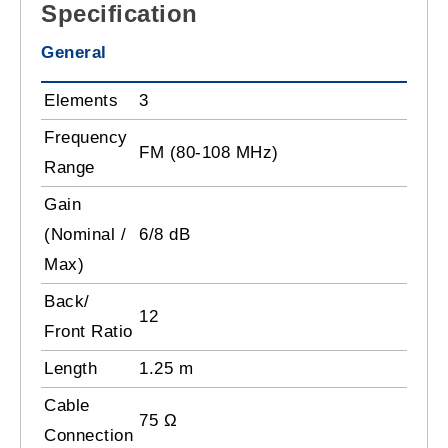
Specification
General
Elements
3
Frequency
FM (80-108 MHz)
Range
Gain
(Nominal /
6/8 dB
Max)
Back/
12
Front Ratio
Length
1.25 m
Cable
75 Ω
Connection