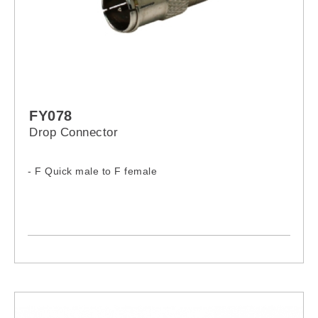
FY078
Drop Connector
- F Quick male to F female