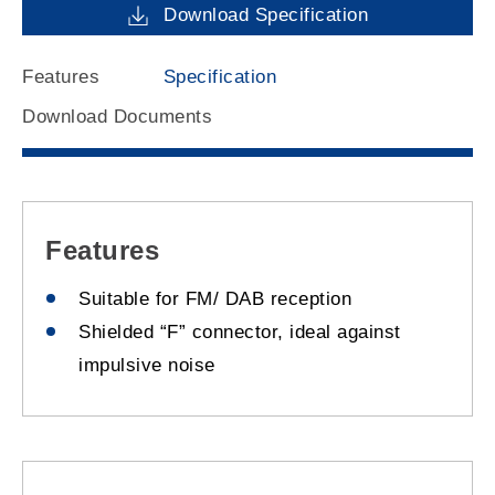
Download Specification
Features
Specification
Download Documents
Features
Suitable for FM/ DAB reception
Shielded “F” connector, ideal against
impulsive noise