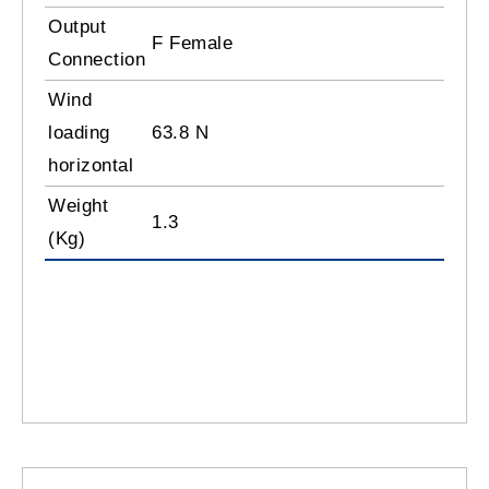
Output
F Female
Connection
Wind
loading
63.8 N
horizontal
Weight
1.3
(Kg)