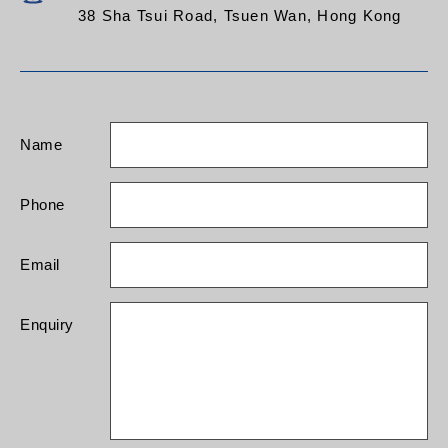
38 Sha Tsui Road, Tsuen Wan, Hong Kong
Name
Phone
Email
Enquiry