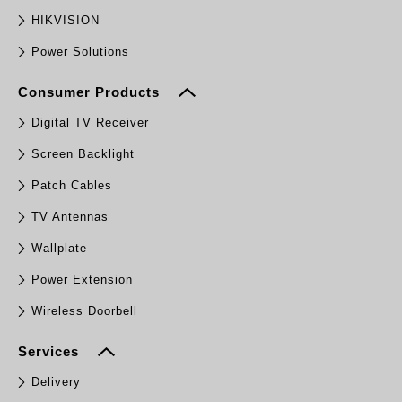
HIKVISION
Power Solutions
Consumer Products
Digital TV Receiver
Screen Backlight
Patch Cables
TV Antennas
Wallplate
Power Extension
Wireless Doorbell
Services
Delivery