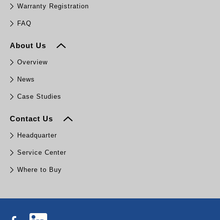
Warranty Registration
FAQ
About Us
Overview
News
Case Studies
Contact Us
Headquarter
Service Center
Where to Buy