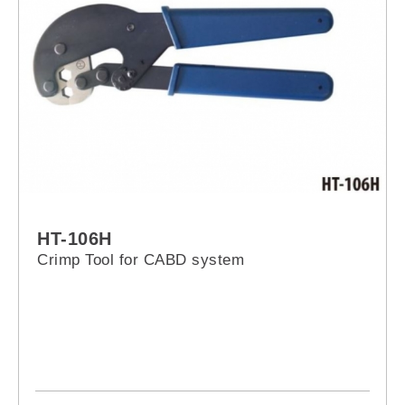
HT-106H
Crimp Tool for CABD system