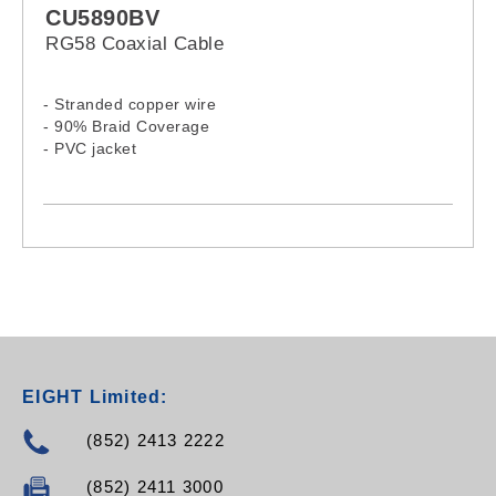
CU5890BV
RG58 Coaxial Cable
- Stranded copper wire
- 90% Braid Coverage
- PVC jacket
EIGHT Limited:
(852) 2413 2222
(852) 2411 3000