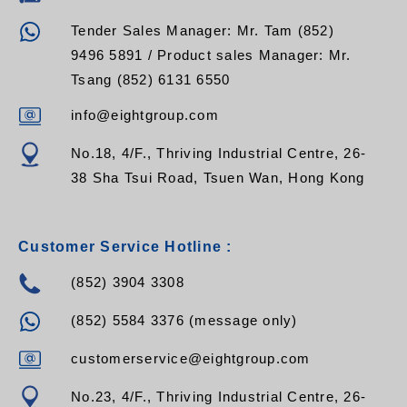
Tender Sales Manager: Mr. Tam (852)
9496 5891 / Product sales Manager: Mr.
Tsang (852) 6131 6550
info@eightgroup.com
No.18, 4/F., Thriving Industrial Centre, 26-
38 Sha Tsui Road, Tsuen Wan, Hong Kong
Customer Service Hotline :
(852) 3904 3308
(852) 5584 3376 (message only)
customerservice@eightgroup.com
No.23, 4/F., Thriving Industrial Centre, 26-