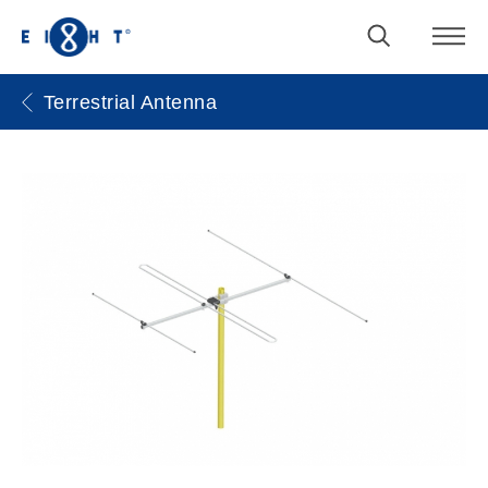
Terrestrial Antenna