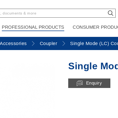
PROFESSIONAL PRODUCTS
CONSUMER PRODU
Accessories
Coupler
Single Mode (LC) Co
Single Mod
Enquiry