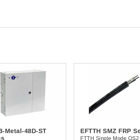
-Metal-48D-ST
EFTTH SMZ FRP Se
es
FTTH Single Mode OS2