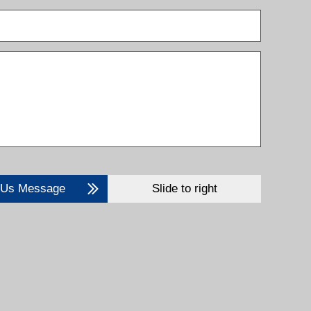
 Us Message
Slide to right