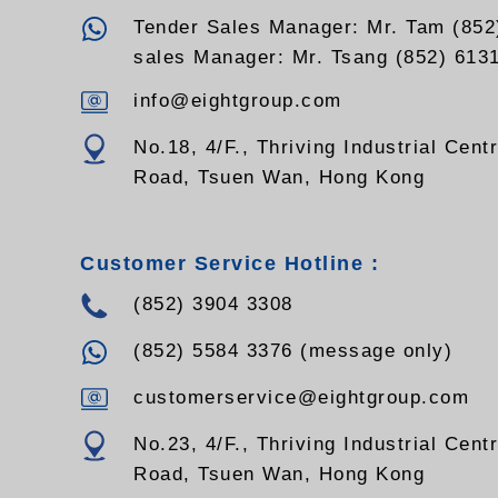
EGYXTW144SMZ,
EGYXTW216SMZ
Tender Sales Manager: Mr. Tam (852
sales Manager: Mr. Tsang (852) 613
info@eightgroup.com
No.18, 4/F., Thriving Industrial Cent
Road, Tsuen Wan, Hong Kong
Customer Service Hotline :
(852) 3904 3308
(852) 5584 3376 (message only)
customerservice@eightgroup.com
No.23, 4/F., Thriving Industrial Cent
Road, Tsuen Wan, Hong Kong