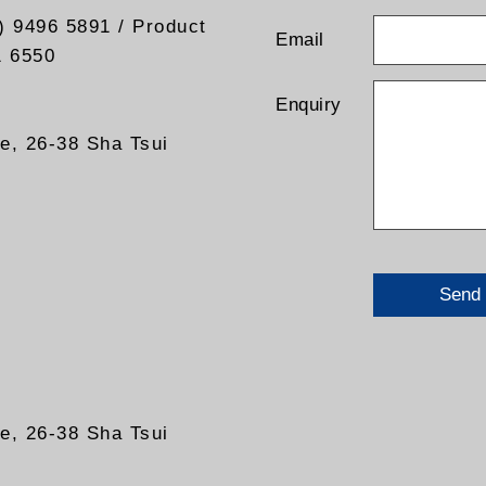
) 9496 5891 / Product
Email
1 6550
Enquiry
re, 26-38 Sha Tsui
Send
re, 26-38 Sha Tsui