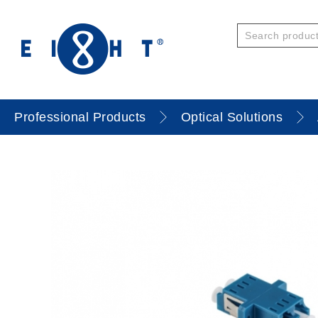
Professional Products
Optical Solutions