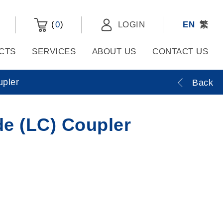
(
)
0
LOGIN
EN
繁
CTS
SERVICES
ABOUT US
CONTACT US
upler
Back
e (LC) Coupler