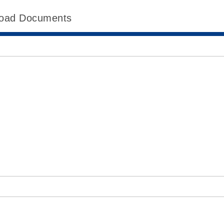
oad Documents