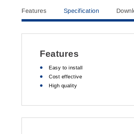
Features
Specification
Downl
Features
Easy to install
Cost effective
High quality