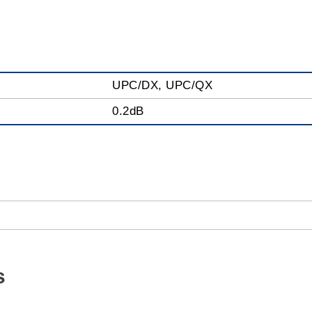
UPC/DX, UPC/QX
0.2dB
s