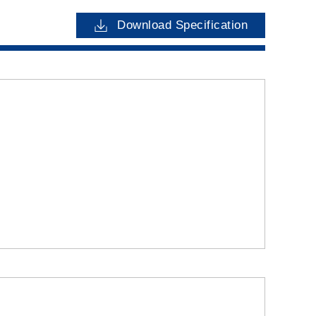
Download Specification