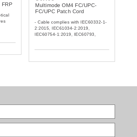
h FRP
Multimode OM4 FC/UPC-
FC/UPC Patch Cord
tical
res
- Cable complies with IEC60332-1-
2:2015, IEC61034-2:2019,
res
IEC60754-1:2019, IEC60793,
IEC62321:2008, IEC62321-5, ITU-
0332-1-
TG652