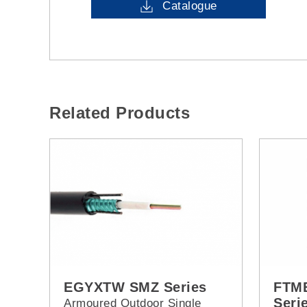
Catalogue
Related Products
EGYXTW SMZ Series
FTMB
Seri
Armoured Outdoor Single