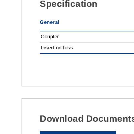
Specification
General
Coupler
Insertion loss
Download Document