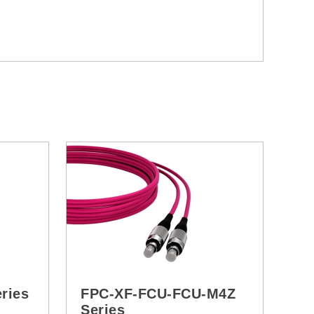
ries
FPC-XF-FCU-FCU-M4Z
Series