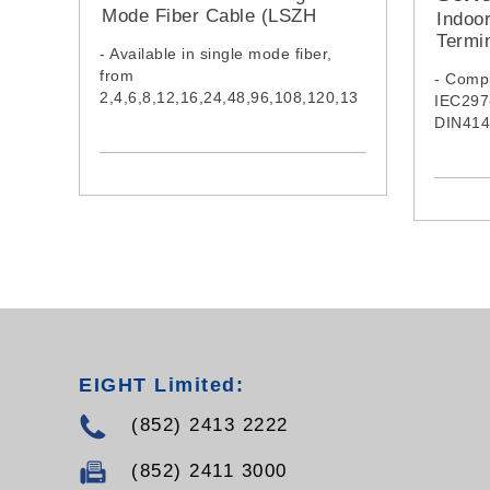
Mode Fiber Cable (LSZH
Indoo
Jacket)
Termi
- Available in single mode fiber,
from
- Compl
2,4,6,8,12,16,24,48,96,108,120,13
IEC297
2,144 &216 cores
DIN414
- Cable complies with IEC60332-1-
standa
2:2015, IEC61034-2:2019 &
IEC60754-1:2019
- Model:
EGYXTW002SMZ,
EGYXTW004SMZ,
EGYXTW006SMZ,
EGYXTW008SMZ,
EGYXTW012SMZ,
EGYXTW016SMZ,
EGYXTW024SMZ,
EGYXTW048SMZ,
EIGHT Limited:
EGYXTW096SMZ,
(852) 2413 2222
EGYXTW108SMZ,
EGYXTW120SMZ,
EGYXTW132SMZ,
(852) 2411 3000