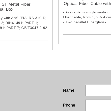
Optical Fiber Cable wit
r ST Metal Fiber
Wire (LSZH Jacket)
nal Box
- Available in single mode op
fiber cable, from 1, 2 & 4 co
y with ANSI/EIA, RS-310-D;
- Two parallel Fiberglass-
-2; DIN41491: PART 1;
Reinforced Plastic (FRP) wi
91: PART 7; GB/T3047.2-92
ensure tensile strength
rd
- Cable complies with IEC6
2:2015, IEC61034-2:2019 &
IEC60754-1:2019
Name
Phone