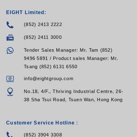
EIGHT Limited:
(852) 2413 2222
(852) 2411 3000
Tender Sales Manager: Mr. Tam (852)
9496 5891 / Product sales Manager: Mr.
Tsang (852) 6131 6550
info@eightgroup.com
No.18, 4/F., Thriving Industrial Centre, 26-
38 Sha Tsui Road, Tsuen Wan, Hong Kong
Customer Service Hotline :
(852) 3904 3308