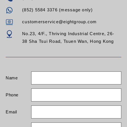
(852) 5584 3376 (message only)
customerservice@eightgroup.com
No.23, 4/F., Thriving Industrial Centre, 26-
38 Sha Tsui Road, Tsuen Wan, Hong Kong
Name
Phone
Email