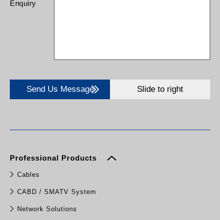
Enquiry
Send Us Message
Slide to right
Professional Products
Cables
CABD / SMATV System
Network Solutions