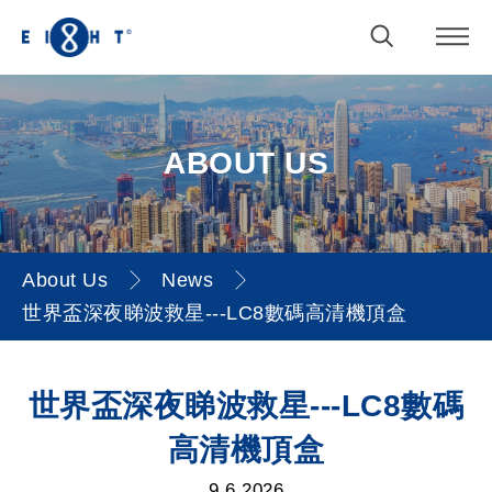
ABOUT US
About Us
News
世界盃深夜睇波救星---LC8數碼高清機頂盒
世界盃深夜睇波救星---LC8數
世界盃深夜睇波救星---LC8數碼
碼高清機頂盒
高清機頂盒
9.6.2026