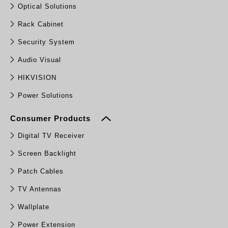
Optical Solutions
Rack Cabinet
Security System
Audio Visual
HIKVISION
Power Solutions
Consumer Products
Digital TV Receiver
Screen Backlight
Patch Cables
TV Antennas
Wallplate
Power Extension