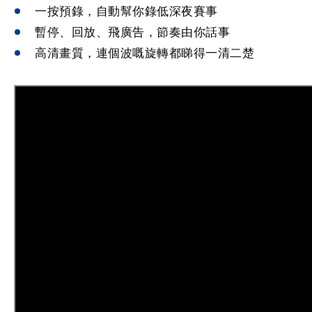
一按預錄，自動幫你錄低深夜賽事
暫停、回放、飛廣告，節奏由你話事
高清畫質，連個波嘅旋轉都睇得一清二楚