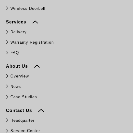
Wireless Doorbell
Services
Delivery
Warranty Registration
FAQ
About Us
Overview
News
Case Studies
Contact Us
Headquarter
Service Center