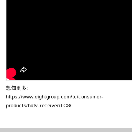
想知更多:
https://www.eightgroup.com/tc/consumer-
products/hdtv-receiver/LC8/