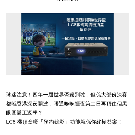
球迷注意！四年一屆世界盃殺到啦，但係大部份決賽
都喺香港深夜開波，唔通晚晚捱夜第二日再頂住個黑
眼圈返工返學？
LC8 機頂盒嘅「預約錄影」功能就係你終極答案！