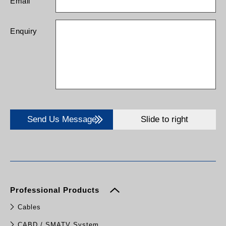
Email
SMS alarms, EPO
function, MBS
(External maintenance
Enquiry
bypass switch)
Send Us Message
Slide to right
Professional Products
Cables
CABD / SMATV System