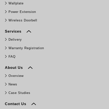
Wallplate
Power Extension
Wireless Doorbell
Services
Delivery
Warranty Registration
FAQ
About Us
Overview
News
Case Studies
Contact Us