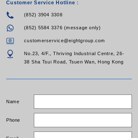
Customer Service Hotline :
start when power is
restored
(852) 3904 3308
- Hot-swappable
battery
(852) 5584 3376 (message only)
- Advanced battery
management (ABM)
- Multiple functions are
customerservice@eightgroup.com
settable via LCD:
output voltage, EOD,
No.23, 4/F., Thriving Industrial Centre, 26-
auto-start, bypass
38 Sha Tsui Road, Tsuen Wan, Hong Kong
mode, ECO mode, and
frequency conversion
mode.
- Multi-platform
communications:
RS232 (standard),
Name
USB,
RS485/SNMP/dry
contacts (optional)
Phone
- Optional USB, RS485
card, AS400 dry
contacts, SNMP card,