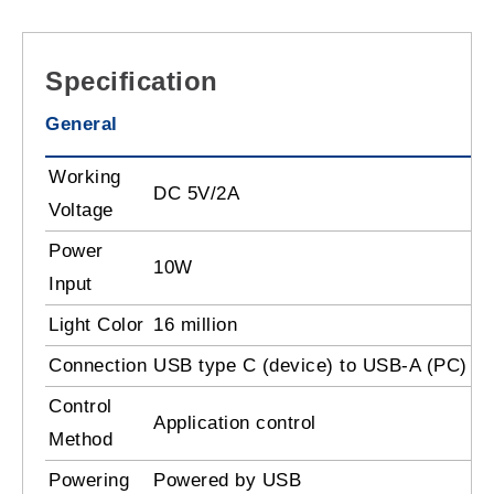
Specification
General
Working
DC 5V/2A
Voltage
Power
10W
Input
Light Color
16 million
Connection
USB type C (device) to USB-A (PC)
Control
Application control
Method
Powering
Powered by USB