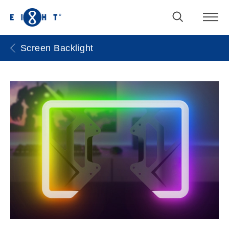
Screen Backlight