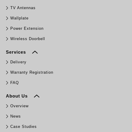
TV Antennas
Wallplate
Power Extension
Wireless Doorbell
Services
Delivery
Warranty Registration
FAQ
About Us
Overview
News
Case Studies