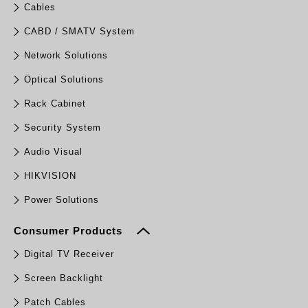
Cables
CABD / SMATV System
Network Solutions
Optical Solutions
Rack Cabinet
Security System
Audio Visual
HIKVISION
Power Solutions
Consumer Products
Digital TV Receiver
Screen Backlight
Patch Cables