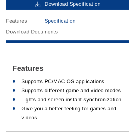
Download Specification
Features
Specification
Download Documents
Features
Supports PC/MAC OS applications
Supports different game and video modes
Lights and screen instant synchronization
Give you a better feeling for games and
videos