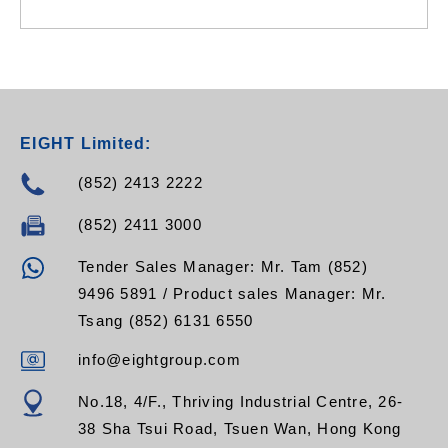
EIGHT Limited:
(852) 2413 2222
(852) 2411 3000
Tender Sales Manager: Mr. Tam (852)
9496 5891 / Product sales Manager: Mr.
Tsang (852) 6131 6550
info@eightgroup.com
No.18, 4/F., Thriving Industrial Centre, 26-
38 Sha Tsui Road, Tsuen Wan, Hong Kong