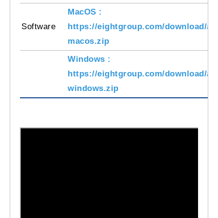
MacOS :
Software
https://eightgroup.com/download/am
macos.zip
Windows :
https://eightgroup.com/download/am
windows.zip