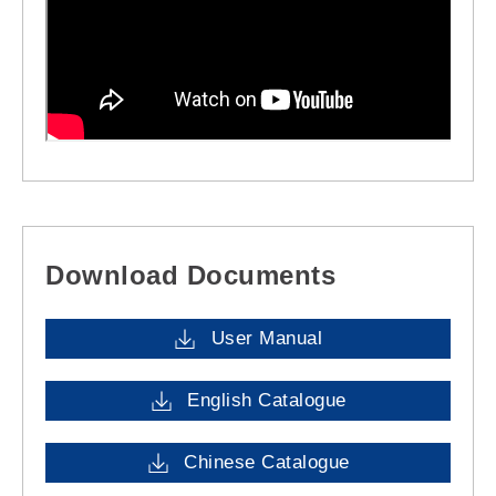
Download Documents
User Manual
English Catalogue
Chinese Catalogue