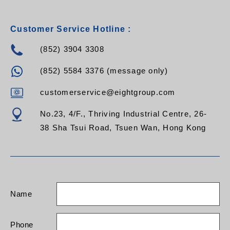
Customer Service Hotline :
(852) 3904 3308
(852) 5584 3376 (message only)
customerservice@eightgroup.com
No.23, 4/F., Thriving Industrial Centre, 26-
38 Sha Tsui Road, Tsuen Wan, Hong Kong
Name
Phone