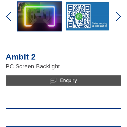
Ambit 2
PC Screen Backlight
Enquiry