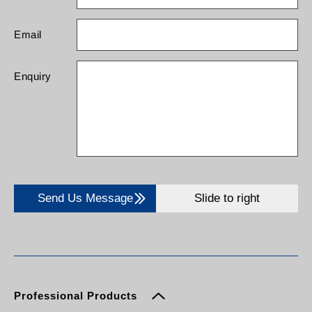
Email
Enquiry
Send Us Message
Slide to right
Professional Products