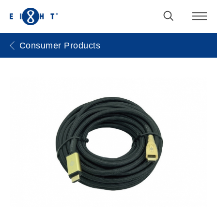
Consumer Products