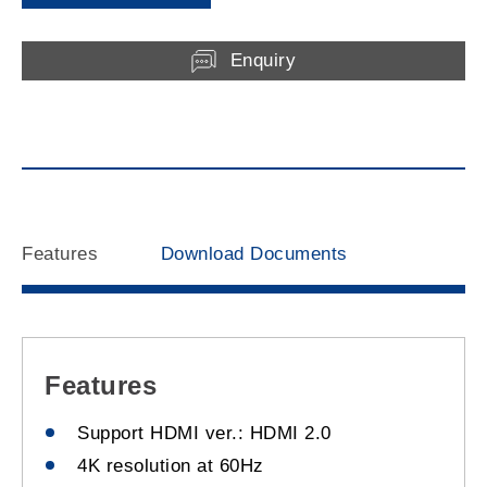
Enquiry
Features
Download Documents
Features
Support HDMI ver.: HDMI 2.0
4K resolution at 60Hz