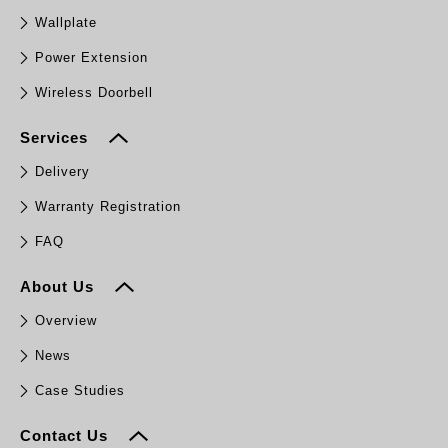
Wallplate
Power Extension
Wireless Doorbell
Services
Delivery
Warranty Registration
FAQ
About Us
Overview
News
Case Studies
Contact Us