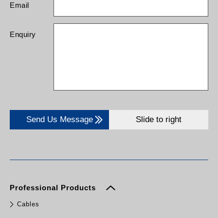
Email
Enquiry
Send Us Message
Slide to right
Professional Products
Cables