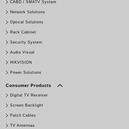
CABD / SMATV System
Network Solutions
Optical Solutions
Rack Cabinet
Security System
Audio Visual
HIKVISION
Power Solutions
Consumer Products
Digital TV Receiver
Screen Backlight
Patch Cables
TV Antennas