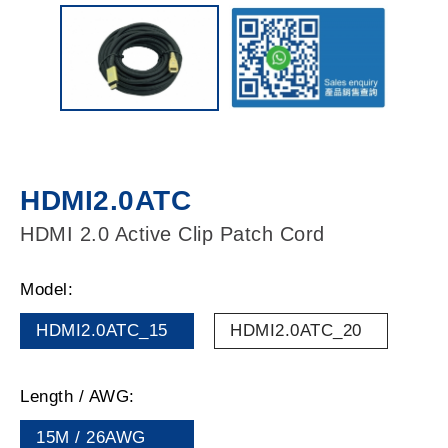
HDMI2.0ATC
HDMI 2.0 Active Clip Patch Cord
Model:
HDMI2.0ATC_15
HDMI2.0ATC_20
Length / AWG:
15M / 26AWG