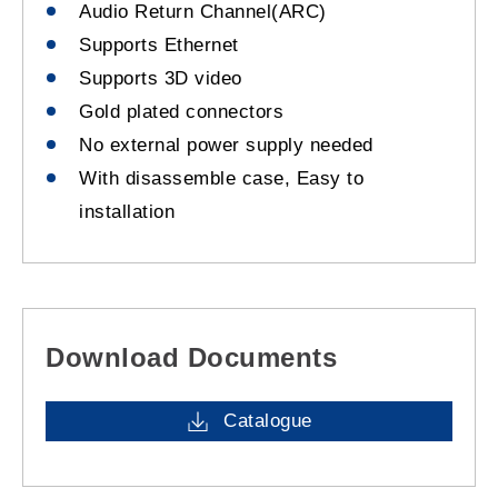
Audio Return Channel(ARC)
Supports Ethernet
Supports 3D video
Gold plated connectors
No external power supply needed
With disassemble case, Easy to
installation
Download Documents
Catalogue