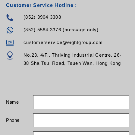
Customer Service Hotline :
(852) 3904 3308
(852) 5584 3376 (message only)
customerservice@eightgroup.com
No.23, 4/F., Thriving Industrial Centre, 26-
38 Sha Tsui Road, Tsuen Wan, Hong Kong
Name
Phone