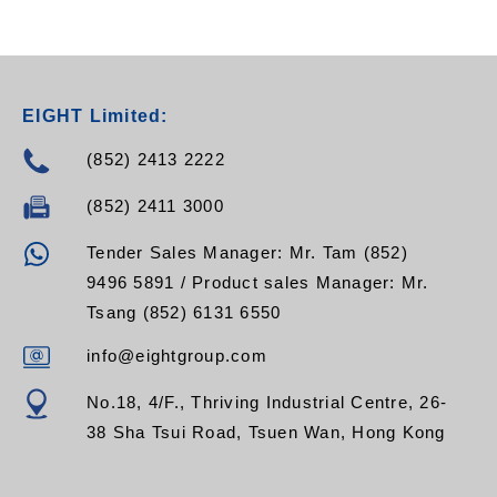
EIGHT Limited:
(852) 2413 2222
(852) 2411 3000
Tender Sales Manager: Mr. Tam (852)
9496 5891 / Product sales Manager: Mr.
Tsang (852) 6131 6550
info@eightgroup.com
No.18, 4/F., Thriving Industrial Centre, 26-
38 Sha Tsui Road, Tsuen Wan, Hong Kong