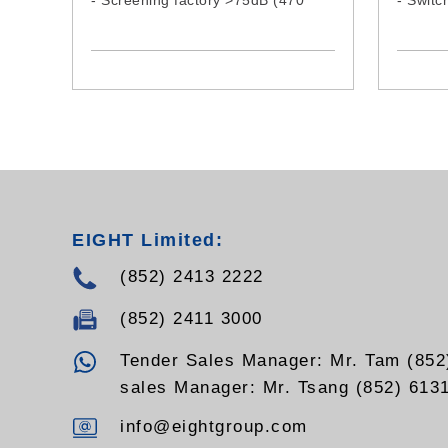
- Screening factory >75dB (470
- Switc
MHz)
reduce
temper
life pro
- Moder
that al
- Indep
UHF a
EIGHT Limited:
(852) 2413 2222
(852) 2411 3000
Tender Sales Manager: Mr. Tam (852
sales Manager: Mr. Tsang (852) 613
info@eightgroup.com