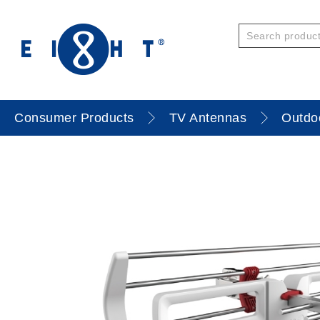
Consumer Products
TV Antennas
Outdo