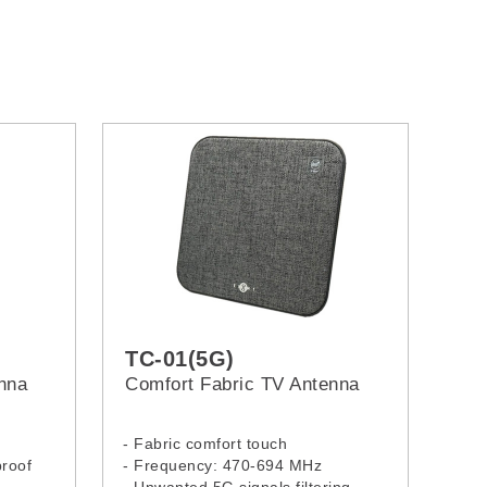
TC-01(5G)
enna
Comfort Fabric TV Antenna
- Fabric comfort touch
proof
- Frequency: 470-694 MHz