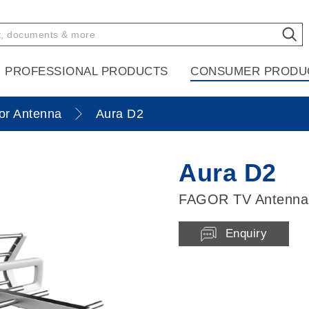
PROFESSIONAL PRODUCTS
CONSUMER PRODU
or Antenna
Aura D2
Aura D2
FAGOR TV Antenna
Enquiry