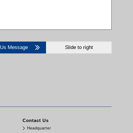
 Us Message
Slide to right
Contact Us
Headquarter