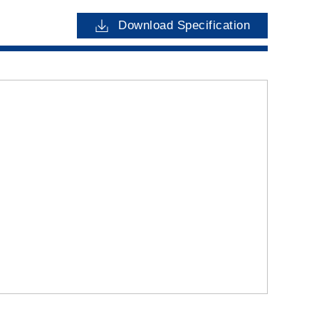
Download Specification