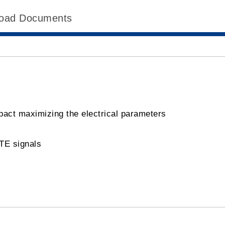
oad Documents
pact maximizing the electrical parameters
LTE signals