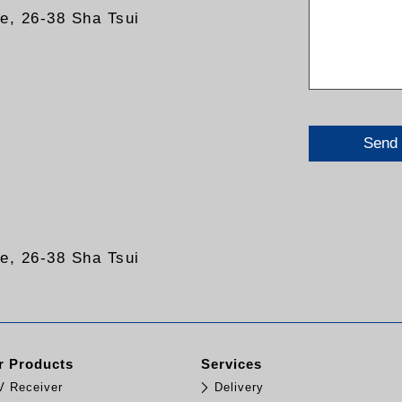
re, 26-38 Sha Tsui
Send
re, 26-38 Sha Tsui
 Products
Services
TV Receiver
Delivery