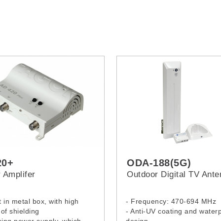
20+
ODA-188(5G)
 Amplifer
Outdoor Digital TV Ant
it in metal box, with high
- Frequency: 470-694 MHz
of shielding
- Anti-UV coating and water