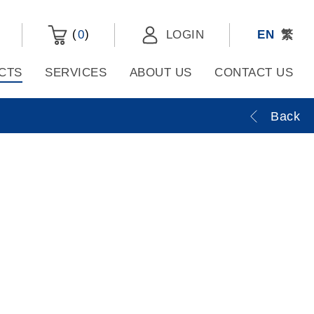
(
)
0
LOGIN
EN
繁
CTS
SERVICES
ABOUT US
CONTACT US
Back