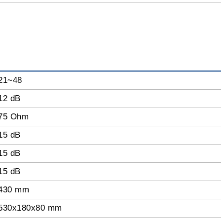
21~48
12 dB
75 Ohm
15 dB
15 dB
15 dB
430 mm
530x180x80 mm