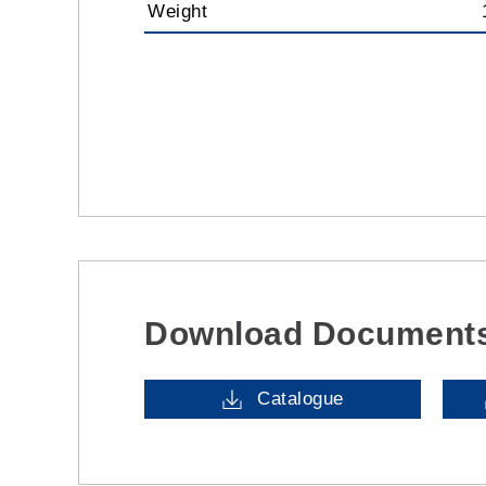
Weight
Download Document
Catalogue