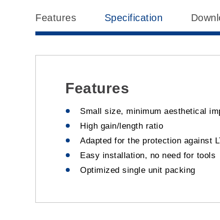
Features
Specification
Downl
Features
Small size, minimum aesthetical im
High gain/length ratio
Adapted for the protection against 
Easy installation, no need for tools
Optimized single unit packing