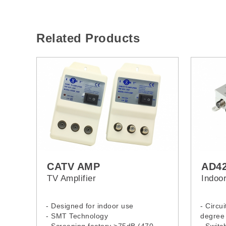
Related Products
CATV AMP
AD4
TV Amplifier
Indoor
- Designed for indoor use
- Circu
- SMT Technology
degree 