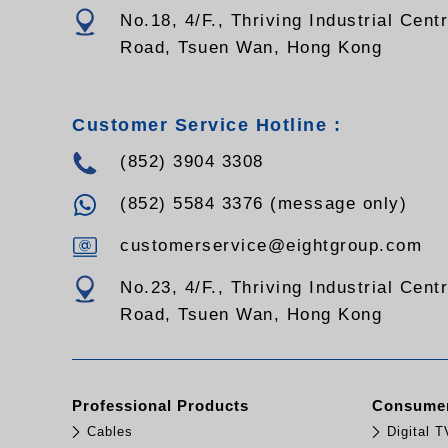
No.18, 4/F., Thriving Industrial Cent
Road, Tsuen Wan, Hong Kong
Customer Service Hotline :
(852) 3904 3308
(852) 5584 3376 (message only)
customerservice@eightgroup.com
No.23, 4/F., Thriving Industrial Cent
Road, Tsuen Wan, Hong Kong
Professional Products
Consumer
Cables
Digital 