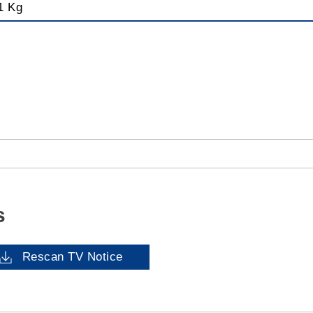
1 Kg
s
Rescan TV Notice