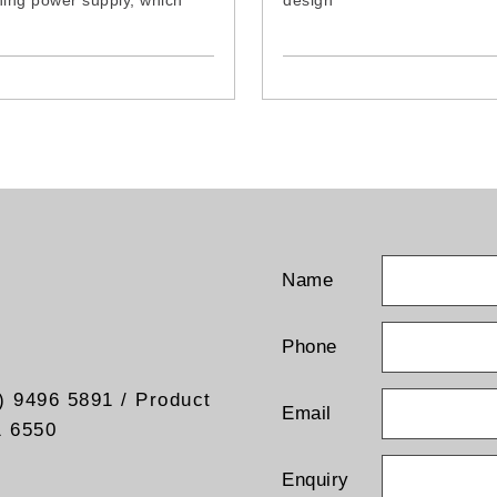
hing power supply, which
design
s consumption and inner
- Weather resistant specifica
ature and guarantees a long
designed our outdoor use.
duct
- Excellent reception for Digi
n and reduce-sized design,
Terrestrial TV Signal
lows an easy installation
- Uses amplification techniq
endent gain regulation in
built-in low noise and high g
nd VHF
booster for best picture an
reception
- Lightweight, compact size
easy to install
- Receives both Horizontal s
and Vertical signal
Name
- Can be wall mounted, mas
mounted or balcony mounte
- Dimension:
Phone
67x25x19cm (with Antenna 
66x16.5x13cm (without Ant
) 9496 5891 / Product
Base)
Email
1 6550
Enquiry