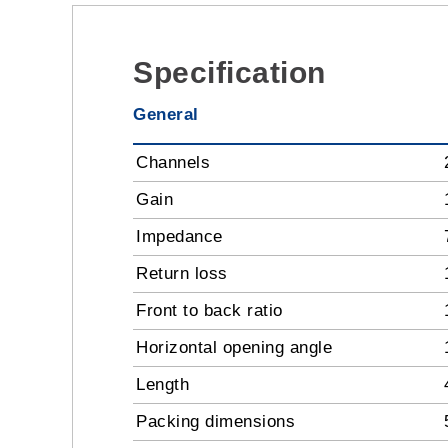
Specification
General
Channels
Gain
Impedance
Return loss
Front to back ratio
Horizontal opening angle
Length
Packing dimensions