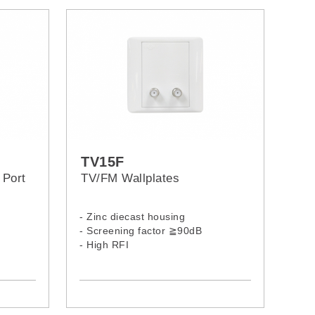
TV15F
 Port
TV/FM Wallplates
- Zinc diecast housing
- Screening factor ≧90dB
- High RFI