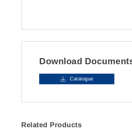
Download Document
Catalogue
Related Products