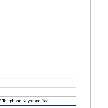
 / Telephone Keystone Jack