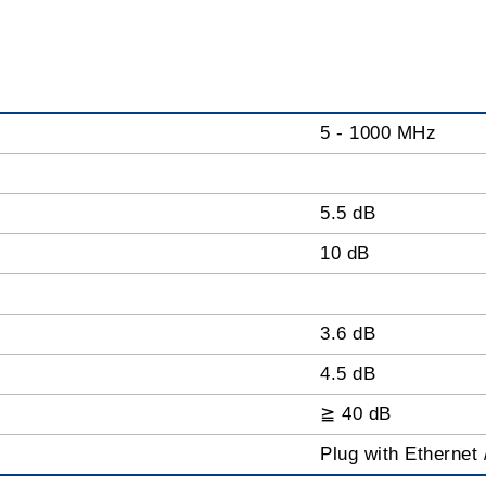
5 - 1000 MHz
5.5 dB
10 dB
3.6 dB
4.5 dB
≧ 40 dB
Plug with Ethernet