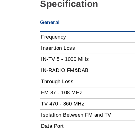
Specification
General
Frequency
Insertion Loss
IN-TV 5 - 1000 MHz
IN-RADIO FM&DAB
Through Loss
FM 87 - 108 MHz
TV 470 - 860 MHz
Isolation Between FM and TV
Data Port