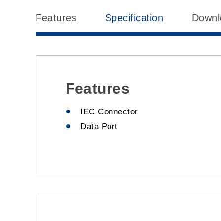
Features
Specification
Downl
Features
IEC Connector
Data Port