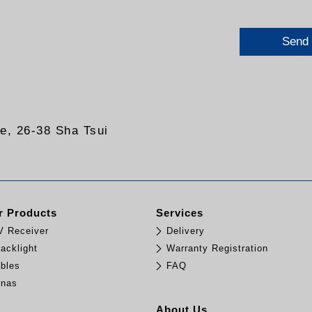
Send
re, 26-38 Sha Tsui
 Products
Services
TV Receiver
Delivery
acklight
Warranty Registration
bles
FAQ
nnas
e
About Us