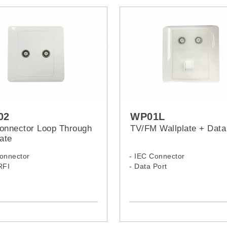
02
WP01L
onnector Loop Through
TV/FM Wallplate + Data
ate
Connector
- IEC Connector
RFI
- Data Port