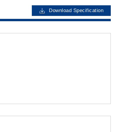
Download Specification