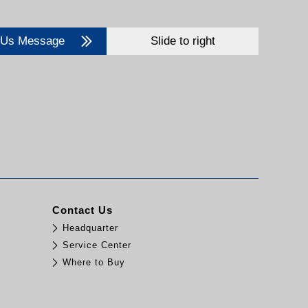
 Us Message
Slide to right
Contact Us
Headquarter
Service Center
Where to Buy