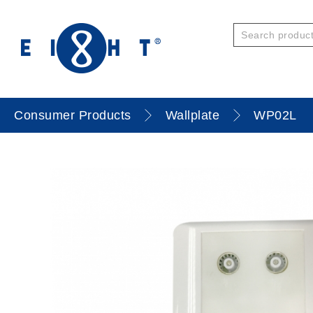
Consumer Products
Wallplate
WP02L