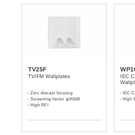
TV25F
WP1
TV/FM Wallplates
IEC C
Wallpl
- Zinc diecast housing
- IEC 
- Screening factor ≧90dB
- High 
- High RFI