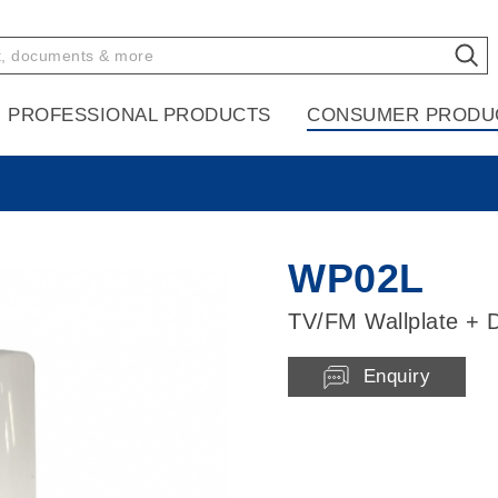
PROFESSIONAL PRODUCTS
CONSUMER PRODU
WP02L
TV/FM Wallplate + D
Enquiry