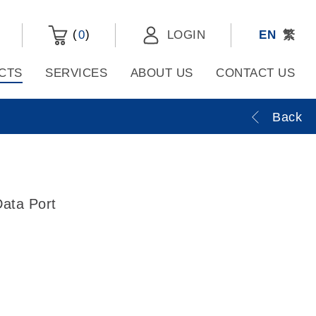
(
)
0
LOGIN
EN
繁
CTS
SERVICES
ABOUT US
CONTACT US
Back
ata Port