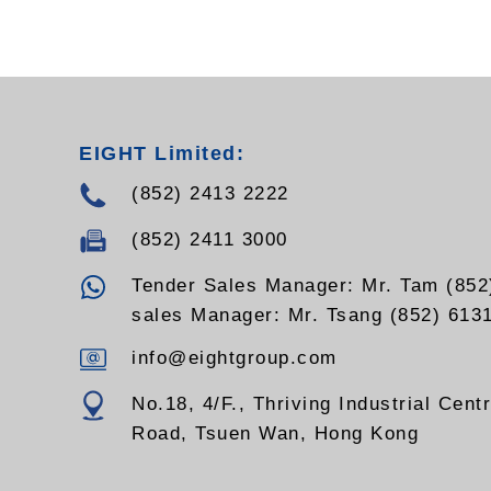
EIGHT Limited:
(852) 2413 2222
(852) 2411 3000
Tender Sales Manager: Mr. Tam (852
sales Manager: Mr. Tsang (852) 613
info@eightgroup.com
No.18, 4/F., Thriving Industrial Cent
Road, Tsuen Wan, Hong Kong