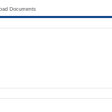
oad Documents