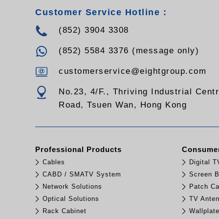
Customer Service Hotline :
(852) 3904 3308
(852) 5584 3376 (message only)
customerservice@eightgroup.com
No.23, 4/F., Thriving Industrial Cent
Road, Tsuen Wan, Hong Kong
Professional Products
Consumer
Cables
Digital 
CABD / SMATV System
Screen B
Network Solutions
Patch Ca
Optical Solutions
TV Ante
Rack Cabinet
Wallplat