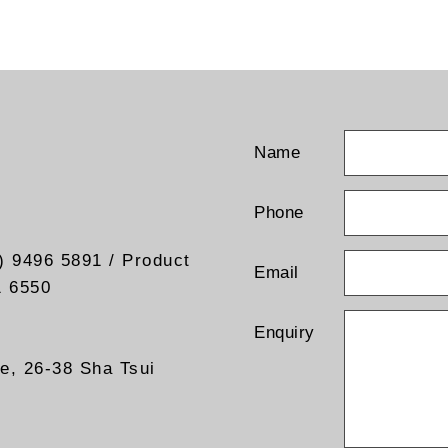
Name
Phone
) 9496 5891 / Product
Email
1 6550
Enquiry
re, 26-38 Sha Tsui