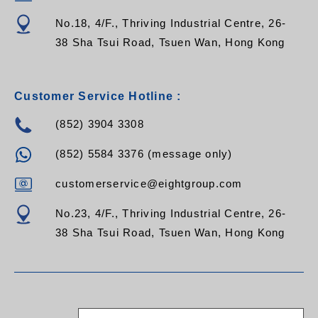
No.18, 4/F., Thriving Industrial Centre, 26-
38 Sha Tsui Road, Tsuen Wan, Hong Kong
Customer Service Hotline :
(852) 3904 3308
(852) 5584 3376 (message only)
customerservice@eightgroup.com
No.23, 4/F., Thriving Industrial Centre, 26-
38 Sha Tsui Road, Tsuen Wan, Hong Kong