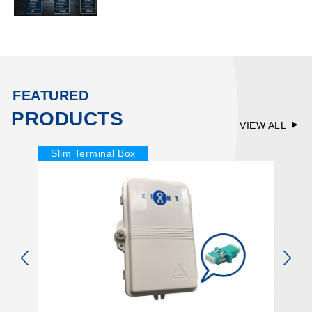
FEATURED
PRODUCTS
VIEW ALL
Slim Terminal Box