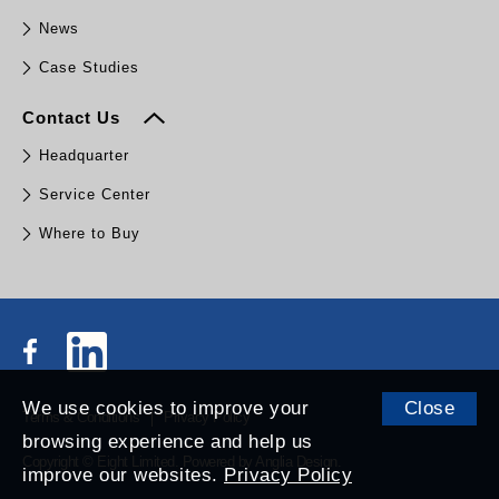
News
Case Studies
Contact Us
Headquarter
Service Center
Where to Buy
We use cookies to improve your
Close
Terms & Conditions
Privacy Policy
browsing experience and help us
Copyright © Eight Limited.
Powered by
Anglia Design
.
improve our websites.
Privacy Policy