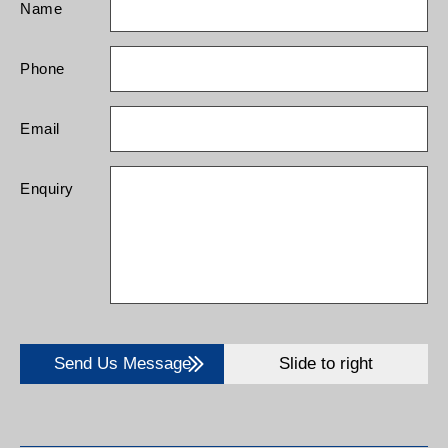
Name
Phone
Email
Enquiry
Send Us Message
Slide to right