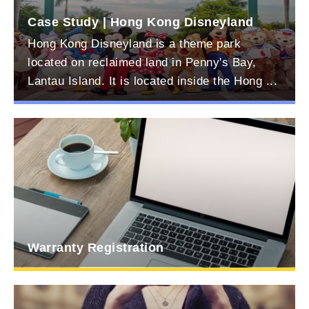
ital
Case Study | Hong Kong Disneyland
Hong Kong Disneyland is a theme park
located on reclaimed land in Penny's Bay,
Lantau Island. It is located inside the Hong ...
Warranty Registration