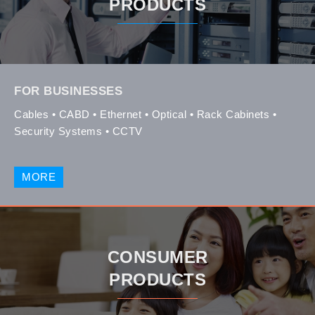
PRODUCTS
FOR BUSINESSES
Cables • CABD • Ethernet • Optical • Rack Cabinets •
Security Systems • CCTV
MORE
CONSUMER
PRODUCTS