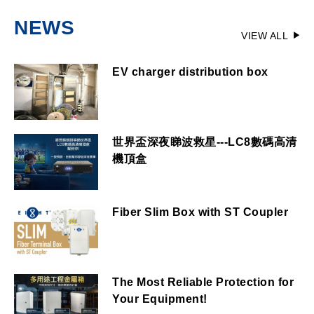
NEWS
VIEW ALL
EV charger distribution box
世界盃深夜睇波救星---LC8數碼高清
機頂盒
Fiber Slim Box with ST Coupler
The Most Reliable Protection for
Your Equipment!