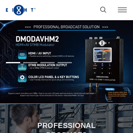
1
2
3
4
PROFESSIONAL