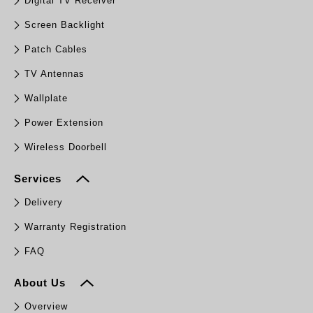
Digital TV Receiver
Screen Backlight
Patch Cables
TV Antennas
Wallplate
Power Extension
Wireless Doorbell
Services
Delivery
Warranty Registration
FAQ
About Us
Overview