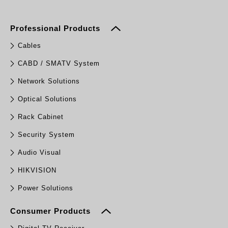
Professional Products
Cables
CABD / SMATV System
Network Solutions
Optical Solutions
Rack Cabinet
Security System
Audio Visual
HIKVISION
Power Solutions
Consumer Products