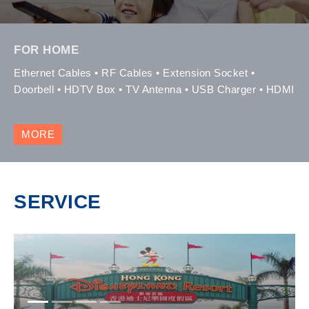
FOR HOME
Ethernet Cables • RF Cables • Extension Socket •
Doorbell • HDTV Box • TV Antenna • USB Charger • HDMI
MORE
SERVICE
1
2
3
4