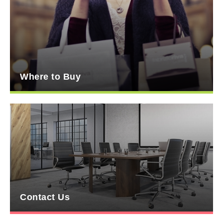
Where to Buy
Contact Us