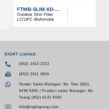
FTMB-SLIM-6D-M3-LCU
Outdoor Slim Fiber
4
LC/UPC Multimode
M
OM3 Terminal Box
EIGHT Limited:
(852) 2413 2222
(852) 2411 3000
Tender Sales Manager: Mr. Tam (852)
9496 5891 / Product sales Manager: Mr.
Tsang (852) 6131 6550
info@eightgroup.com