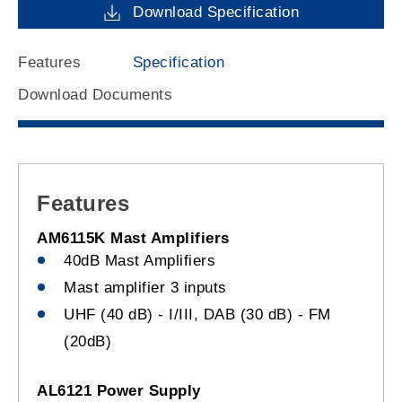
Download Specification
Features
Specification
Download Documents
Features
AM6115K Mast Amplifiers
40dB Mast Amplifiers
Mast amplifier 3 inputs
UHF (40 dB) - I/III, DAB (30 dB) - FM
(20dB)
AL6121 Power Supply