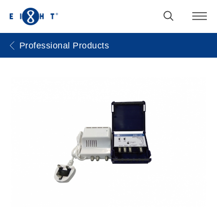
Professional Products