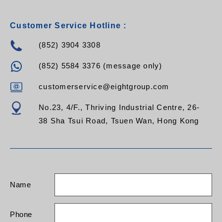
Customer Service Hotline :
(852) 3904 3308
(852) 5584 3376 (message only)
customerservice@eightgroup.com
No.23, 4/F., Thriving Industrial Centre, 26-
38 Sha Tsui Road, Tsuen Wan, Hong Kong
Name
Phone