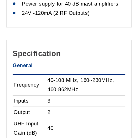
Power supply for 40 dB mast amplifiers
24V -120mA (2 RF Outputs)
Specification
General
40-108 MHz, 160~230MHz,
Frequency
460-862MHz
Inputs
3
Output
2
UHF Input
40
Gain (dB)