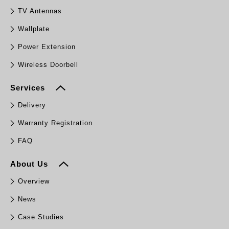
TV Antennas
Wallplate
Power Extension
Wireless Doorbell
Services
Delivery
Warranty Registration
FAQ
About Us
Overview
News
Case Studies