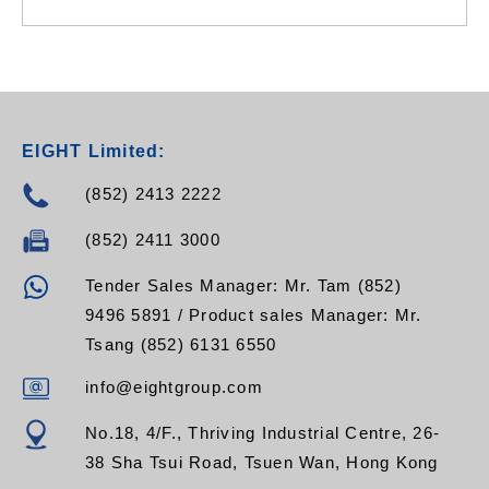
EIGHT Limited:
(852) 2413 2222
(852) 2411 3000
Tender Sales Manager: Mr. Tam (852)
9496 5891 / Product sales Manager: Mr.
Tsang (852) 6131 6550
info@eightgroup.com
No.18, 4/F., Thriving Industrial Centre, 26-
38 Sha Tsui Road, Tsuen Wan, Hong Kong