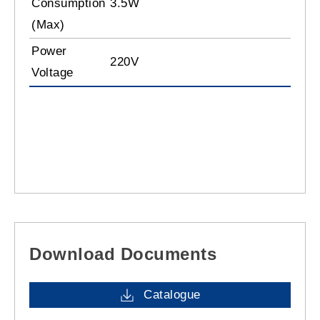
Consumption
3.5W
(Max)
Power
220V
Voltage
Download Documents
Catalogue