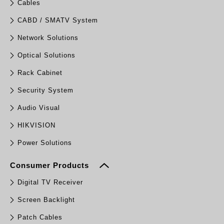
Cables
CABD / SMATV System
Network Solutions
Optical Solutions
Rack Cabinet
Security System
Audio Visual
HIKVISION
Power Solutions
Consumer Products
Digital TV Receiver
Screen Backlight
Patch Cables