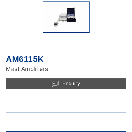
AM6115K
Mast Amplifiers
Enquiry