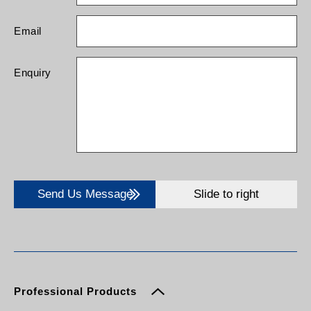
Email
Enquiry
Send Us Message
Slide to right
Professional Products