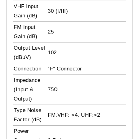
VHF Input
30 (I/III)
Gain (dB)
FM Input
25
Gain (dB)
Output Level
102
(dBμV)
Connection
“F” Connector
Impedance
(Input &
75Ω
Output)
Type Noise
FM,VHF: <4, UHF:<2
Factor (dB)
Power