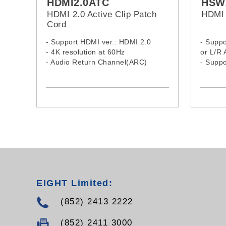
HDMI2.0ATC
HSW
HDMI 2.0 Active Clip Patch
HDMI 
Cord
- Support HDMI ver.: HDMI 2.0
- Suppo
- 4K resolution at 60Hz
or L/R 
- Audio Return Channel(ARC)
- Supp
- Supports Ethernet
Master 
- Supports 3D video
AC-3 au
- Gold plated connectors
- No external power supply needed
- With disassemble case, Easy to
installation
EIGHT Limited:
(852) 2413 2222
(852) 2411 3000