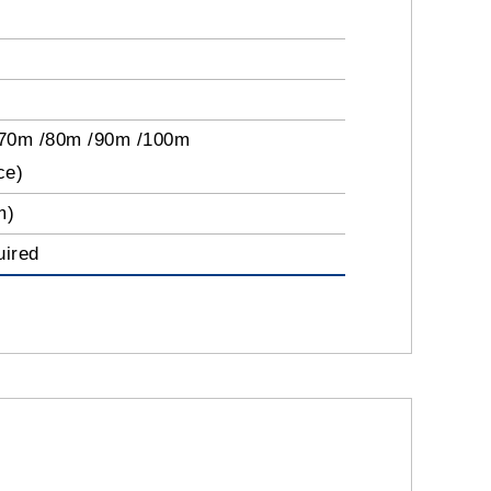
/70m /80m /90m /100m
ce)
m)
uired