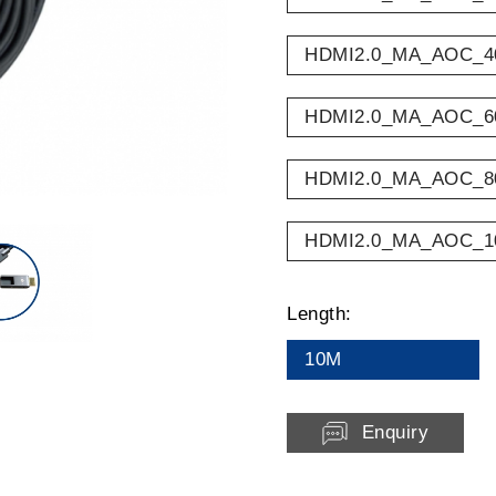
HDMI2.0_MA_AOC_4
HDMI2.0_MA_AOC_6
HDMI2.0_MA_AOC_8
HDMI2.0_MA_AOC_1
Length:
10M
Enquiry