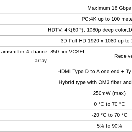
Maximum 18 Gbps
PC:4K up to 100 met
HDTV: 4K(60P), 1080p deep color,10
3D Full HD 1920 x 1080 up t
ramsmitter:4 channel 850 nm VCSEL
Receiv
array
HDMI Type D to A one end + Ty
Hybrid type with OM3 fiber and
250mW (max)
0 °C to 70 °C
-20 °C to 70 °C
5% to 90%