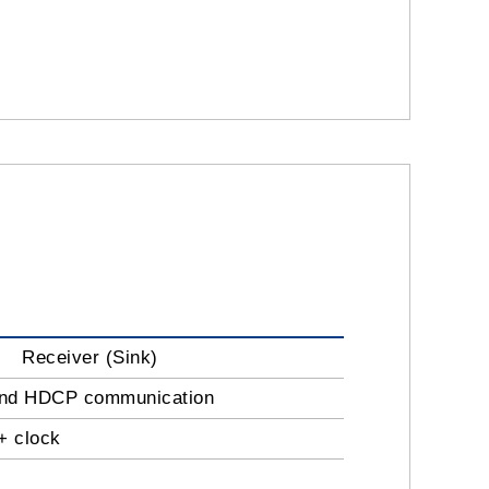
Receiver (Sink)
 and HDCP communication
+ clock