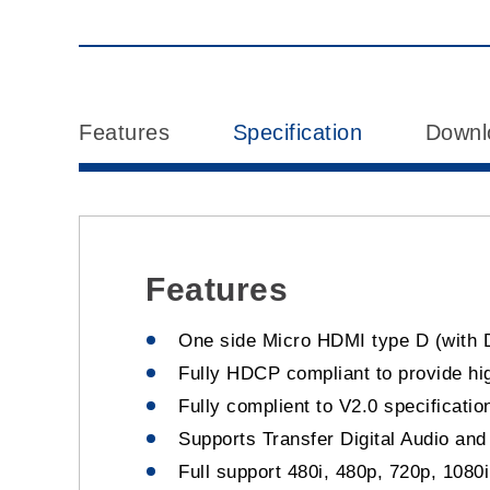
Features
Specification
Downl
Features
One side Micro HDMI type D (with 
Fully HDCP compliant to provide high
Fully complient to V2.0 specificatio
Supports Transfer Digital Audio an
Full support 480i, 480p, 720p, 1080i