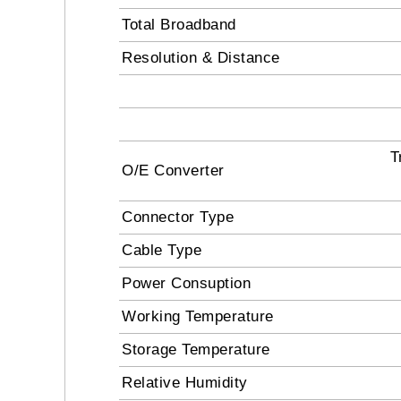
Total Broadband
Resolution & Distance
T
O/E Converter
Connector Type
Cable Type
Power Consuption
Working Temperature
Storage Temperature
Relative Humidity