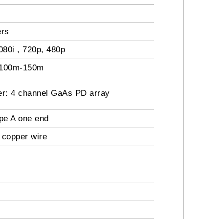
ers
80i , 720p, 480p
o 100m-150m
er: 4 channel GaAs PD array
pe A one end
 copper wire