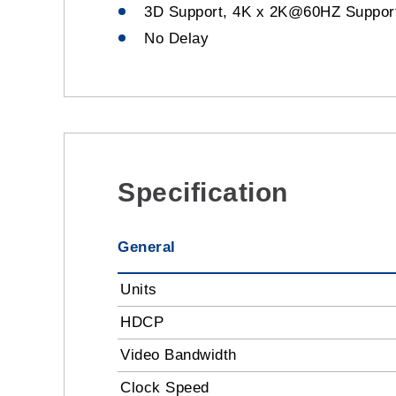
3D Support, 4K x 2K@60HZ Suppor
No Delay
Specification
General
Units
HDCP
Video Bandwidth
Clock Speed