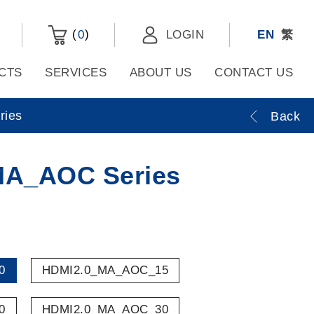
(
)
0
LOGIN
EN
繁
CTS
SERVICES
ABOUT US
CONTACT US
ies
Back
MA_AOC Series
0
HDMI2.0_MA_AOC_15
0
HDMI2.0_MA_AOC_30