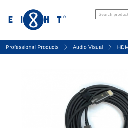
Professional Products
Audio Visual
HDM