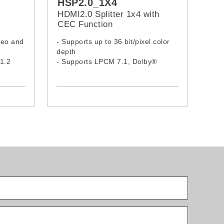
HSP2.0_1X4
HDMI2.0 Splitter 1x4 with
CEC Function
deo and
- Supports up to 36 bit/pixel color
depth
1.2
- Supports LPCM 7.1, Dolby®
TrueHD, Dolby Digital® Plus, and
DTS-HD® Maste Audio™