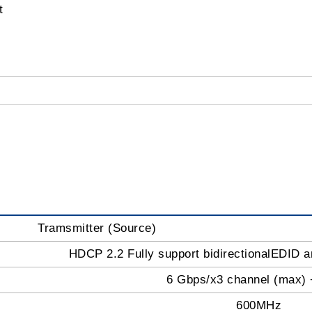
t
Tramsmitter (Source)
HDCP 2.2 Fully support bidirectionalEDID
6 Gbps/x3 channel (max) 
600MHz