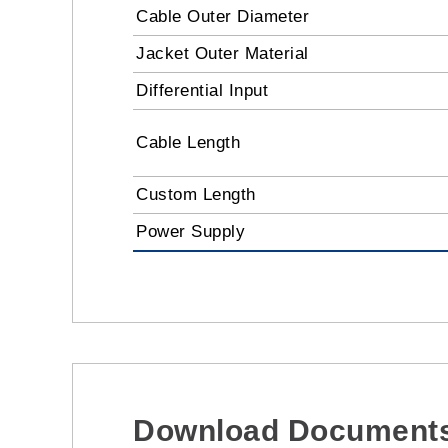
Cable Outer Diameter
Jacket Outer Material
Differential Input
Cable Length
Custom Length
Power Supply
Download Document