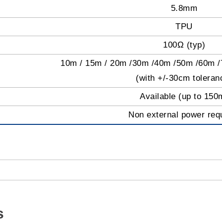
5.8mm
TPU
100Ω (typ)
10m / 15m / 20m /30m /40m /50m /60m 
(with +/-30cm toleran
Available (up to 150
Non external power req
s