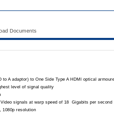
oad Documents
D to A adaptor) to One Side Type A HDMI optical armour
est level of signal quality
n
d Video signals at warp speed of 18 Gigabits per second
, 1080p resolution