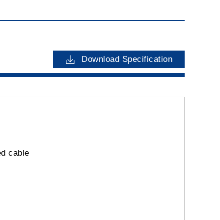
Download Specification
ed cable