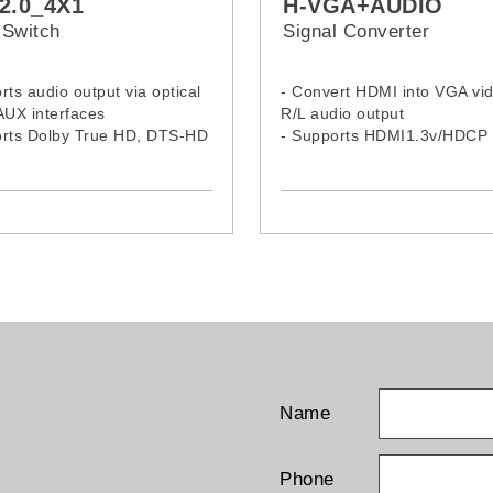
2.0_4X1
H-VGA+AUDIO
Switch
Signal Converter
rts audio output via optical
- Convert HDMI into VGA vi
AUX interfaces
R/L audio output
orts Dolby True HD, DTS-HD
- Supports HDMI1.3v/HDCP 
Audio, and Dolby Digital and
dio transmission
Name
Phone