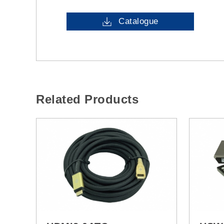
Catalogue
Related Products