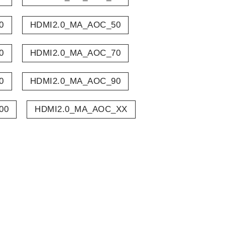
0
HDMI2.0_MA_AOC_50
0
HDMI2.0_MA_AOC_70
0
HDMI2.0_MA_AOC_90
00
HDMI2.0_MA_AOC_XX