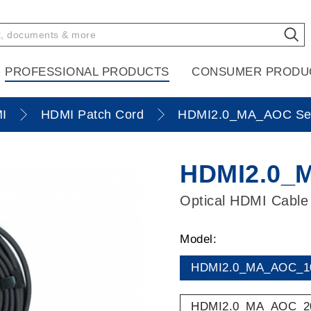
PROFESSIONAL PRODUCTS
CONSUMER PRODU
I
HDMI Patch Cord
HDMI2.0_MA_AOC Ser
HDMI2.0_
Optical HDMI Cable
Model:
HDMI2.0_MA_AOC_1
HDMI2.0_MA_AOC_2