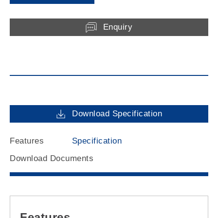
Enquiry
Download Specification
Features
Specification
Download Documents
Features