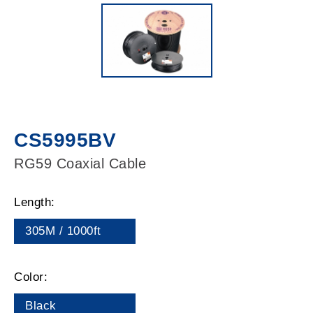
CS5995BV
RG59 Coaxial Cable
Length:
305M / 1000ft
Color:
Black