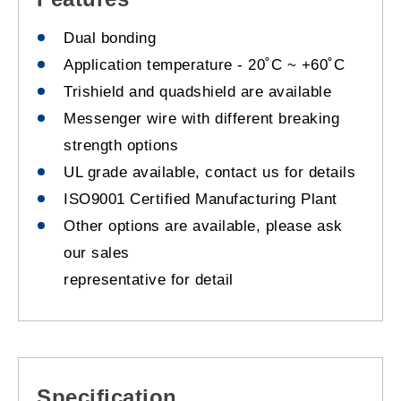
Dual bonding
Application temperature - 20˚C ~ +60˚C
Trishield and quadshield are available
Messenger wire with different breaking
strength options
UL grade available, contact us for details
ISO9001 Certified Manufacturing Plant
Other options are available, please ask
our sales
representative for detail
Specification