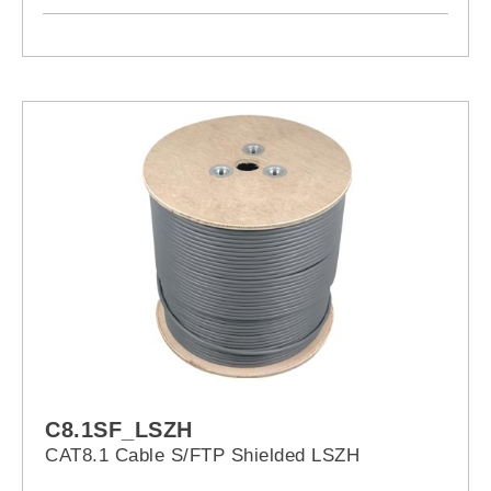
C8.1SF_LSZH
CAT8.1 Cable S/FTP Shielded LSZH