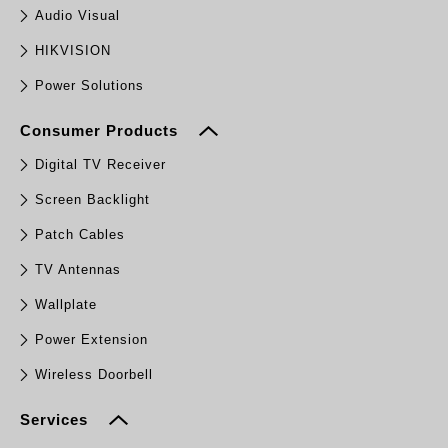
Audio Visual
HIKVISION
Power Solutions
Consumer Products
Digital TV Receiver
Screen Backlight
Patch Cables
TV Antennas
Wallplate
Power Extension
Wireless Doorbell
Services