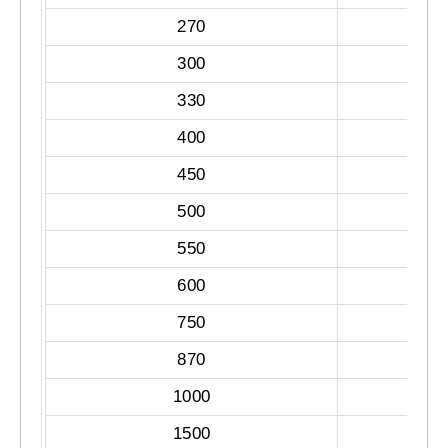
270
300
330
400
450
500
550
600
750
870
1000
1500