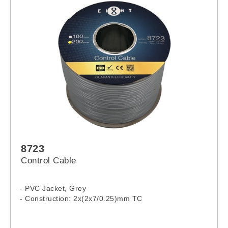
8723
Control Cable
- PVC Jacket, Grey
- Construction: 2x(2x7/0.25)mm TC