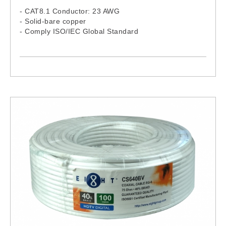
- CAT8.1 Conductor: 23 AWG
- Solid-bare copper
- Comply ISO/IEC Global Standard
- LSZH Jacket