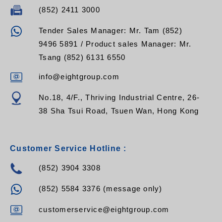
(852) 2411 3000
Tender Sales Manager: Mr. Tam (852)
9496 5891 / Product sales Manager: Mr.
Tsang (852) 6131 6550
info@eightgroup.com
No.18, 4/F., Thriving Industrial Centre, 26-
38 Sha Tsui Road, Tsuen Wan, Hong Kong
Customer Service Hotline :
(852) 3904 3308
(852) 5584 3376 (message only)
customerservice@eightgroup.com