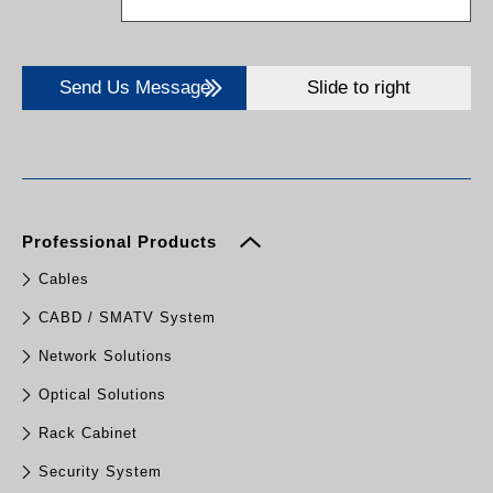
Send Us Message
Slide to right
Professional Products
Cables
CABD / SMATV System
Network Solutions
Optical Solutions
Rack Cabinet
Security System