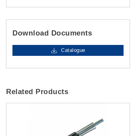
Download Documents
Catalogue
Related Products