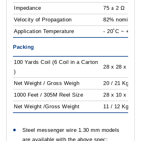
Impedance
75 ± 2 Ω
Velocity of Propagation
82% nominal
Application Temperature
- 20˚C ~ +60˚C
Packing
100 Yards Coil (6 Coil in a Carton
28 x 28 x 45 
)
Net Weight / Gross Weigh
20 / 21 Kg
1000 Feet / 305M Reel Size
28 x 10 x 28 c
Net Weight /Gross Weight
11 / 12 Kg
Steel messenger wire 1.30 mm models
are available with the above spec: