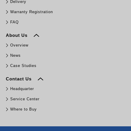
Delivery
Warranty Registration
FAQ
About Us
Overview
News
Case Studies
Contact Us
Headquarter
Service Center
Where to Buy