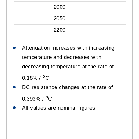
2000
2050
2200
Attenuation increases with increasing
temperature and decreases with
decreasing temperature at the rate of
o
0.18% /
C
DC resistance changes at the rate of
o
0.393% /
C
All values are nominal figures