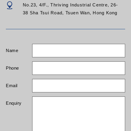
No.23, 4/F., Thriving Industrial Centre, 26-
38 Sha Tsui Road, Tsuen Wan, Hong Kong
Name
Phone
Email
Enquiry