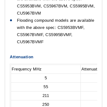
CS5953BVM, CS5967BVM, CS5995BVM,
CU5967BVM
Flooding compound models are available
with the above spec: CS5953BVMF,
CS5967BVMF, CS5995BVMF,
CU5967BVMF
Attenuation
Frequency MHz
Attenuation 
5
55
211
250