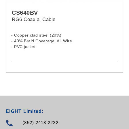
CS640BV
RG6 Coaxial Cable
- Copper clad steel (20%)
- 40% Braid Coverage, Al. Wire
- PVC jacket
EIGHT Limited:
(852) 2413 2222