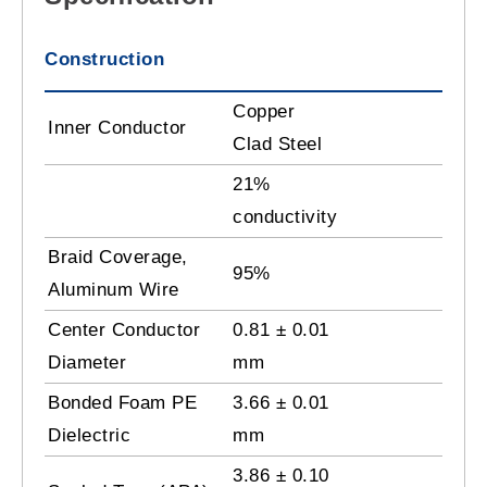
Construction
Copper
Inner Conductor
Clad Steel
21%
conductivity
Braid Coverage,
95%
Aluminum Wire
Center Conductor
0.81 ± 0.01
Diameter
mm
Bonded Foam PE
3.66 ± 0.01
Dielectric
mm
3.86 ± 0.10