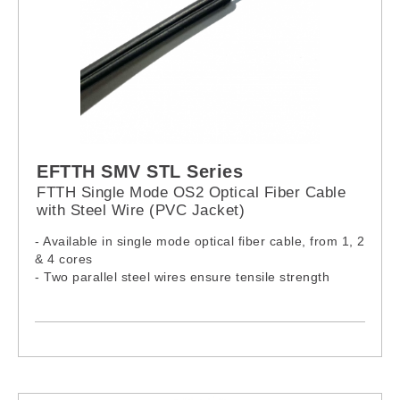
EFTTH SMV STL Series
FTTH Single Mode OS2 Optical Fiber Cable
with Steel Wire (PVC Jacket)
- Available in single mode optical fiber cable, from 1, 2
& 4 cores
- Two parallel steel wires ensure tensile strength
- Cable complies with IEC60332-1-2:2015, IEC61034-
2:2019 & IEC60754-1:2019