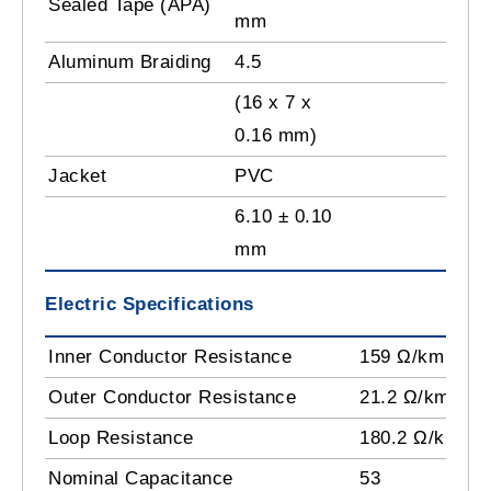
Sealed Tape (APA)
mm
Aluminum Braiding
4.5
(16 x 7 x
0.16 mm)
Jacket
PVC
6.10 ± 0.10
mm
Electric Specifications
Inner Conductor Resistance
159 Ω/km
Outer Conductor Resistance
21.2 Ω/km
Loop Resistance
180.2 Ω/km
Nominal Capacitance
53