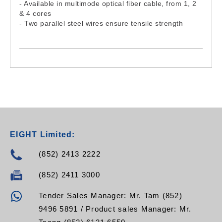
- Available in multimode optical fiber cable, from 1, 2
& 4 cores
- Two parallel steel wires ensure tensile strength
- Cable complies with IEC60332-1-2:2015, IEC61034-
2:2019 & IEC60754-1:2019
EIGHT Limited:
(852) 2413 2222
(852) 2411 3000
Tender Sales Manager: Mr. Tam (852)
9496 5891 / Product sales Manager: Mr.