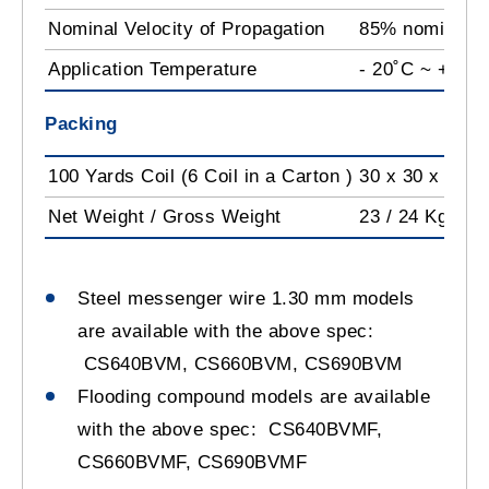
Nominal Velocity of Propagation
85% nominal
Application Temperature
- 20˚C ~ +60˚
Packing
100 Yards Coil (6 Coil in a Carton )
30 x 30 x 53 c
Net Weight / Gross Weight
23 / 24 Kg
Steel messenger wire 1.30 mm models
are available with the above spec:
CS640BVM, CS660BVM, CS690BVM
Flooding compound models are available
with the above spec: CS640BVMF,
CS660BVMF, CS690BVMF