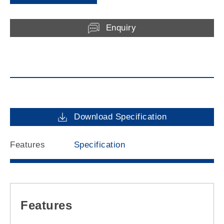
Enquiry
Download Specification
Features
Specification
Features