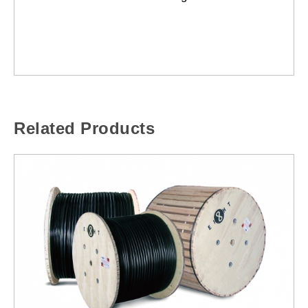
Related Products