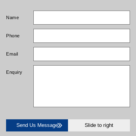
Name
Phone
Email
Enquiry
Send Us Message
Slide to right