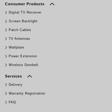
Consumer Products
Digital TV Receiver
Screen Backlight
Patch Cables
TV Antennas
Wallplate
Power Extension
Wireless Doorbell
Services
Delivery
Warranty Registration
FAQ