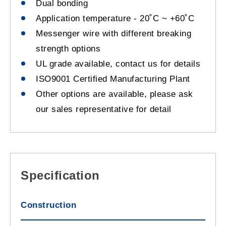
Dual bonding
Application temperature - 20˚C ~ +60˚C
Messenger wire with different breaking
strength options
UL grade available, contact us for details
ISO9001 Certified Manufacturing Plant
Other options are available, please ask
our sales representative for detail
Specification
Construction