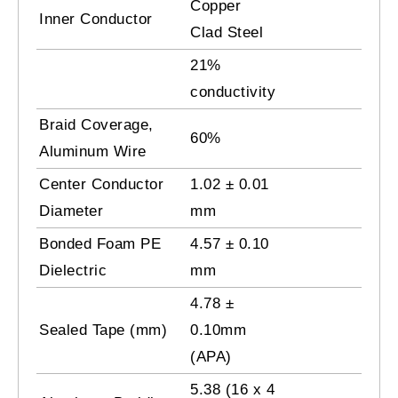
Copper
Inner Conductor
Clad Steel
21%
conductivity
Braid Coverage,
60%
Aluminum Wire
Center Conductor
1.02 ± 0.01
Diameter
mm
Bonded Foam PE
4.57 ± 0.10
Dielectric
mm
4.78 ±
Sealed Tape (mm)
0.10mm
(APA)
5.38 (16 x 4