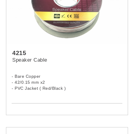
4215
Speaker Cable
- Bare Copper
- 42/0.15 mm x2
- PVC Jacket ( Red/Black )