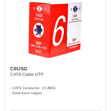
C6USG
CAT6 Cable UTP
- CAT6 Conductor: 23 AWG
- Solid-bare copper