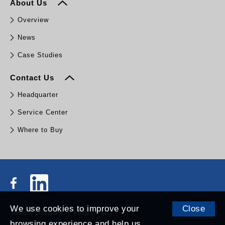
About Us
Overview
News
Case Studies
Contact Us
Headquarter
Service Center
Where to Buy
We use cookies to improve your
Close
Terms & Conditions
Privacy Policy
browsing experience and help us