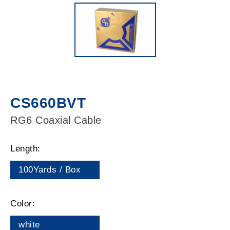
CS660BVT
RG6 Coaxial Cable
Length:
100Yards / Box
Color:
white