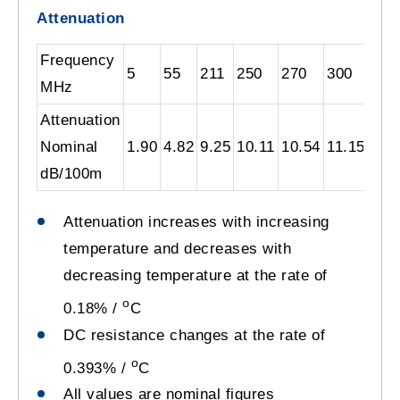
Attenuation
Frequency
5
55
211
250
270
300
330
MHz
Attenuation
Nominal
1.90
4.82
9.25
10.11
10.54
11.15
11.
dB/100m
Attenuation increases with increasing
temperature and decreases with
decreasing temperature at the rate of
o
0.18% /
C
DC resistance changes at the rate of
o
0.393% /
C
All values are nominal figures