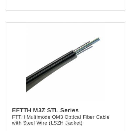
EFTTH M3Z STL Series
FTTH Multimode OM3 Optical Fiber Cable
with Steel Wire (LSZH Jacket)