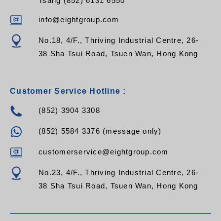
Tsang (852) 6131 6550
info@eightgroup.com
No.18, 4/F., Thriving Industrial Centre, 26-
38 Sha Tsui Road, Tsuen Wan, Hong Kong
Customer Service Hotline :
(852) 3904 3308
(852) 5584 3376 (message only)
customerservice@eightgroup.com
No.23, 4/F., Thriving Industrial Centre, 26-
38 Sha Tsui Road, Tsuen Wan, Hong Kong