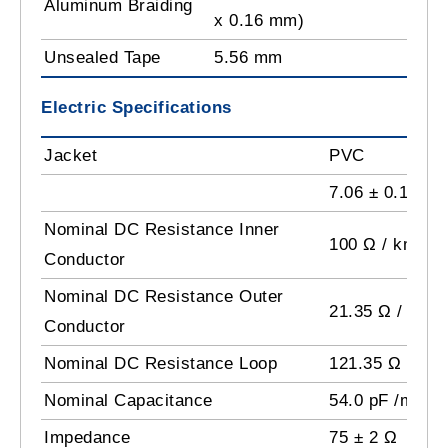
Aluminum Braiding
x 0.16 mm)
Unsealed Tape
5.56 mm
Electric Specifications
Jacket
PVC
7.06 ± 0.15 m
Nominal DC Resistance Inner
100 Ω / km
Conductor
Nominal DC Resistance Outer
21.35 Ω / km
Conductor
Nominal DC Resistance Loop
121.35 Ω / km
Nominal Capacitance
54.0 pF /m
Impedance
75 ± 2 Ω