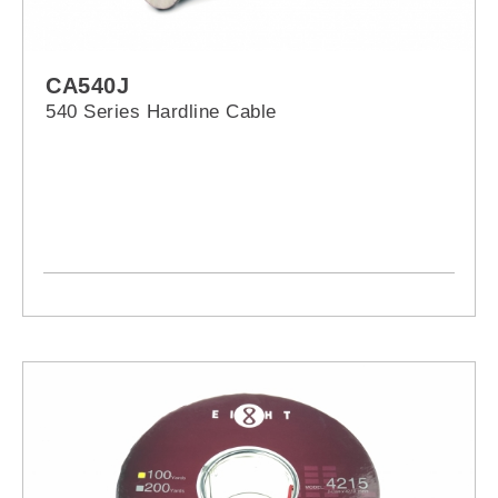
CA540J
540 Series Hardline Cable