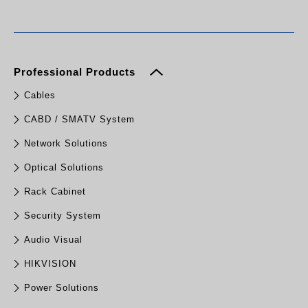
Professional Products
Cables
CABD / SMATV System
Network Solutions
Optical Solutions
Rack Cabinet
Security System
Audio Visual
HIKVISION
Power Solutions