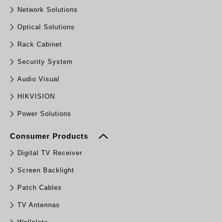
Network Solutions
Optical Solutions
Rack Cabinet
Security System
Audio Visual
HIKVISION
Power Solutions
Consumer Products
Digital TV Receiver
Screen Backlight
Patch Cables
TV Antennas