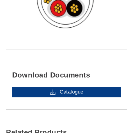
Download Documents
Catalogue
Related Products