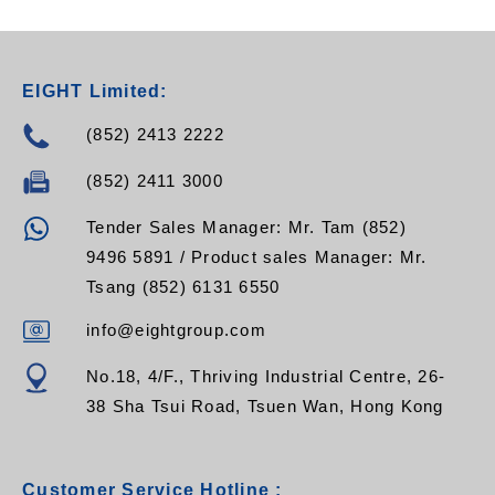
EIGHT Limited:
(852) 2413 2222
(852) 2411 3000
Tender Sales Manager: Mr. Tam (852)
9496 5891 / Product sales Manager: Mr.
Tsang (852) 6131 6550
info@eightgroup.com
No.18, 4/F., Thriving Industrial Centre, 26-
38 Sha Tsui Road, Tsuen Wan, Hong Kong
Customer Service Hotline :