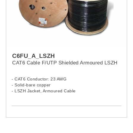
C6FU_A_LSZH
CAT6 Cable F/UTP Shielded Armoured LSZH
- CAT6 Conductor: 23 AWG
- Solid-bare copper
- LSZH Jacket, Armoured Cable