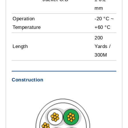
mm
Operation
-20 °C ~
Temperature
+60 °C
200
Length
Yards /
300M
Construction