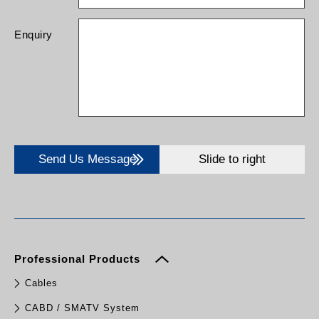
Enquiry
Send Us Message
Slide to right
Professional Products
Cables
CABD / SMATV System