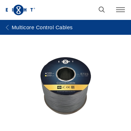
Multicore Control Cables