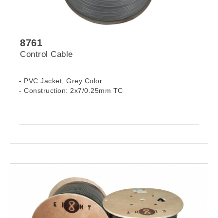
8761
Control Cable
- PVC Jacket, Grey Color
- Construction: 2x7/0.25mm TC