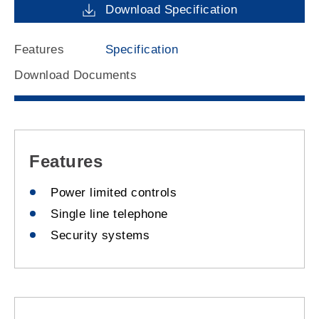
Download Specification
Features
Specification
Download Documents
Features
Power limited controls
Single line telephone
Security systems