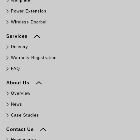
Wallplate
Power Extension
Wireless Doorbell
Services
Delivery
Warranty Registration
FAQ
About Us
Overview
News
Case Studies
Contact Us
Headquarter