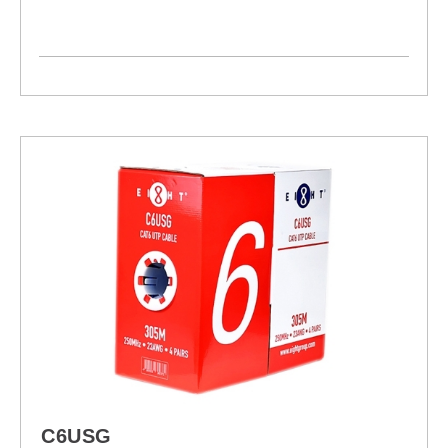
C6USG