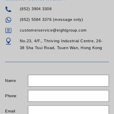
(852) 3904 3308
(852) 5584 3376 (message only)
customerservice@eightgroup.com
No.23, 4/F., Thriving Industrial Centre, 26-
38 Sha Tsui Road, Tsuen Wan, Hong Kong
Name
Phone
Email