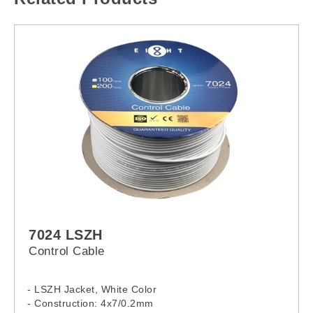
7024 LSZH
Control Cable
- LSZH Jacket, White Color
- Construction: 4x7/0.2mm