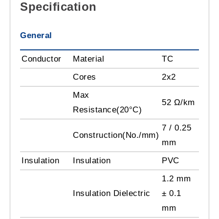
Specification
General
Conductor
Material
TC
Cores
2x2
Max
52 Ω/km
Resistance(20°C)
7 / 0.25
Construction(No./mm)
mm
Insulation
Insulation
PVC
1.2 mm
Insulation Dielectric
± 0.1
mm