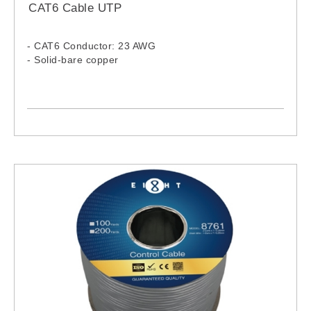
CAT6 Cable UTP
- CAT6 Conductor: 23 AWG
- Solid-bare copper