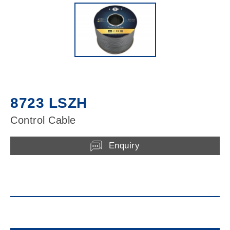
8723 LSZH
Control Cable
Enquiry