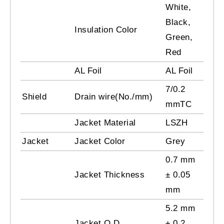
White,
Black,
Insulation Color
Green,
Red
AL Foil
AL Foil
7/0.2
Shield
Drain wire(No./mm)
mmTC
Jacket Material
LSZH
Jacket
Jacket Color
Grey
0.7 mm
Jacket Thickness
± 0.05
mm
5.2 mm
Jacket O.D
± 0.2