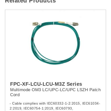
Related Products
FPC-XF-LCU-LCU-M3Z Series
Multimode OM3 LC/UPC-LC/UPC LSZH Patch
Cord
- Cable complies with IEC60332-1-2:2015, IEC61034-
2:2019, IEC60754-1:2019, IEC60793,