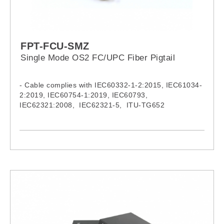
FPT-FCU-SMZ
Single Mode OS2 FC/UPC Fiber Pigtail
- Cable complies with IEC60332-1-2:2015, IEC61034-
2:2019, IEC60754-1:2019, IEC60793,
IEC62321:2008, IEC62321-5, ITU-TG652