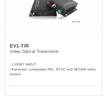
EV1-T/R
Video Optical Transceiver
- 1 PORT INPUT
- Automatic compatible PAL, NTSC and SECAM video
system