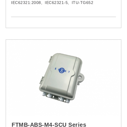
IEC62321:2008, IEC62321-5, ITU-TG652
FPC-1F-LCU-LCU-M3Z-0.5M FPC-2F-LCU-LCU-M3Z-
0.5M
FPC-1F-LCU-LCU-M3Z-1M FPC-2F-LCU-LCU-M3Z-
1M
FPC-1F-LCU-LCU-M3Z-1.5M FPC-2F-LCU-LCU-M3Z-
1.5M
FPC-1F-LCU-LCU-M3Z-2M FPC-2F-LCU-LCU-M3Z-
2M
FPC-1F-LCU-LCU-M3Z-3M FPC-2F-LCU-LCU-M3Z-
3M
FPC-1F-LCU-LCU-M3Z-5M FPC-2F-LCU-LCU-M3Z-
5M
FPC-1F-LCU-LCU-M3Z-8M FPC-2F-LCU-LCU-M3Z-
FTMB-ABS-M4-SCU Series