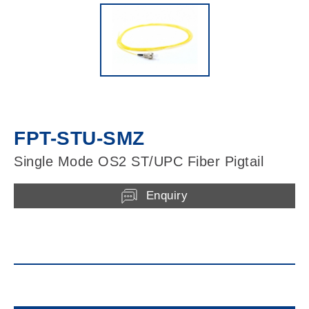
FPT-STU-SMZ
Single Mode OS2 ST/UPC Fiber Pigtail
Enquiry