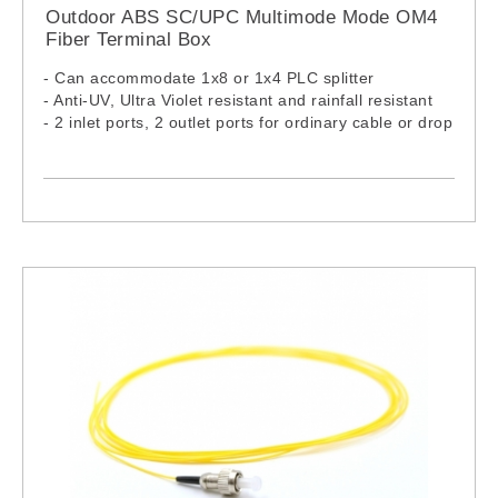
8M
Outdoor ABS SC/UPC Multimode Mode OM4
FPC-1F-LCU-LCU-M3Z-10M FPC-2F-LCU-LCU-M3Z-
Fiber Terminal Box
10M
FPC-1F-LCU-LCU-M3Z-12M FPC-2F-LCU-LCU-M3Z-
- Can accommodate 1x8 or 1x4 PLC splitter
12M
- Anti-UV, Ultra Violet resistant and rainfall resistant
FPC-1F-LCU-LCU-M3Z-15M FPC-2F-LCU-LCU-M3Z-
- 2 inlet ports, 2 outlet ports for ordinary cable or drop
15M
cable
FPC-1F-LCU-LCU-M3Z-XXM FPC-2F-LCU-LCU-M3Z-
XXM