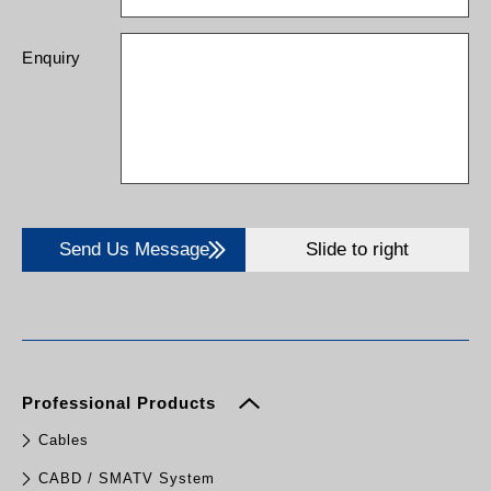
Enquiry
Send Us Message
Slide to right
Professional Products
Cables
CABD / SMATV System