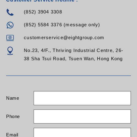
(852) 3904 3308
(852) 5584 3376 (message only)
customerservice@eightgroup.com
No.23, 4/F., Thriving Industrial Centre, 26-
38 Sha Tsui Road, Tsuen Wan, Hong Kong
Name
Phone
Email