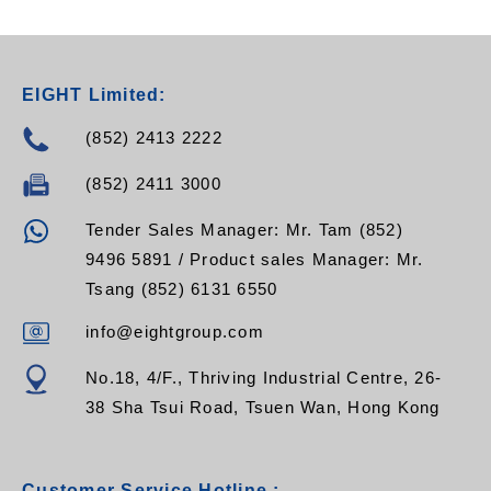
EIGHT Limited:
(852) 2413 2222
(852) 2411 3000
Tender Sales Manager: Mr. Tam (852)
9496 5891 / Product sales Manager: Mr.
Tsang (852) 6131 6550
info@eightgroup.com
No.18, 4/F., Thriving Industrial Centre, 26-
38 Sha Tsui Road, Tsuen Wan, Hong Kong
Customer Service Hotline :