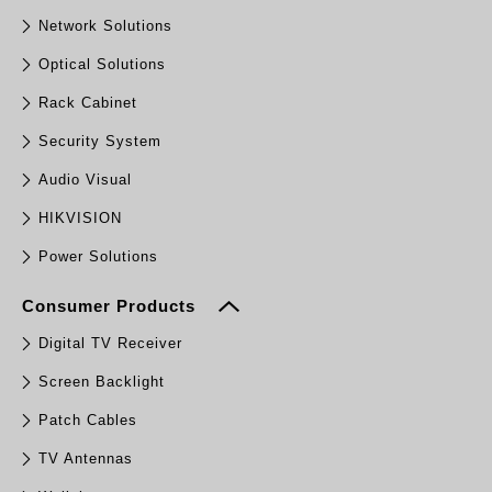
Network Solutions
Optical Solutions
Rack Cabinet
Security System
Audio Visual
HIKVISION
Power Solutions
Consumer Products
Digital TV Receiver
Screen Backlight
Patch Cables
TV Antennas