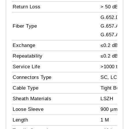
Return Loss
> 50 dB
G.652.D /
Fiber Type
G.657.A1 /
G.657.A2
Exchange
≤0.2 dB
Repeatability
≤0.2 dB
Service Life
>1000 times
Connectors Type
SC, LC, FC,
Cable Type
Tight Buffer
Sheath Materials
LSZH
Loose Sleeve
900 µm
Length
1 M