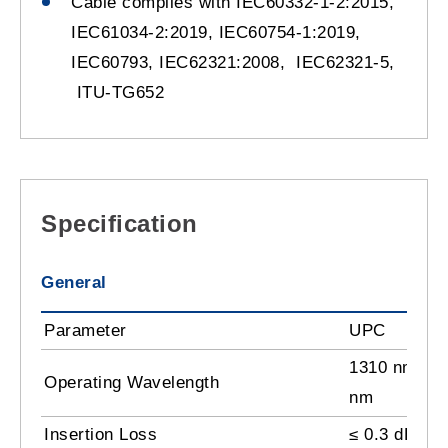
Cable complies with IEC60332-1-2:2015,
IEC61034-2:2019, IEC60754-1:2019,
IEC60793, IEC62321:2008, IEC62321-5,
ITU-TG652
Specification
General
Parameter
UPC
1310 nm, 15
Operating Wavelength
nm
Insertion Loss
≤ 0.3 dB