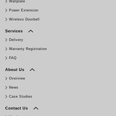
Wallplate
Power Extension
Wireless Doorbell
Services
Delivery
Warranty Registration
FAQ
About Us
Overview
News
Case Studies
Contact Us