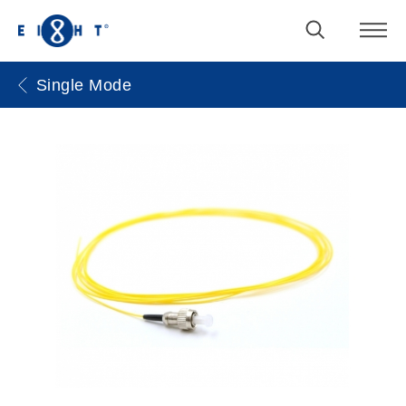
Single Mode