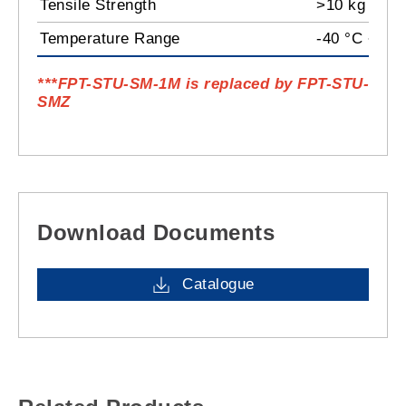
Tensile Strength
>10 kg
Temperature Range
-40 °C ~ 85
***FPT-STU-SM-1M
is replaced by
FPT-STU-
SMZ
Download Documents
Catalogue