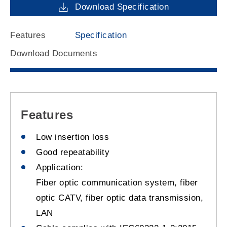
Download Specification
Features
Specification
Download Documents
Features
Low insertion loss
Good repeatability
Application:
Fiber optic communication system, fiber
optic CATV, fiber optic data transmission,
LAN