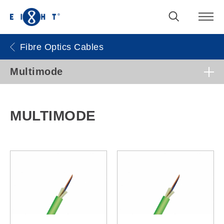
Fibre Optics Cables
Multimode
MULTIMODE