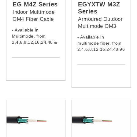
EG012M3V,
EG012M4V,
EG M4Z Series
EGYXTW M3Z
EG024M3V,
EG024M4V,
Series
Indoor Multimode
EG048M3V,
EG048M4V,
OM4 Fiber Cable
Armoured Outdoor
EG096M3V
EG096M4V
(LSZH Jacket)
Multimode OM3
- Available in
Fiber Cable (LSZH
Multimode, from
- Available in
Jacket)
2,4,6,8,12,16,24,48 &
multimode fiber, from
96 cores
2,4,6,8,12,16,24,48,96
- Cable complies with
,108,120,132,144
IEC60332-1-2:2015,
&216 cores
IEC61034-2:2019,
- Cable complies with
IEC60754-1:2019,
IEC60332-1-2:2015,
IEC60793-2-10:2015,
IEC61034-2:2019 &
IEC62321:2008,
IEC60754-1:2019
IEC62321-5, ITU-
- Model:
TG652
EGYXTW002M3Z,
- Model:
EGYXTW004M3Z,
EG002M4Z,
EGYXTW006M3Z,
EG004M4Z,
EGYXTW008M3Z, EG
EG006M4Z,
YXTW012M3Z,
EG008M4Z,
EGYXTW016M3Z,
EG010M4Z,
EGYXTW024M3Z,