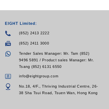
YXTW012M5Z,
EGYXTW016M5Z,
EGYXTW024M5Z,
EGYXTW048M5Z,
EGYXTW096M5Z,
EIGHT Limited:
EGYXTW108M5Z,
EGYXTW120M5Z,
(852) 2413 2222
EGYXTW132M5Z,
EGYXTW144M5Z,
(852) 2411 3000
EGYXTW216M5Z
Tender Sales Manager: Mr. Tam (852)
9496 5891 / Product sales Manager: Mr.
Tsang (852) 6131 6550
info@eightgroup.com
No.18, 4/F., Thriving Industrial Centre, 26-
38 Sha Tsui Road, Tsuen Wan, Hong Kong