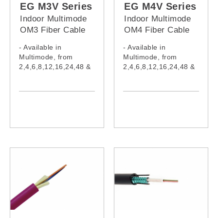
EG012M5Z,
EG012M5V,
EG M3V Series
EG M4V Series
EG024M5Z,
EG024M5V,
Indoor Multimode
Indoor Multimode
EG048M5Z,
EG048M5V,
OM3 Fiber Cable
OM4 Fiber Cable
EG096M5Z
EG096M5V
(PVC Jacket)
(PVC Jacket)
- Available in
- Available in
Multimode, from
Multimode, from
2,4,6,8,12,16,24,48 &
2,4,6,8,12,16,24,48 &
96 cores
96 cores
- Cable complies with
- Cable complies with
IEC60332-1-2:2015,
IEC60332-1-2:2015,
IEC61034-2:2019,
IEC61034-2:2019,
IEC60754-1:2019,
IEC60754-1:2019,
IEC60793,
IEC60793-2-10:2015,
IEC62321:2008,
IEC62321:2008,
IEC62321-5, ITU-
IEC62321-5, ITU-
TG652
TG652
- Model:
- Model:
EG002M3V,
EG002M4V,
EG004M3V,
EG004M4V,
EG006M3V,
EG006M4V,
EG008M3V,
EG008M4V,
EG010M3V,
EG010M4V,