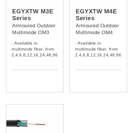
EG012M4Z,
EGYXTW048M3Z,
EG024M4Z,
EGYXTW096M3Z,
EGYXTW M3E
EGYXTW M4E
EG048M4Z,
EGYXTW108M3Z,
Series
Series
EG096M4Z
EGYXTW120M3Z,
Armoured Outdoor
Armoured Outdoor
EGYXTW132M3Z,
Multimode OM3
Multimode OM4
EGYXTW144M3Z,
Fiber Cable (PE
Fiber Cable (PE
EGYXTW216M3Z
- Available in
- Available in
Jacket)
Jacket)
multimode fiber, from
multimode fiber, from
2,4,6,8,12,16,24,48,96
2,4,6,8,12,16,24,48,96
,108,120,132,144
,108,120,132,144
&216 cores
&216 cores
- Cable complies with
- Cable complies with
IEC60332-1-2:2015,
IEC60332-1-2:2015,
IEC61034-2:2019 &
IEC61034-2:2019 &
IEC60754-1:2019
IEC60754-1:2019
- Model:
- Model:
EGYXTW002M3E,
EGYXTW002M4E,
EGYXTW004M3E,
EGYXTW004M4E,
EGYXTW006M3E,
EGYXTW006M4E,
EGYXTW008M3E,
EGYXTW008M4E,
EGYXTW012M3E,
EGYXTW012M4E,
EGYXTW016M3E,
EGYXTW016M4E,