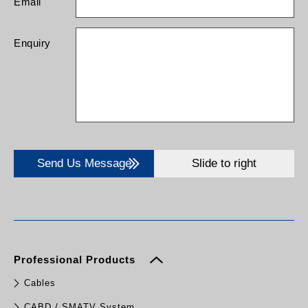
Email
Enquiry
Send Us Message
Slide to right
Professional Products
Cables
CABD / SMATV System