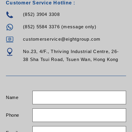
Customer Service Hotline :
(852) 3904 3308
(852) 5584 3376 (message only)
customerservice@eightgroup.com
No.23, 4/F., Thriving Industrial Centre, 26-
38 Sha Tsui Road, Tsuen Wan, Hong Kong
Name
Phone