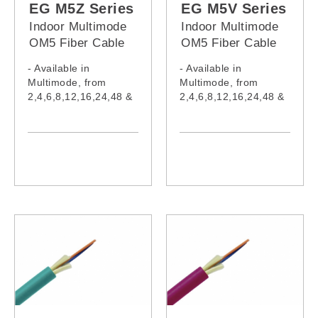
EG M5Z Series
EG M5V Series
Indoor Multimode
Indoor Multimode
OM5 Fiber Cable
OM5 Fiber Cable
(LSZH Jacket)
(PVC Jacket)
- Available in
- Available in
Multimode, from
Multimode, from
2,4,6,8,12,16,24,48 &
2,4,6,8,12,16,24,48 &
96 cores
96 cores
- Cable complies with
- Cable complies with
IEC60332-1-2:2015,
IEC60332-1-2:2015,
IEC61034-2:2019,
IEC61034-2:2019,
IEC60754-1:2019,
IEC60754-1:2019,
IEC60793-2-10:2015,
IEC60793-2-10:2015,
IEC62321:2008,
IEC62321:2008,
IEC62321-5, ITU-
IEC62321-5, ITU-
TG652
TG652
- Model:
- Model:
EG002M5Z,
EG002M5V,
EG004M5Z,
EG004M5V,
EG006M5Z,
EG006M5V,
EG008M5Z,
EG008M5V,
EG010M5Z,
EG010M5V,