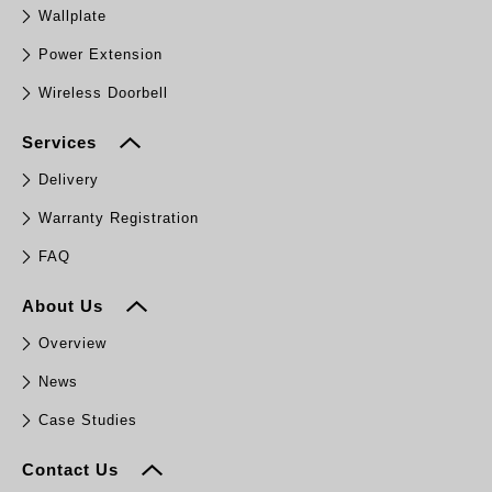
Wallplate
Power Extension
Wireless Doorbell
Services
Delivery
Warranty Registration
FAQ
About Us
Overview
News
Case Studies
Contact Us