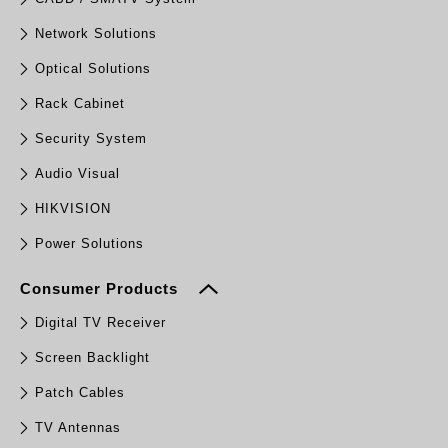
Network Solutions
Optical Solutions
Rack Cabinet
Security System
Audio Visual
HIKVISION
Power Solutions
Consumer Products
Digital TV Receiver
Screen Backlight
Patch Cables
TV Antennas