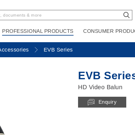
PROFESSIONAL PRODUCTS
CONSUMER PRODU
Accessories
EVB Series
EVB Serie
HD Video Balun
Enquiry