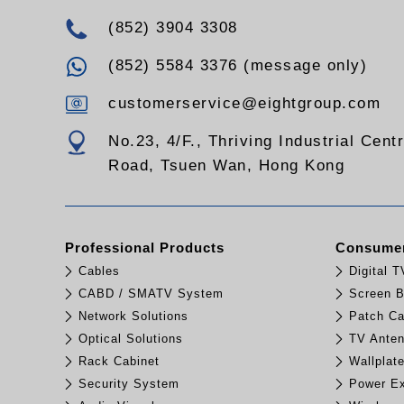
(852) 3904 3308
(852) 5584 3376 (message only)
customerservice@eightgroup.com
No.23, 4/F., Thriving Industrial Cent
Road, Tsuen Wan, Hong Kong
Professional Products
Consumer
Cables
Digital 
CABD / SMATV System
Screen B
Network Solutions
Patch Ca
Optical Solutions
TV Ante
Rack Cabinet
Wallplat
Security System
Power Ex