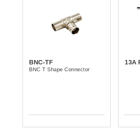
BNC-TF
13A 
BNC T Shape Connector