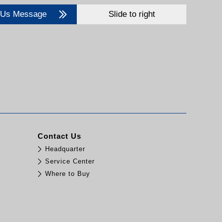
 Us Message
Slide to right
Contact Us
Headquarter
Service Center
Where to Buy