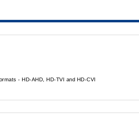
ormats - HD-AHD, HD-TVI and HD-CVI