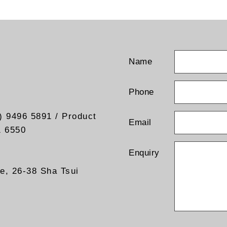
Name
Phone
) 9496 5891 / Product
Email
1 6550
Enquiry
re, 26-38 Sha Tsui