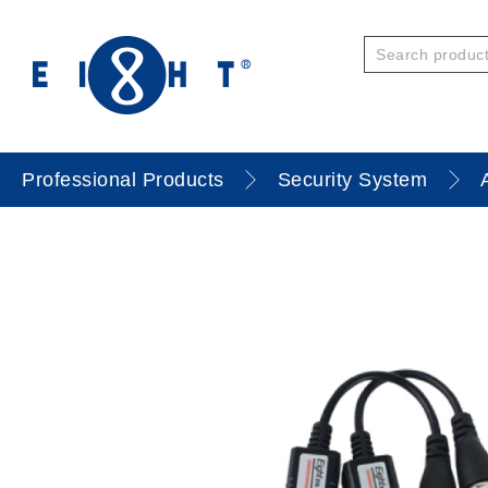
Professional Products
Security System