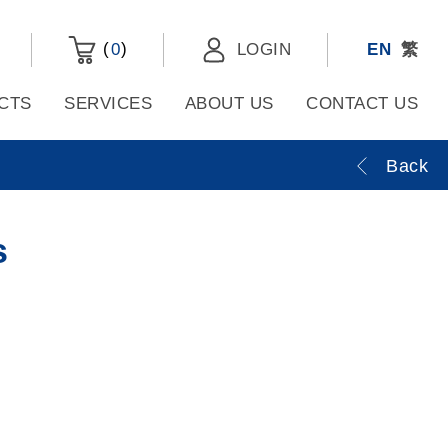
(
)
0
LOGIN
EN
繁
CTS
SERVICES
ABOUT US
CONTACT US
Back
s