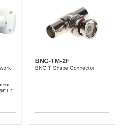
BNC-TM-2F
twork
BNC T Shape Connector
amera
 @F1.2
n