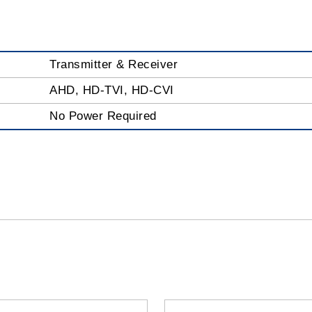
Transmitter & Receiver
AHD, HD-TVI, HD-CVI
No Power Required