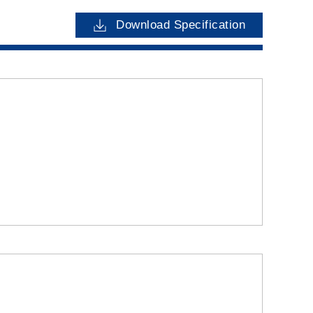
Download Specification