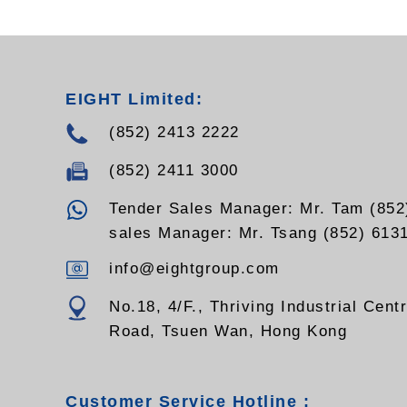
EIGHT Limited:
(852) 2413 2222
(852) 2411 3000
Tender Sales Manager: Mr. Tam (852
sales Manager: Mr. Tsang (852) 613
info@eightgroup.com
No.18, 4/F., Thriving Industrial Cent
Road, Tsuen Wan, Hong Kong
Customer Service Hotline :