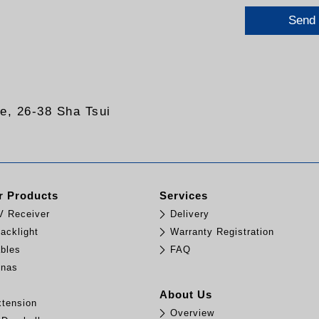
Send
re, 26-38 Sha Tsui
 Products
Services
TV Receiver
Delivery
acklight
Warranty Registration
bles
FAQ
nnas
e
About Us
tension
Overview