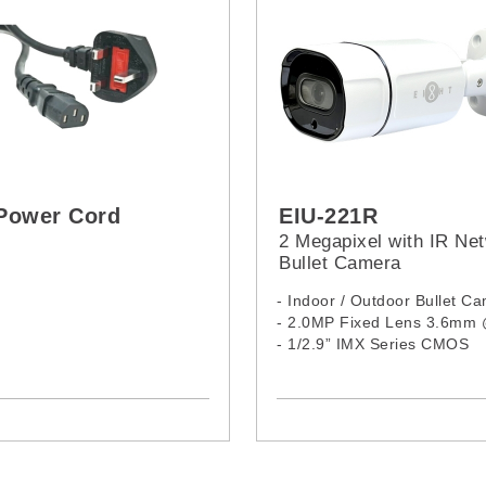
Power Cord
EIU-221R
2 Megapixel with IR Ne
Bullet Camera
- Indoor / Outdoor Bullet C
- 2.0MP Fixed Lens 3.6mm
- 1/2.9” IMX Series CMOS
- 24 IR LEDs, 15M
- Complex Size
- Aluminum Housing
- H.265 / H.264 Compressio