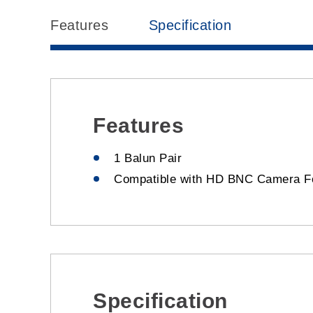
Features
Specification
Features
1 Balun Pair
Compatible with HD BNC Camera F
Specification