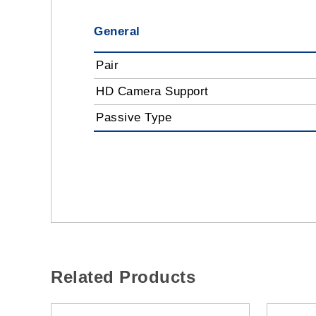
General
Pair
HD Camera Support
Passive Type
Related Products