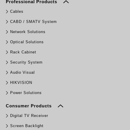
Professional Products
Cables
CABD / SMATV System
Network Solutions
Optical Solutions
Rack Cabinet
Security System
Audio Visual
HIKVISION
Power Solutions
Consumer Products
Digital TV Receiver
Screen Backlight