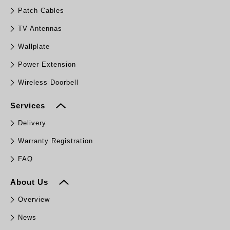
Patch Cables
TV Antennas
Wallplate
Power Extension
Wireless Doorbell
Services
Delivery
Warranty Registration
FAQ
About Us
Overview
News