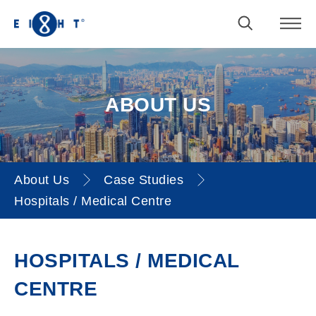
ABOUT US
About Us
Case Studies
Hospitals / Medical Centre
Hospitals / Medical Centre
HOSPITALS / MEDICAL
CENTRE