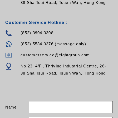
38 Sha Tsui Road, Tsuen Wan, Hong Kong
Customer Service Hotline :
(852) 3904 3308
(852) 5584 3376 (message only)
customerservice@eightgroup.com
No.23, 4/F., Thriving Industrial Centre, 26-
38 Sha Tsui Road, Tsuen Wan, Hong Kong
Name