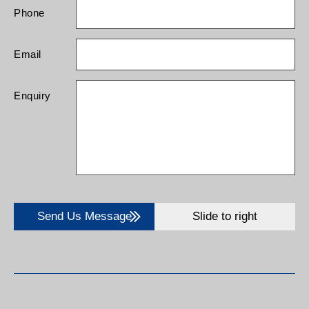
Phone
Email
Enquiry
Send Us Message
Slide to right