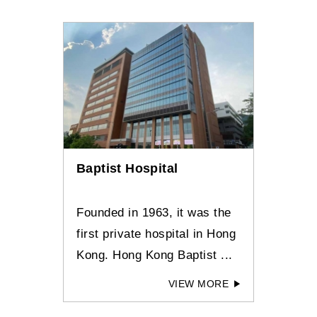
Baptist Hospital
Founded in 1963, it was the
first private hospital in Hong
Kong. Hong Kong Baptist ...
VIEW MORE