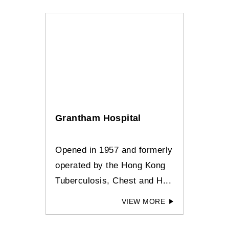
Grantham Hospital
Opened in 1957 and formerly
operated by the Hong Kong
Tuberculosis, Chest and H...
VIEW MORE