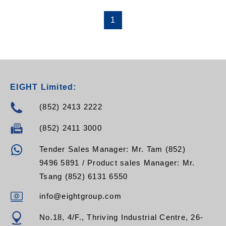
1
EIGHT Limited:
(852) 2413 2222
(852) 2411 3000
Tender Sales Manager: Mr. Tam (852)
9496 5891 / Product sales Manager: Mr.
Tsang (852) 6131 6550
info@eightgroup.com
No.18, 4/F., Thriving Industrial Centre, 26-