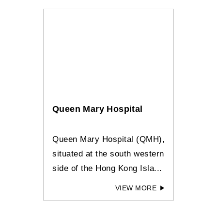
Queen Mary Hospital
Queen Mary Hospital (QMH),
situated at the south western
side of the Hong Kong Isla...
VIEW MORE