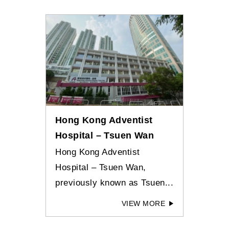
Hong Kong Adventist
Hospital – Tsuen Wan
Hong Kong Adventist
Hospital – Tsuen Wan,
previously known as Tsuen...
VIEW MORE