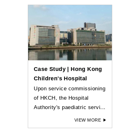
Case Study | Hong Kong
Children's Hospital
Upon service commissioning
of HKCH, the Hospital
Authority's paediatric servi...
VIEW MORE