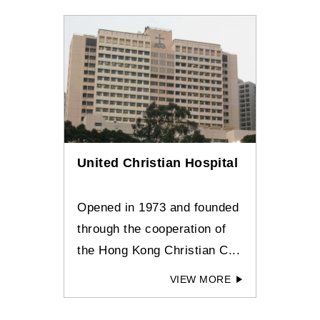
United Christian Hospital
Opened in 1973 and founded
through the cooperation of
the Hong Kong Christian C...
VIEW MORE