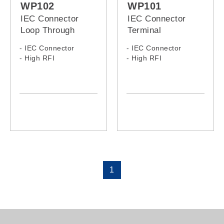
WP102
WP101
IEC Connector
IEC Connector
Loop Through
Terminal
Wallplate
Wallplates
- IEC Connector
- IEC Connector
- High RFI
- High RFI
1