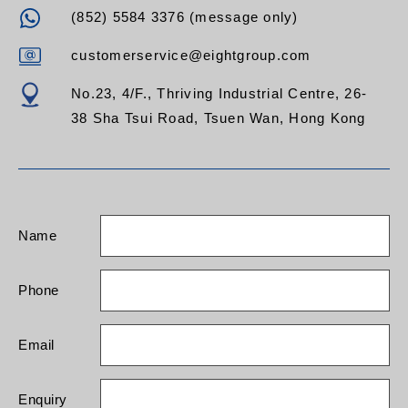
(852) 5584 3376 (message only)
customerservice@eightgroup.com
No.23, 4/F., Thriving Industrial Centre, 26-
38 Sha Tsui Road, Tsuen Wan, Hong Kong
Name
Phone
Email
Enquiry