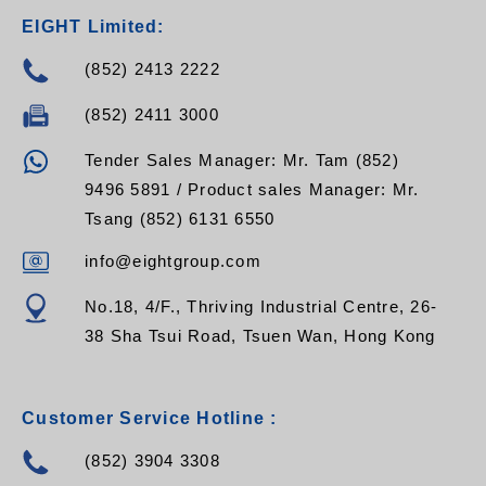
EIGHT Limited:
(852) 2413 2222
(852) 2411 3000
Tender Sales Manager: Mr. Tam (852)
9496 5891 / Product sales Manager: Mr.
Tsang (852) 6131 6550
info@eightgroup.com
No.18, 4/F., Thriving Industrial Centre, 26-
38 Sha Tsui Road, Tsuen Wan, Hong Kong
Customer Service Hotline :
(852) 3904 3308