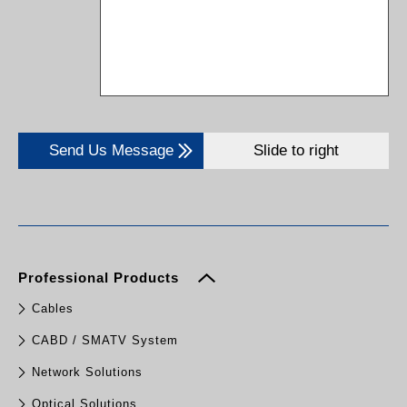
Send Us Message
Slide to right
Professional Products
Cables
CABD / SMATV System
Network Solutions
Optical Solutions