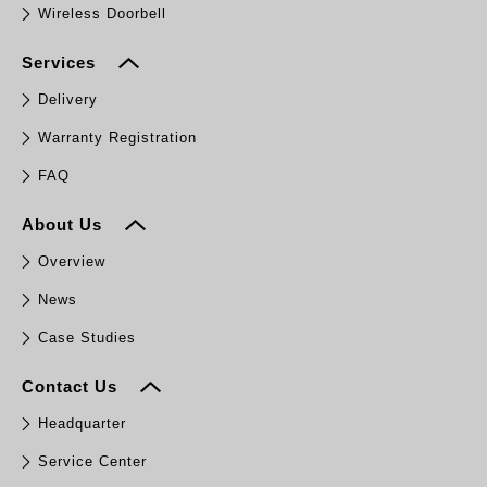
Wireless Doorbell
Services
Delivery
Warranty Registration
FAQ
About Us
Overview
News
Case Studies
Contact Us
Headquarter
Service Center