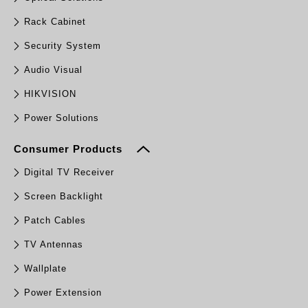
Rack Cabinet
Security System
Audio Visual
HIKVISION
Power Solutions
Consumer Products
Digital TV Receiver
Screen Backlight
Patch Cables
TV Antennas
Wallplate
Power Extension