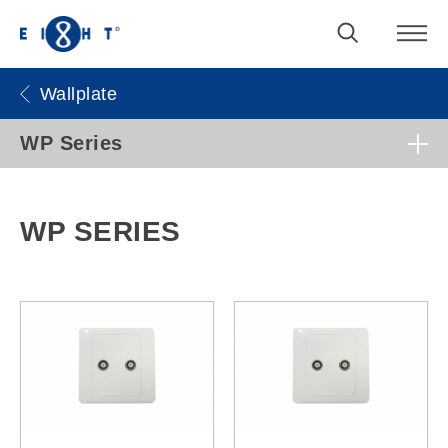
Wallplate
WP Series
WP SERIES